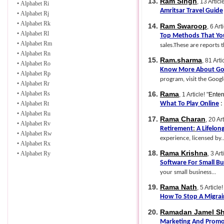
13.
Ram Singh
, 13 Articl
•
Alphabet Ri
Amritsar Travel Guide
•
Alphabet Rj
•
Alphabet Rk
14.
Ram Swaroop
, 6 Art
•
Alphabet Rl
Top Methods That You
•
Alphabet Rm
sales.These are reports t
•
Alphabet Rn
15.
Ram.sharma
, 81 Arti
•
Alphabet Ro
Know More About Go
•
Alphabet Rp
program, visit the Google
•
Alphabet Rr
•
Alphabet Rs
16.
Rama
, 1 Article!
"
Enter
•
Alphabet Rt
What To Play Online
:
•
Alphabet Ru
17.
Rama Charan
, 20 Art
•
Alphabet Rv
Retirement
:
A Lifelon
•
Alphabet Rw
experience, licensed by..
•
Alphabet Rx
18.
Rama Krishna
•
Alphabet Ry
, 3 Art
Software For Small 
your small business...
19.
Rama Nath
, 5 Article!
How To Stop A Migra
20.
Ramadan Jamel S
Marketing And Promo