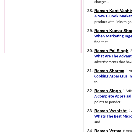
charges...
28.
Raman Kant Vashi
A New E
-
Book Market
product with links to go
29.
Raman Kumar Sha
When Marketing Inge
find that...
30.
Raman Pal Singh
, 
What Are The Advanta
advertisements that have
31.
Raman Sharma
, 1 Ar
Cooking Asparagus I
to...
32.
Raman Singh
, 1 Arti
A Complete Appraisal O
points to ponder...
33.
Raman Vashisht
, 2 
Whats The Best Micr
and...
34.
Raman Verma
, 8 Arti