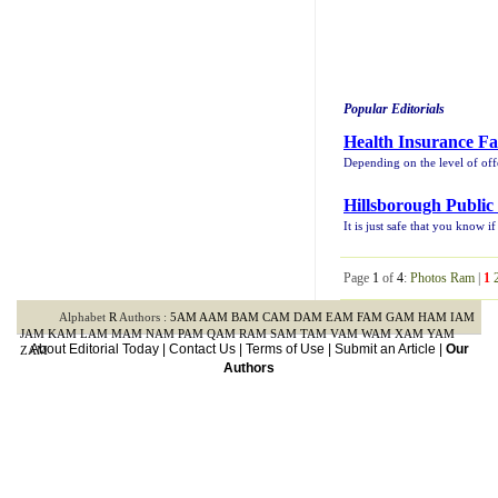
Popular Editorials
Health Insurance Fa
Depending on the level of offe
Hillsborough Public
It is just safe that you know i
Page
1
of
4
:
Photos Ram
|
1
Alphabet
R
Authors :
5AM
AAM
BAM
CAM
DAM
EAM
FAM
GAM
HAM
IAM
JAM
KAM
LAM
MAM
NAM
PAM
QAM
RAM
SAM
TAM
VAM
WAM
XAM
YAM
About Editorial Today
|
Contact Us
|
Terms of Use
|
Submit an Article
|
Our
ZAM
Authors