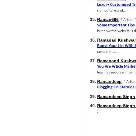
Luxury Customized Tri
rich culture and...
35.
Raman666
, 5 Article!
Some Important Tips 
but how the website is 
36.
Ramanad Kushwa
Boost Your List With 
certain that...
37.
Ramanand Kushw
You Are Article Marke
leaving resource informa
38.
Ramandeep
, 4 Articl
Blogging On Steroids
39.
Ramandeep Singh
40.
Ramandeep Singh
: