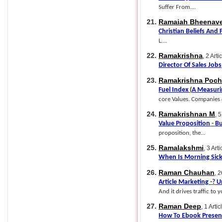
Suffer From....
21.
Ramaiah Bheenave
Christian Beliefs And 
L....
22.
Ramakrishna
, 2 Artic
Director Of Sales Jobs
23.
Ramakrishna Pochi
Fuel Index
(
A Measuri
core Values. Companies 
24.
Ramakrishnan M
, 5
Value Proposition
-
Bu
proposition, the...
25.
Ramalakshmi
, 3 Arti
When Is Morning Sic
26.
Raman Chauhan
, 2
Article Marketing
-?
U
And it drives traffic to y
27.
Raman Deep
, 1 Artic
How To Ebook Present