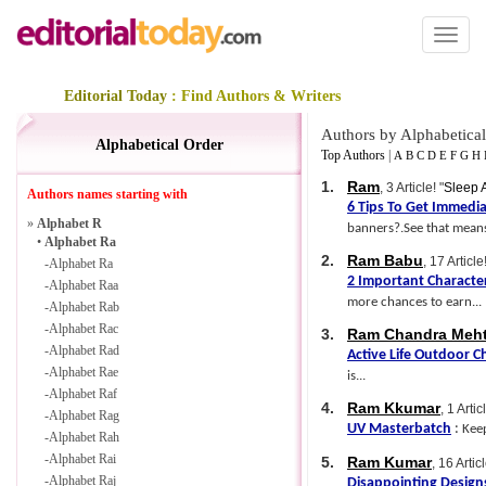
Toggl
naviga
Editorial Today
: Find Authors & Writers
Authors by Alphabetical
Alphabetical Order
Top Authors
|
A
B
C
D
E
F
G
H
1.
Ram
, 3 Article!
"
Sleep 
Authors names starting with
6 Tips To Get Immediat
»
Alphabet R
banners?.See that means
•
Alphabet Ra
2.
Ram Babu
, 17 Article
-
Alphabet Ra
2 Important Characteri
-
Alphabet Raa
more chances to earn...
-
Alphabet Rab
-
Alphabet Rac
3.
Ram Chandra Meh
-
Alphabet Rad
Active Life Outdoor C
-
Alphabet Rae
is...
-
Alphabet Raf
4.
Ram Kkumar
, 1 Artic
-
Alphabet Rag
UV Masterbatch
:
Keep
-
Alphabet Rah
-
Alphabet Rai
5.
Ram Kumar
, 16 Articl
-
Alphabet Raj
Disappointing Design