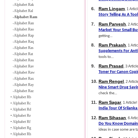
-
Alphabet Rak
6.
Ram Lingam
, 1 Artic
-
Alphabet Ral
Story Telling As A Tool
-
Alphabet Ram
-
Alphabet Ran
7.
Ram Parvesh
, 2 Artic
-
Alphabet Rao
Market Your Small Bu
-
Alphabet Rap
getting...
-
Alphabet Raq
8.
Ram Prakash
, 1 Artic
-
Alphabet Ras
Supplements For Anti
-
Alphabet Rat
tools to...
-
Alphabet Rau
9.
Ram Prasad
-
Alphabet Rav
, 3 Articl
Toner For Canon Copi
-
Alphabet Raw
-
Alphabet Rax
10.
Ram Rengel
, 2 Articl
-
Alphabet Ray
Nine Smart Drug Savin
-
Alphabet Raz
check the...
•
Alphabet Rb
11.
Ram Sagar
, 1 Article!
•
Alphabet Rc
India Tour Of Srilanka
•
Alphabet Rd
•
Alphabet Re
12.
Ram Sihasan
, 6 Artic
•
Alphabet Rf
Do You Know Domain A
•
Alphabet Rg
ideas in case some are t
•
Alphabet Rh