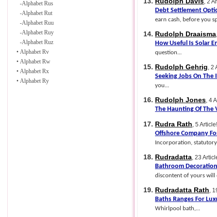
13.
Rudolph Davis
, 2 Ar
-
Alphabet Rus
Debt Settlement Opti
-
Alphabet Rut
earn cash, before you sp
-
Alphabet Ruu
-
Alphabet Ruy
14.
Rudolph Draaisma
-
Alphabet Ruz
How Useful Is Solar E
•
Alphabet Rv
question...
•
Alphabet Rw
15.
Rudolph Gehrig
, 2 
•
Alphabet Rx
Seeking Jobs On The 
•
Alphabet Ry
you...
16.
Rudolph Jones
, 4 A
The Haunting Of The V
17.
Rudra Rath
, 5 Article
Offshore Company Fo
Incorporation, statutory
18.
Rudradatta
, 23 Articl
Bathroom Decoration
discontent of yours will d
19.
Rudradatta Rath
, 1
Baths Ranges For Lu
Whirlpool bath,...