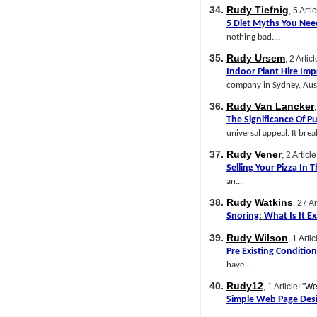
34.
Rudy Tiefnig
, 5 Artic
5 Diet Myths You Ne
nothing bad....
35.
Rudy Ursem
, 2 Articl
Indoor Plant Hire Imp
company in Sydney, Austr
36.
Rudy Van Lancker
The Significance Of P
universal appeal. It break
37.
Rudy Vener
, 2 Article
Selling Your Pizza In
an...
38.
Rudy Watkins
, 27 Ar
Snoring
:
What Is It Ex
39.
Rudy Wilson
, 1 Artic
Pre Existing Conditio
have...
40.
Rudy12
, 1 Article!
"
We
Simple Web Page Des