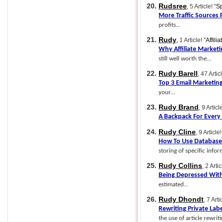
20.
Rudsree
, 5 Article!
"
Sp
More Traffic Sources 
profits...
21.
Rudy
, 1 Article!
"
Affili
Why Affiliate Marketin
still well worth the...
22.
Rudy Barell
, 47 Artic
Top 3 Email Marketing
your...
23.
Rudy Brand
, 9 Articl
A Backpack For Every
24.
Rudy Cline
, 9 Article!
How To Use Database 
storing of specific infor
25.
Rudy Collins
, 2 Artic
Being Depressed Wit
estimated...
26.
Rudy Dhondt
, 7 Arti
Rewriting Private Labe
the use of article rewrit