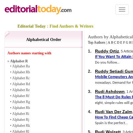
Toggl
naviga
Editorial Today
: Find Authors & Writers
Authors by Alphabetical
Alphabetical Order
Top Authors
|
A
B
C
D
E
F
G
H
1.
Ruddy Ortiz
, 5 Articl
Authors names starting with
If You Want To Attain
»
Alphabet R
Do you follow...
•
Alphabet Ra
2.
Ruddy Setiadi Gu
•
Alphabet Rb
Mobile Computers And
•
Alphabet Rc
nowadays. Demand for h
•
Alphabet Rd
•
Alphabet Re
3.
Rudi Ashdown
, 1 Ar
•
Alphabet Rf
The 8 Must Do Rules F
•
Alphabet Rg
eight, simple rules will go
•
Alphabet Rh
4.
Rudi Van Der Zalm
•
Alphabet Ri
How To Find Cheap Ca
•
Alphabet Rj
Spain is the perfect...
•
Alphabet Rk
•
Alphabet Rl
5.
Rudi Wolzett
, 3 Artic