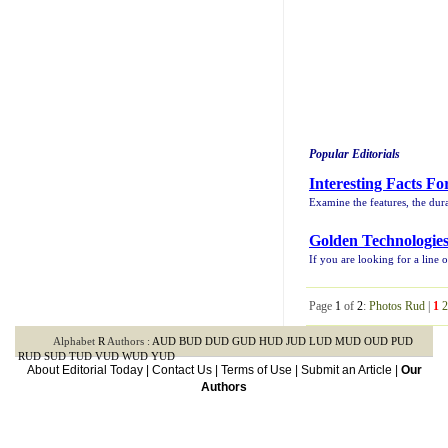
Popular Editorials
Interesting Facts Fo
Examine the features, the dura
Golden Technologies
If you are looking for a line of
Page
1
of
2
:
Photos Rud
|
1
2
Alphabet
R
Authors :
AUD
BUD
DUD
GUD
HUD
JUD
LUD
MUD
OUD
PUD
RUD
SUD
TUD
VUD
WUD
YUD
About Editorial Today
|
Contact Us
|
Terms of Use
|
Submit an Article
|
Our
Authors