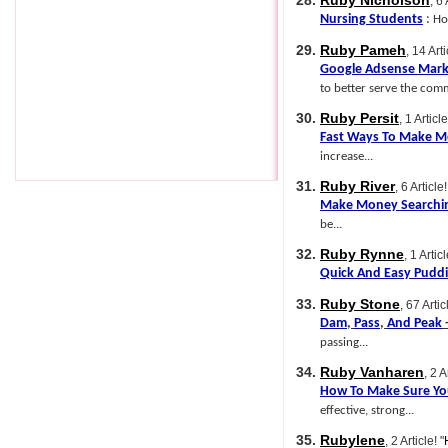
28.
Ruby Nicholson
, 6 
Nursing Students
:
Ho
29.
Ruby Pameh
, 14 Arti
Google Adsense Mark
to better serve the com
30.
Ruby Persit
, 1 Article
Fast Ways To Make M
increase...
31.
Ruby River
, 6 Article!
Make Money Searchin
be...
32.
Ruby Rynne
, 1 Articl
Quick And Easy Pudd
33.
Ruby Stone
, 67 Artic
Dam
,
Pass
,
And Peak
passing...
34.
Ruby Vanharen
, 2 A
How To Make Sure Yo
effective, strong...
35.
Rubylene
, 2 Article!
"