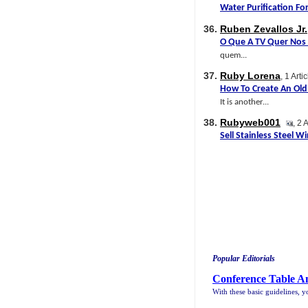
Water Purification F
36.
Ruben Zevallos Jr.
O Que A TV Quer Nos
quem...
37.
Ruby Lorena
, 1 Artic
How To Create An Old
It is another...
38.
Rubyweb001
, 2 A
Sell Stainless Steel Wi
Popular Editorials
Conference Table A
With these basic guidelines, yo