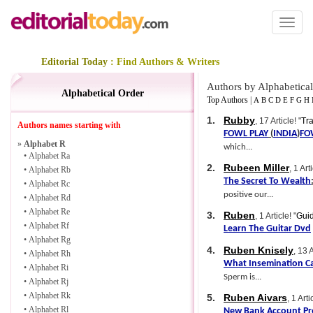
Toggl
naviga
Editorial Today
: Find Authors & Writers
Authors by Alphabetical
Alphabetical Order
Top Authors
|
A
B
C
D
E
F
G
H
1.
Rubby
, 17 Article!
"
Tr
Authors names starting with
FOWL PLAY
(
INDIA
)
FO
»
Alphabet R
which...
•
Alphabet Ra
2.
Rubeen Miller
, 1 Art
•
Alphabet Rb
The Secret To Wealth
•
Alphabet Rc
positive our...
•
Alphabet Rd
•
Alphabet Re
3.
Ruben
, 1 Article!
"
Guid
•
Alphabet Rf
Learn The Guitar Dvd
•
Alphabet Rg
4.
Ruben Knisely
, 13 A
•
Alphabet Rh
What Insemination Can
•
Alphabet Ri
Sperm is...
•
Alphabet Rj
•
Alphabet Rk
5.
Ruben Aivars
, 1 Arti
•
Alphabet Rl
New Bank Account P