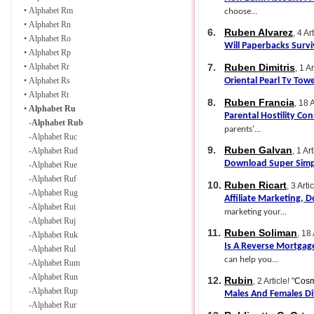
•
Alphabet Rm
choose...
•
Alphabet Rn
6.
Ruben Alvarez
, 4 Ar
•
Alphabet Ro
Will Paperbacks Survi
•
Alphabet Rp
•
Alphabet Rr
7.
Ruben Dimitris
, 1 Ar
•
Alphabet Rs
Oriental Pearl Tv Tow
•
Alphabet Rt
8.
Ruben Francia
, 18 A
•
Alphabet Ru
Parental Hostility C
-
Alphabet Rub
parents'...
-
Alphabet Ruc
9.
Ruben Galvan
-
Alphabet Rud
, 1 Art
Download Super Simp
-
Alphabet Rue
-
Alphabet Ruf
10.
Ruben Ricart
, 3 Artic
-
Alphabet Rug
Affiliate Marketing
,
D
-
Alphabet Rui
marketing your...
-
Alphabet Ruj
11.
Ruben Soliman
, 18 
-
Alphabet Ruk
Is A Reverse Mortgage
-
Alphabet Rul
can help you...
-
Alphabet Rum
-
Alphabet Run
12.
Rubin
, 2 Article!
"
Cosm
-
Alphabet Rup
Males And Females Di
-
Alphabet Rur