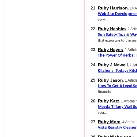
21.
Ruby Harrison
, 14 A
Web Site Developmen
very...
22.
Ruby Hashim
, 2 Arti
Sun Safety Tips
&
Way
that exposure to the sun
23.
Ruby Hayes
, 1 Articl
The Power Of Herbs
:
24.
Ruby J Nowell
, 7 Ar
Kitchens
:
Todays Kit
25.
Ruby Jason
, 1 Articl
How To Get A Legal S
financial...
26.
Ruby Katz
, 1 Article!
Meyda Tiffany Wall S
you...
27.
Ruby Mora
, 4 Article!
Vista Registry Cleane