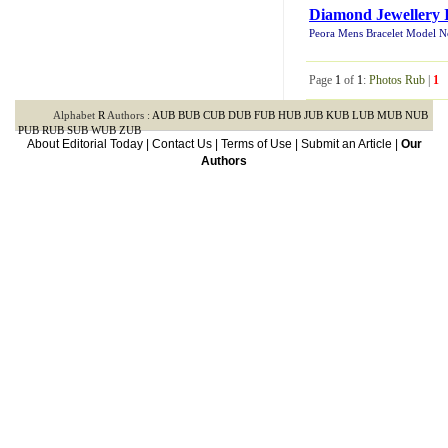
Diamond Jewellery I
Peora Mens Bracelet Model No 
Page
1
of
1
:
Photos Rub
|
1
Alphabet
R
Authors :
AUB
BUB
CUB
DUB
FUB
HUB
JUB
KUB
LUB
MUB
NUB
PUB
RUB
SUB
WUB
ZUB
About Editorial Today
|
Contact Us
|
Terms of Use
|
Submit an Article
|
Our
Authors