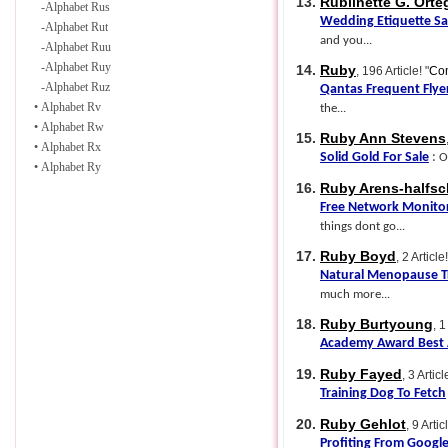
13.
Rublinette G. Orte
-
Alphabet Rus
Wedding Etiquette Sa
-
Alphabet Rut
and you...
-
Alphabet Ruu
-
Alphabet Ruy
14.
Ruby
, 196 Article!
"
Com
-
Alphabet Ruz
Qantas Frequent Flye
•
Alphabet Rv
the...
•
Alphabet Rw
15.
Ruby Ann Stevens
•
Alphabet Rx
Solid Gold For Sale
:
O
•
Alphabet Ry
16.
Ruby Arens-halfsc
Free Network Monito
things dont go...
17.
Ruby Boyd
, 2 Article!
Natural Menopause T
much more...
18.
Ruby Burtyoung
, 1
Academy Award Best 
19.
Ruby Fayed
, 3 Articl
Training Dog To Fetch
20.
Ruby Gehlot
, 9 Artic
Profiting From Googl