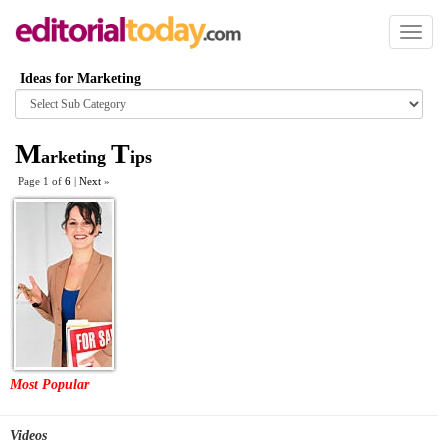
Toggl
naviga
Ideas for Marketing
Browse
category
M
T
arketing
ips
Page 1 of
6
|
Next
»
Most Popular
Videos