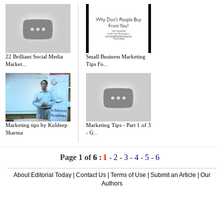
22 Brilliant Social Media
Small Business Marketing
Market...
Tips Fo...
Marketing tips by Kuldeep
Marketing Tips - Part 1 of 3
Sharma
- G...
Page 1 of
6
:
1
-
2
-
3
-
4
-
5
-
6
About Editorial Today
|
Contact Us
|
Terms of Use
|
Submit an Article
|
Our
Authors