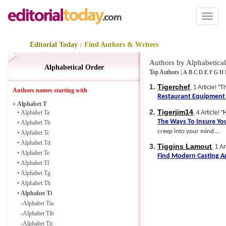
Toggl
naviga
Editorial Today
: Find Authors & Writers
Authors by Alphabetical
Alphabetical Order
Top Authors
|
A
B
C
D
E
F
G
H
1.
Tigerchef
, 1 Article!
"Th
Authors names starting with
Restaurant Equipment
»
Alphabet T
2.
Tigerjim14
•
Alphabet Ta
, 4 Article!
"
The Ways To Insure You
•
Alphabet Tb
creep into your mind....
•
Alphabet Tc
•
Alphabet Td
3.
Tiggins Lamout
, 1 Ar
•
Alphabet Te
Find Modern Casting Ar
•
Alphabet Tf
•
Alphabet Tg
•
Alphabet Th
•
Alphabet Ti
-
Alphabet Tia
-
Alphabet Tib
-
Alphabet Tic