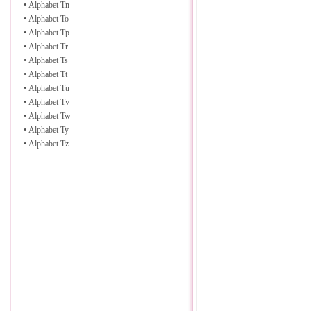
•
Alphabet Tn
•
Alphabet To
•
Alphabet Tp
•
Alphabet Tr
•
Alphabet Ts
•
Alphabet Tt
•
Alphabet Tu
•
Alphabet Tv
•
Alphabet Tw
•
Alphabet Ty
•
Alphabet Tz