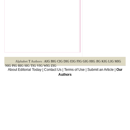
Alphabet
T
Authors :
AIG
BIG
CIG
DIG
EIG
FIG
GIG
HIG
JIG
KIG
LIG
MIG
NIG
PIG
RIG
SIG
TIG
VIG
WIG
ZIG
About Editorial Today
|
Contact Us
|
Terms of Use
|
Submit an Article
|
Our
Authors