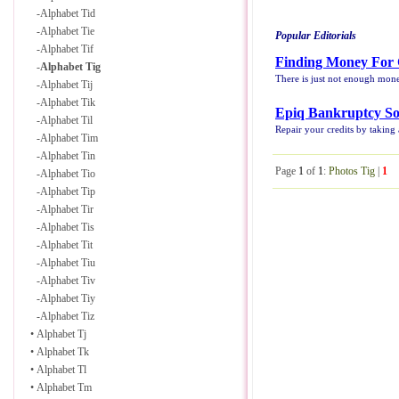
-
Alphabet Tid
-
Alphabet Tie
Popular Editorials
-
Alphabet Tif
Finding Money For 
-
Alphabet Tig
There is just not enough mone
-
Alphabet Tij
-
Alphabet Tik
Epiq Bankruptcy Sol
-
Alphabet Til
Repair your credits by taking 
-
Alphabet Tim
-
Alphabet Tin
Page
1
of
1
:
Photos Tig
|
1
-
Alphabet Tio
-
Alphabet Tip
-
Alphabet Tir
-
Alphabet Tis
-
Alphabet Tit
-
Alphabet Tiu
-
Alphabet Tiv
-
Alphabet Tiy
-
Alphabet Tiz
•
Alphabet Tj
•
Alphabet Tk
•
Alphabet Tl
•
Alphabet Tm