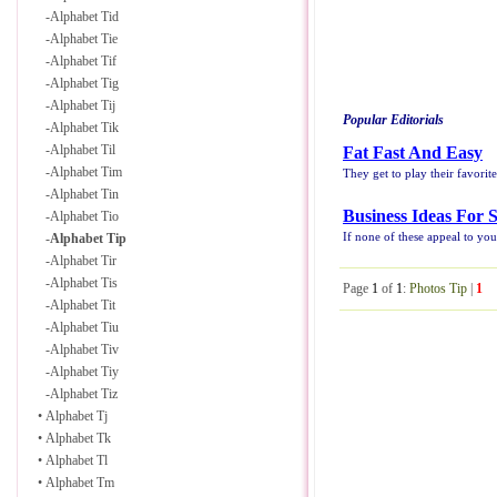
-
Alphabet Tid
-
Alphabet Tie
-
Alphabet Tif
-
Alphabet Tig
-
Alphabet Tij
Popular Editorials
-
Alphabet Tik
-
Alphabet Til
Fat Fast And Easy
-
Alphabet Tim
They get to play their favorit
-
Alphabet Tin
Business Ideas For 
-
Alphabet Tio
If none of these appeal to yo
-
Alphabet Tip
-
Alphabet Tir
-
Alphabet Tis
Page
1
of
1
:
Photos Tip
|
1
-
Alphabet Tit
-
Alphabet Tiu
-
Alphabet Tiv
-
Alphabet Tiy
-
Alphabet Tiz
•
Alphabet Tj
•
Alphabet Tk
•
Alphabet Tl
•
Alphabet Tm