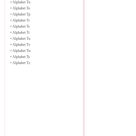
•
Alphabet Tn
•
Alphabet To
•
Alphabet Tp
•
Alphabet Tr
•
Alphabet Ts
•
Alphabet Tt
•
Alphabet Tu
•
Alphabet Tv
•
Alphabet Tw
•
Alphabet Ty
•
Alphabet Tz