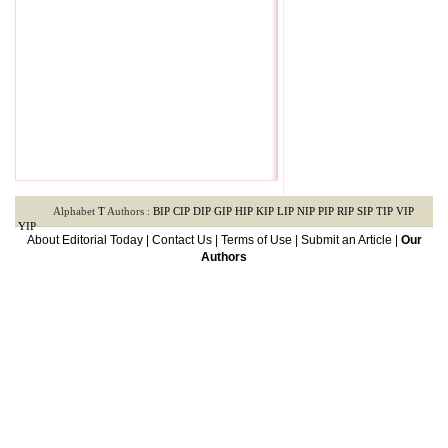
Alphabet
T
Authors :
BIP
CIP
DIP
GIP
HIP
KIP
LIP
NIP
PIP
RIP
SIP
TIP
VIP
YIP
About Editorial Today
|
Contact Us
|
Terms of Use
|
Submit an Article
|
Our
Authors