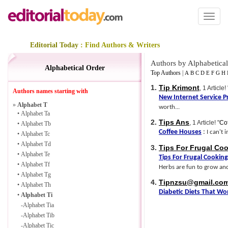
Toggl
naviga
Editorial Today
: Find Authors & Writers
Authors by Alphabetical
Alphabetical Order
Top Authors
|
A
B
C
D
E
F
G
H
1.
Tip Krimont
, 1 Article!
Authors names starting with
New Internet Service P
»
Alphabet T
worth...
•
Alphabet Ta
2.
Tips Ans
, 1 Article!
"
Co
•
Alphabet Tb
Coffee Houses
:
I can't 
•
Alphabet Tc
•
Alphabet Td
3.
Tips For Frugal Co
•
Alphabet Te
Tips For Frugal Cookin
•
Alphabet Tf
Herbs are fun to grow and
•
Alphabet Tg
4.
Tipnzsu@gmail.co
•
Alphabet Th
Diabetic Diets That W
•
Alphabet Ti
-
Alphabet Tia
-
Alphabet Tib
-
Alphabet Tic