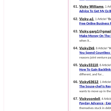
61.
Vicky Williams
, 1 Ar
Advice To Get My Ex 
62.
Vicky-a1
, 1 Article!
"
B
Free Online Business
63.
Vicky.garg1@gmai
Make Money On The I
when it...
64.
Vicky2k6
, 6 Article!
"
H
You Spend Countless 
reasons joint venture p
65.
Vicky33110
, 6 Article!
How To Gain Backlink
different, and for...
66.
Vicky63612
, 1 Article
The Souse
-
chef Is Re
wants to move up in the 
67.
Vickycordell
, 4 Articl
Payday Advance
-
Exp
themselves stuck in debt,