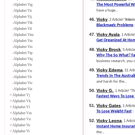
-
Alphabet Vig
The Most Powerful Way
-
Alphabet Vii
have a huge...
-
Alphabet Vij
46.
Vicky
, 2 Article!
"
Inter
-
Alphabet Vik
Blackmagic Problems
-
Alphabet Vil
47.
Vicky Ayala
-
Alphabet Vim
, 1 Article
Get Organized At Ho
-
Alphabet Vin
-
Alphabet Vio
48.
Vicky Brock
, 5 Articl
-
Alphabet Vip
Why The So What
?
Fa
-
Alphabet Viq
business research, you c
-
Alphabet Vir
49.
Vicky Edema
, 31 Arti
-
Alphabet Vis
Trends In The Austra
-
Alphabet Vit
and harsh for the...
-
Alphabet Viv
-
Alphabet Viz
50.
Vicky G.
, 1 Article!
"Th
•
Alphabet Vj
Fastest Ways To Lose
•
Alphabet Vk
51.
Vicky Gates
, 1 Articl
•
Alphabet Vl
To Lose Weight Fast
:
•
Alphabet Vm
•
Alphabet Vn
52.
Vicky Leona
, 1 Articl
•
Alphabet Vo
Instant Home Insura
•
Alphabet Vr
the...