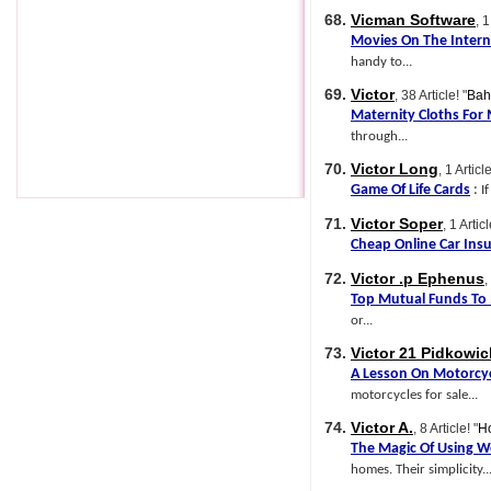
68.
Vicman Software
, 1
Movies On The Intern
handy to...
69.
Victor
, 38 Article!
"
Bah
Maternity Cloths Fo
through...
70.
Victor Long
, 1 Article
Game Of Life Cards
:
I
71.
Victor Soper
, 1 Articl
Cheap Online Car Ins
72.
Victor .p Ephenus
,
Top Mutual Funds To 
or...
73.
Victor 21 Pidkowi
A Lesson On Motorcy
motorcycles for sale...
74.
Victor A.
, 8 Article!
"
H
The Magic Of Using 
homes. Their simplicity..