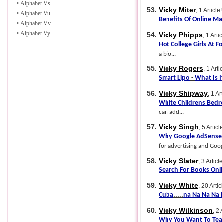
•
Alphabet Vs
53.
Vicky Miter
, 1 Article!
•
Alphabet Vu
Benefits Of Online Ma
•
Alphabet Vv
•
Alphabet Vy
54.
Vicky Phipps
, 1 Artic
Hot College Girls At 
a bio...
55.
Vicky Rogers
, 1 Arti
Smart Lipo
-
What Is I
56.
Vicky Shipway
, 1 Ar
White Childrens Bedr
can add...
57.
Vicky Singh
, 5 Articl
Why Google AdSense I
for advertising and Goog
58.
Vicky Slater
, 3 Article
Search For Books Onl
59.
Vicky White
, 20 Artic
Cuba
.....
na Na Na Na 
60.
Vicky Wilkinson
, 2 
Why You Want To Te