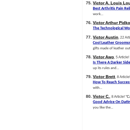
75.
Victor A. Louis Lo
Best Arthritis Pain Rel
work...
76.
Victor Arthur Pidk
The Technological Wo
77.
Victor Austin
, 22 Art
Cool Leather Grooms
gifts made of leather out 
78.
Victor Awo
, 5 Article!
Is There A Darker Si
up its rules and...
79.
Victor Brett
, 8 Article
How To Reach Succes
with...
80.
Victor C.
, 8 Article!
"
C
Good Advice On Dating
you like the...