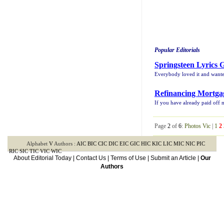
Popular Editorials
Springsteen Lyrics 
Everybody loved it and wanted 
Refinancing Mortgag
If you have already paid off 
Page
2
of
6
:
Photos Vic
|
1
2
Alphabet
V
Authors :
AIC
BIC
CIC
DIC
EIC
GIC
HIC
KIC
LIC
MIC
NIC
PIC
RIC
SIC
TIC
VIC
WIC
About Editorial Today
|
Contact Us
|
Terms of Use
|
Submit an Article
|
Our
Authors