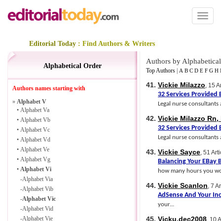
Toggl
naviga
Editorial Today
: Find Authors & Writers
Authors by Alphabetical
Alphabetical Order
Top Authors
|
A
B
C
D
E
F
G
H
41.
Vickie Milazzo
, 15 Ar
Authors names starting with
32 Services Provided 
»
Alphabet V
Legal nurse consultants 
•
Alphabet Va
42.
Vickie Milazzo Rn,
•
Alphabet Vb
32 Services Provided 
•
Alphabet Vc
Legal nurse consultants 
•
Alphabet Vd
•
Alphabet Ve
43.
Vickie Sayce
, 51 Arti
•
Alphabet Vg
Balancing Your EBay 
•
Alphabet Vi
how many hours you wor
-
Alphabet Via
44.
Vickie Scanlon
, 7 Ar
-
Alphabet Vib
AdSense And Your I
-
Alphabet Vic
your...
-
Alphabet Vid
-
Alphabet Vie
45.
Vicku.dec2008
, 10 A