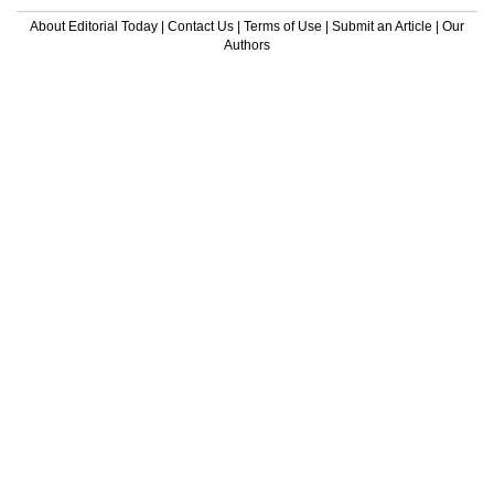
About Editorial Today
|
Contact Us
|
Terms of Use
|
Submit an Article
|
Our
Authors