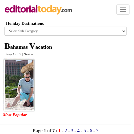
Toggl
naviga
Holiday Destinations
Browse
category
B
V
ahamas
acation
Page 1 of
7
|
Next
»
Most Popular
Page 1 of
7
:
1
-
2
-
3
-
4
-
5
-
6
-
7