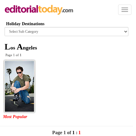
Toggl
naviga
Holiday Destinations
Browse
category
L
A
os
ngeles
Page 1 of
1
Most Popular
Page 1 of
1
:
1