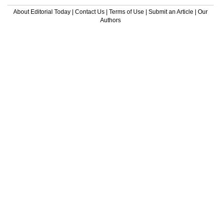
About Editorial Today
|
Contact Us
|
Terms of Use
|
Submit an Article
|
Our
Authors