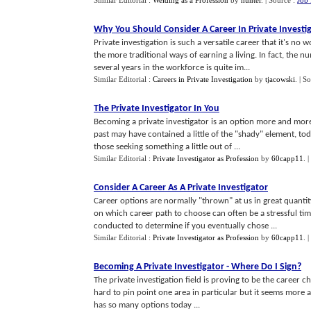
Similar Editorial :
Welding as a Profession
by
hunter
.
| Source :
Job 
Why You Should Consider A Career In Private Investi
Private investigation is such a versatile career that it's no
the more traditional ways of earning a living. In fact, the 
several years in the workforce is quite im...
Similar Editorial :
Careers in Private Investigation
by
tjacowski
.
| S
The Private Investigator In You
Becoming a private investigator is an option more and more 
past may have contained a little of the "shady" element, tod
those seeking something a little out of ...
Similar Editorial :
Private Investigator as Profession
by
60capp11
.
|
Consider A Career As A Private Investigator
Career options are normally "thrown" at us in great quantit
on which career path to choose can often be a stressful ti
conducted to determine if you eventually chose ...
Similar Editorial :
Private Investigator as Profession
by
60capp11
.
|
Becoming A Private Investigator
-
Where Do I Sign
?
The private investigation field is proving to be the career
hard to pin point one area in particular but it seems more a 
has so many options today ...