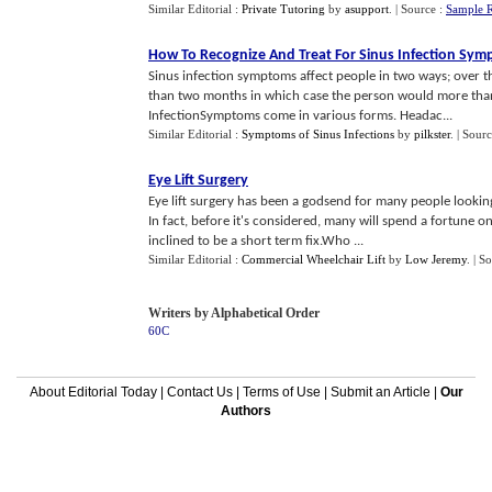
Similar Editorial :
Private Tutoring
by
asupport
.
| Source :
Sample 
How To Recognize And Treat For Sinus Infection Sy
Sinus infection symptoms affect people in two ways; over 
than two months in which case the person would more than
InfectionSymptoms come in various forms. Headac...
Similar Editorial :
Symptoms of Sinus Infections
by
pilkster
.
| Sour
Eye Lift Surgery
Eye lift surgery has been a godsend for many people lookin
In fact, before it's considered, many will spend a fortune 
inclined to be a short term fix.Who ...
Similar Editorial :
Commercial Wheelchair Lift
by
Low Jeremy
.
| S
Writers by Alphabetical Order
60C
About Editorial Today
|
Contact Us
|
Terms of Use
|
Submit an Article
|
Our
Authors