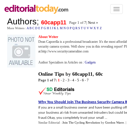
Toggl
naviga
Authors
;
60capp11
Page 1 of
7
|
Next »
More Writers :
A
B
C
D
E
F
G
H
I
J
K
L
M
N
O
P
Q
R
S
T
U
V
W
X
Y
Z
About Writer
Dean Caporella is a professional broadcaster. It's the most affordab
security camera system. Well show you in this revealing report! Pl
at:http://www.securitycameraline.com
Author Specialises in Articles on :
Gadgets
Online Tips
by
60capp11
,
60c
Page 1 of 7:
1
-
2
-
3
-
4
-
5
-
6
-
7
Why You Should Join The Business Security Camera 
If you are a small business owner and have been putting off
your business at risk from unwanted intruders but could be 
fraud.Okay, you completely trust your small ...
Similar Editorial :
Join The Cycling Revolution
by
Gordon Warre
.
|