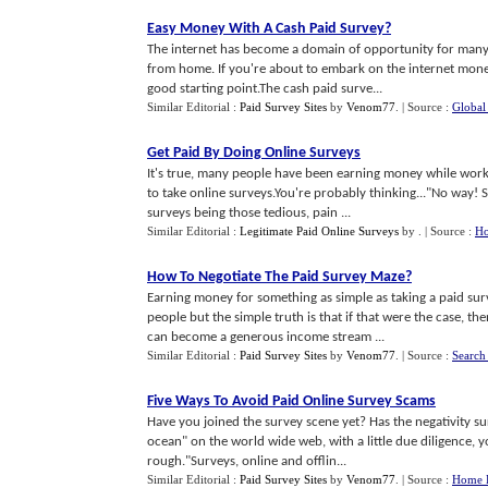
Easy Money With A Cash Paid Survey
?
The internet has become a domain of opportunity for many p
from home. If you're about to embark on the internet mone
good starting point.The cash paid surve...
Similar Editorial :
Paid Survey Sites
by
Venom77
.
| Source :
Global
Get Paid By Doing Online Surveys
It's true, many people have been earning money while wor
to take online surveys.You're probably thinking..."No way! S
surveys being those tedious, pain ...
Similar Editorial :
Legitimate Paid Online Surveys
by
.
| Source :
Ho
How To Negotiate The Paid Survey Maze
?
Earning money for something as simple as taking a paid surv
people but the simple truth is that if that were the case, 
can become a generous income stream ...
Similar Editorial :
Paid Survey Sites
by
Venom77
.
| Source :
Search
Five Ways To Avoid Paid Online Survey Scams
Have you joined the survey scene yet? Has the negativity su
ocean" on the world wide web, with a little due diligence, 
rough."Surveys, online and offlin...
Similar Editorial :
Paid Survey Sites
by
Venom77
.
| Source :
Home B