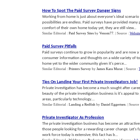
How To Spot The Paid Survey Danger Signs
Working from home is just about everyone's ideal scenari
possibilities are endless. Paid surveys have provided many
comfort of their own home today yet, they are still view...
Similar Editorial :
Paid Survey Sites
by
Venom77
.
| Source :
Websit
Paid Survey Pitfalls
Paid surveys continue to grow in popularity and are now a 
consumer information and thoughts on a wide variety of topi
home yet to the wider community given it's perce...
Similar Editorial :
Printers Survey
by
James Kara Murat
.
| Source :
Tips On Landing Your First Private Investigators Job
!
Private investigation has become a much sought after career
beauty of the private investigation business is it's appeal t
areas, particularly technology....
Similar Editorial :
Landing a Redfish
by
Daniel Eggertsen
.
| Source
Private Investigator As Profession
The private investigation business has become an attractive
those people looking for a rewarding career change. Let's fa
work force today is extensive; this fact has b...