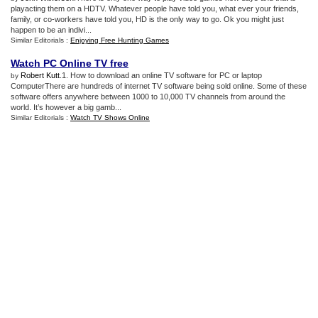
playacting them on a HDTV. Whatever people have told you, what ever your friends,
family, or co-workers have told you, HD is the only way to go. Ok you might just
happen to be an indivi...
Similar Editorials :
Enjoying Free Hunting Games
Watch PC Online TV free
Robert Kutt
.1. How to download an online TV software for PC or laptop
by
ComputerThere are hundreds of internet TV software being sold online. Some of these
software offers anywhere between 1000 to 10,000 TV channels from around the
world. It’s however a big gamb...
Similar Editorials :
Watch TV Shows Online