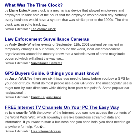
What Was The Time Clock
?
Elaine Ester
.A time clock is a mechanical device that allowed employees and
by
employers to take note of the hours that the employee worked each day. Virtually
every business would have a system that was similar prior to the 1990s. The time
clock was used to track w...
Similar Editorials :
The Atomic Clock
Law Enforcement Surveillance Cameras
Andy Berdy
.Whether events of September 11th, 2001 portend permanent or
by
temporary changes in our nation, or around the world, local law enforcement
organizations around the country know that a seismic event of some magnitude
occurred which will affect the way we...
Similar Editorials :
Surveillance Cameras
GPS Buyers Guide
,
6 things you must know
!
Jason Wolf
.Yes there are six things you need to know before you buy a GPS for
by
your car or truck. What do most people use a car GPS for? The most popular use is
to get turn-by-turn directions while driving from point A to point B. Some popular car
navigational ...
Similar Editorials :
Condo Buyers Guide
FREE Internet TV Channels On Your PC The Easy Way
jane seaville
.With the power of the Internet, you can now access the contents of
by
the World Wide Web, which nowadays are like boundless stream of data and
information. If you want to start a business and you need help, you don’t need to go
anywhere for help. You�...
Similar Editorials :
Free Internet Access