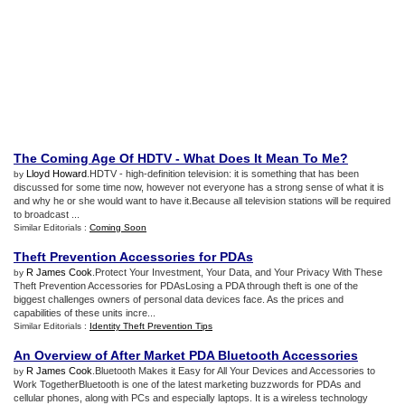
The Coming Age Of HDTV
-
What Does It Mean To Me
?
Lloyd Howard
.HDTV - high-definition television: it is something that has been
by
discussed for some time now, however not everyone has a strong sense of what it is
and why he or she would want to have it.Because all television stations will be required
to broadcast ...
Similar Editorials :
Coming Soon
Theft Prevention Accessories for PDAs
R James Cook
.Protect Your Investment, Your Data, and Your Privacy With These
by
Theft Prevention Accessories for PDAsLosing a PDA through theft is one of the
biggest challenges owners of personal data devices face. As the prices and
capabilities of these units incre...
Similar Editorials :
Identity Theft Prevention Tips
An Overview of After Market PDA Bluetooth Accessories
R James Cook
.Bluetooth Makes it Easy for All Your Devices and Accessories to
by
Work TogetherBluetooth is one of the latest marketing buzzwords for PDAs and
cellular phones, along with PCs and especially laptops. It is a wireless technology