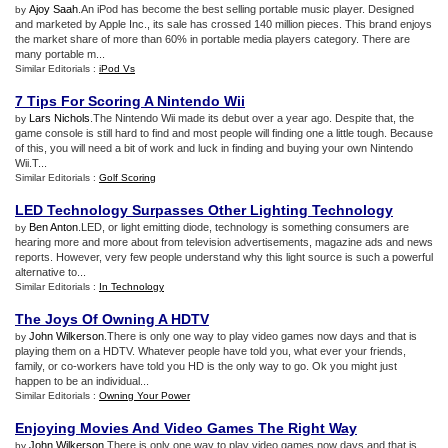
Ajoy Saah
.An iPod has become the best selling portable music player. Designed
by
and marketed by Apple Inc., its sale has crossed 140 million pieces. This brand enjoys
the market share of more than 60% in portable media players category. There are
many portable m...
Similar Editorials :
iPod Vs
7 Tips For Scoring A Nintendo Wii
Lars Nichols
.The Nintendo Wii made its debut over a year ago. Despite that, the
by
game console is still hard to find and most people will finding one a little tough. Because
of this, you will need a bit of work and luck in finding and buying your own Nintendo
Wii.T...
Similar Editorials :
Golf Scoring
LED Technology Surpasses Other Lighting Technology
Ben Anton
.LED, or light emitting diode, technology is something consumers are
by
hearing more and more about from television advertisements, magazine ads and news
reports. However, very few people understand why this light source is such a powerful
alternative to...
Similar Editorials :
In Technology
The Joys Of Owning A HDTV
John Wilkerson
.There is only one way to play video games now days and that is
by
playing them on a HDTV. Whatever people have told you, what ever your friends,
family, or co-workers have told you HD is the only way to go. Ok you might just
happen to be an individual...
Similar Editorials :
Owning Your Power
Enjoying Movies And Video Games The Right Way
John Wilkerson
.There is only one way to play video games now days and that is
by