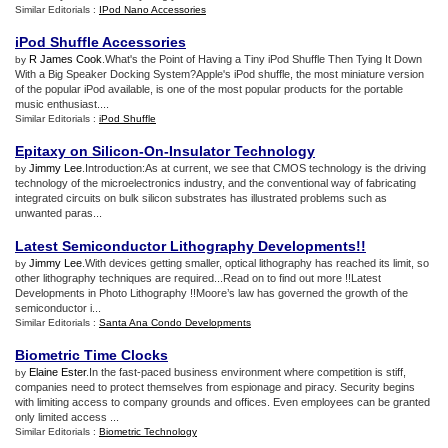
Similar Editorials :
IPod Nano Accessories
iPod Shuffle Accessories
R James Cook
.What's the Point of Having a Tiny iPod Shuffle Then Tying It Down
by
With a Big Speaker Docking System?Apple's iPod shuffle, the most miniature version
of the popular iPod available, is one of the most popular products for the portable
music enthusiast....
Similar Editorials :
iPod Shuffle
Epitaxy on Silicon
-
On
-
Insulator Technology
Jimmy Lee
.Introduction:As at current, we see that CMOS technology is the driving
by
technology of the microelectronics industry, and the conventional way of fabricating
integrated circuits on bulk silicon substrates has illustrated problems such as
unwanted paras...
Latest Semiconductor Lithography Developments
!!
Jimmy Lee
.With devices getting smaller, optical lithography has reached its limit, so
by
other lithography techniques are required...Read on to find out more !!Latest
Developments in Photo Lithography !!Moore’s law has governed the growth of the
semiconductor i...
Similar Editorials :
Santa Ana Condo Developments
Biometric Time Clocks
Elaine Ester
.In the fast-paced business environment where competition is stiff,
by
companies need to protect themselves from espionage and piracy. Security begins
with limiting access to company grounds and offices. Even employees can be granted
only limited access ...
Similar Editorials :
Biometric Technology