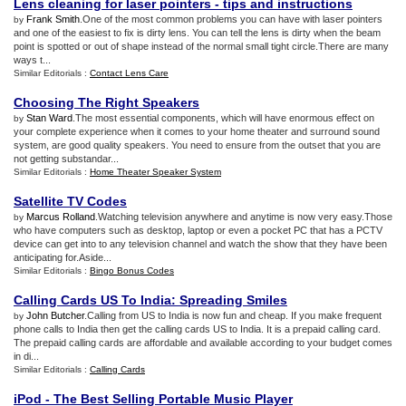
Lens cleaning for laser pointers
-
tips and instructions
Frank Smith
.One of the most common problems you can have with laser pointers
by
and one of the easiest to fix is dirty lens. You can tell the lens is dirty when the beam
point is spotted or out of shape instead of the normal small tight circle.There are many
ways t...
Similar Editorials :
Contact Lens Care
Choosing The Right Speakers
Stan Ward
.The most essential components, which will have enormous effect on
by
your complete experience when it comes to your home theater and surround sound
system, are good quality speakers. You need to ensure from the outset that you are
not getting substandar...
Similar Editorials :
Home Theater Speaker System
Satellite TV Codes
Marcus Rolland
.Watching television anywhere and anytime is now very easy.Those
by
who have computers such as desktop, laptop or even a pocket PC that has a PCTV
device can get into to any television channel and watch the show that they have been
anticipating for.Aside...
Similar Editorials :
Bingo Bonus Codes
Calling Cards US To India
:
Spreading Smiles
John Butcher
.Calling from US to India is now fun and cheap. If you make frequent
by
phone calls to India then get the calling cards US to India. It is a prepaid calling card.
The prepaid calling cards are affordable and available according to your budget comes
in di...
Similar Editorials :
Calling Cards
iPod
-
The Best Selling Portable Music Player