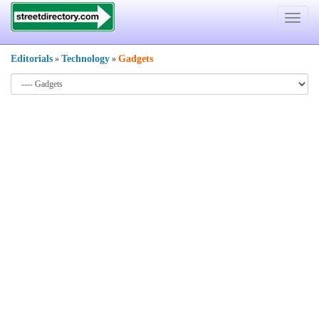
Toggle
navigat
Editorials
Technology
Gadgets
»
»