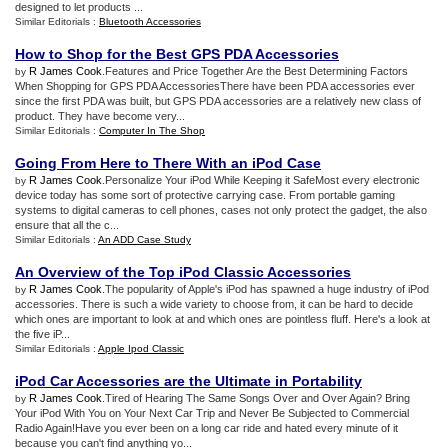
designed to let products ...
Similar Editorials :
Bluetooth Accessories
How to Shop for the Best GPS PDA Accessories
R James Cook
.Features and Price Together Are the Best Determining Factors
by
When Shopping for GPS PDA AccessoriesThere have been PDA accessories ever
since the first PDA was built, but GPS PDA accessories are a relatively new class of
product. They have become very...
Similar Editorials :
Computer In The Shop
Going From Here to There With an iPod Case
R James Cook
.Personalize Your iPod While Keeping it SafeMost every electronic
by
device today has some sort of protective carrying case. From portable gaming
systems to digital cameras to cell phones, cases not only protect the gadget, the also
ensure that all the c...
Similar Editorials :
An ADD Case Study
An Overview of the Top iPod Classic Accessories
R James Cook
.The popularity of Apple's iPod has spawned a huge industry of iPod
by
accessories. There is such a wide variety to choose from, it can be hard to decide
which ones are important to look at and which ones are pointless fluff. Here's a look at
the five iP...
Similar Editorials :
Apple Ipod Classic
iPod Car Accessories are the Ultimate in Portability
R James Cook
.Tired of Hearing The Same Songs Over and Over Again? Bring
by
Your iPod With You on Your Next Car Trip and Never Be Subjected to Commercial
Radio Again!Have you ever been on a long car ride and hated every minute of it
because you can't find anything yo...