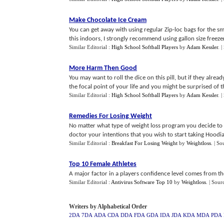
Make Chocolate Ice Cream
You can get away with using regular Zip-loc bags for the sm
this indoors, I strongly recommend using gallon size freezer
Similar Editorial :
High School Softball Players
by
Adam Kessler
.
|
More Harm Then Good
You may want to roll the dice on this pill, but if they alr
the focal point of your life and you might be surprised of 
Similar Editorial :
High School Softball Players
by
Adam Kessler
.
|
Remedies For Losing Weight
No matter what type of weight loss program you decide to g
doctor your intentions that you wish to start taking Hoodia G
Similar Editorial :
Breakfast For Losing Weight
by
Weightloss
.
| So
Top 10 Female Athletes
A major factor in a players confidence level comes from their
Similar Editorial :
Antivirus Software Top 10
by
Weightloss
.
| Sour
Writers by Alphabetical Order
2DA
7DA
ADA
CDA
DDA
FDA
GDA
IDA
JDA
KDA
MDA
PDA