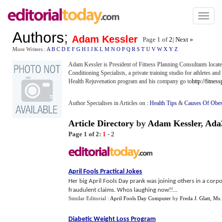
Toggl
naviga
Authors
;
Adam Kessler
Page 1 of
2
|
Next »
More Writers :
A
B
C
D
E
F
G
H
I
J
K
L
M
N
O
P
Q
R
S
T
U
V
W
X
Y
Z
Adam Kessler is President of Fitness Planning Consultants loca
Conditioning Specialists, a private training studio for athletes an
Health Rejuvenation program and his company go to
http://fitnes
Author Specialises in Articles on :
Health Tips
&
Causes Of Obes
Article Directory
by
Adam Kessler
,
Ada
Page 1 of 2:
1
-
2
April Fools Practical Jokes
Her big April Fools Day prank was joining others in a corp
fraudulent claims. Whos laughing now!!...
Similar Editorial :
April Fools Day Computer
by
Freda J. Glatt, Ms
Diabetic Weight Loss Program