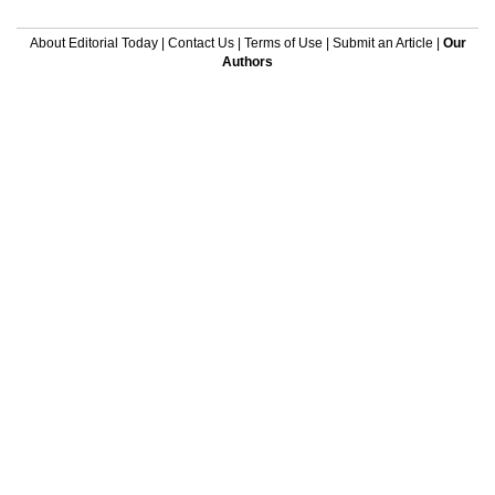
About Editorial Today
|
Contact Us
|
Terms of Use
|
Submit an Article
|
Our
Authors