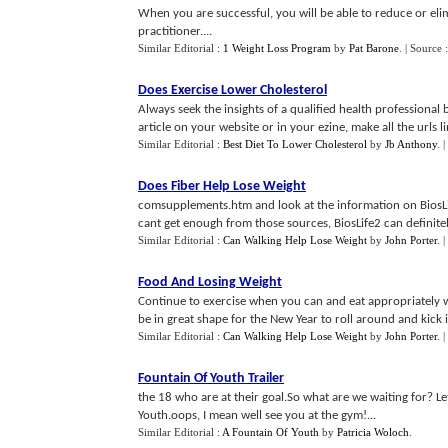
When you are successful, you will be able to reduce or el
practitioner....
Similar Editorial :
1 Weight Loss Program
by
Pat Barone
.
| Source 
Does Exercise Lower Cholesterol
Always seek the insights of a qualified health professional
article on your website or in your ezine, make all the urls lin
Similar Editorial :
Best Diet To Lower Cholesterol
by
Jb Anthony
.
|
Does Fiber Help Lose Weight
comsupplements.htm and look at the information on BiosLif
cant get enough from those sources, BiosLife2 can definitel
Similar Editorial :
Can Walking Help Lose Weight
by
John Porter
.
|
Food And Losing Weight
Continue to exercise when you can and eat appropriately w
be in great shape for the New Year to roll around and kick in
Similar Editorial :
Can Walking Help Lose Weight
by
John Porter
.
|
Fountain Of Youth Trailer
the 18 who are at their goal.So what are we waiting for? Let
Youth.oops, I mean well see you at the gym!...
Similar Editorial :
A Fountain Of Youth
by
Patricia Woloch
.