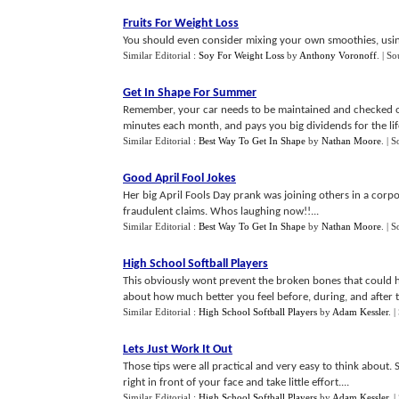
Fruits For Weight Loss
You should even consider mixing your own smoothies, usin
Similar Editorial :
Soy For Weight Loss
by
Anthony Voronoff
.
| So
Get In Shape For Summer
Remember, your car needs to be maintained and checked ov
minutes each month, and pays you big dividends for the life
Similar Editorial :
Best Way To Get In Shape
by
Nathan Moore
.
| S
Good April Fool Jokes
Her big April Fools Day prank was joining others in a corp
fraudulent claims. Whos laughing now!!...
Similar Editorial :
Best Way To Get In Shape
by
Nathan Moore
.
| S
High School Softball Players
This obviously wont prevent the broken bones that could ha
about how much better you feel before, during, and after t
Similar Editorial :
High School Softball Players
by
Adam Kessler
.
|
Lets Just Work It Out
Those tips were all practical and very easy to think about.
right in front of your face and take little effort....
Similar Editorial :
High School Softball Players
by
Adam Kessler
.
|