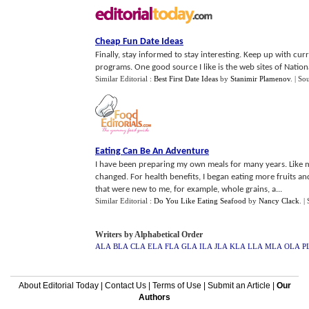
Cheap Fun Date Ideas
Finally, stay informed to stay interesting. Keep up with c
programs. One good source I like is the web sites of Nationa
Similar Editorial :
Best First Date Ideas
by
Stanimir Plamenov
.
| So
Eating Can Be An Adventure
I have been preparing my own meals for many years. Like mo
changed. For health benefits, I began eating more fruits an
that were new to me, for example, whole grains, a...
Similar Editorial :
Do You Like Eating Seafood
by
Nancy Clack
.
|
Writers by Alphabetical Order
ALA
BLA
CLA
ELA
FLA
GLA
ILA
JLA
KLA
LLA
MLA
OLA
P
About Editorial Today
|
Contact Us
|
Terms of Use
|
Submit an Article
|
Our
Authors