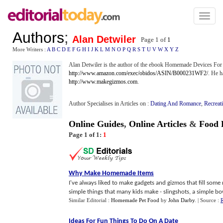
Toggl
naviga
Authors
;
Alan Detwiler
Page 1 of
1
More Writers :
A
B
C
D
E
F
G
H
I
J
K
L
M
N
O
P
Q
R
S
T
U
V
W
X
Y
Z
Alan Detwiler is the author of the ebook Homemade Devices For I
http://www.amazon.com/exec/obidos/ASIN/B000231WF2/
. He h
http://www.makegizmos.com
.
Author Specialises in Articles on :
Dating And Romance
,
Recreat
Online Guides
,
Online Articles
&
Food 
Page 1 of 1:
1
Why Make Homemade Items
I've always liked to make gadgets and gizmos that fill some n
simple things that many kids make - slingshots, a simple bow
Similar Editorial :
Homemade Pet Food
by
John Darby
.
| Source :
R
Ideas For Fun Things To Do On A Date