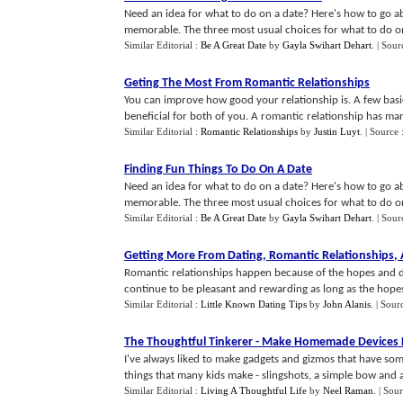
Need an idea for what to do on a date? Here's how to go a
memorable. The three most usual choices for what to do on 
Similar Editorial :
Be A Great Date
by
Gayla Swihart Dehart
.
| Sour
Geting The Most From Romantic Relationships
You can improve how good your relationship is. A few basi
beneficial for both of you. A romantic relationship has man
Similar Editorial :
Romantic Relationships
by
Justin Luyt
.
| Source 
Finding Fun Things To Do On A Date
Need an idea for what to do on a date? Here's how to go a
memorable. The three most usual choices for what to do on 
Similar Editorial :
Be A Great Date
by
Gayla Swihart Dehart
.
| Sour
Getting More From Dating
,
Romantic Relationships
,
Romantic relationships happen because of the hopes and dre
continue to be pleasant and rewarding as long as the hopes 
Similar Editorial :
Little Known Dating Tips
by
John Alanis
.
| Sour
The Thoughtful Tinkerer
-
Make Homemade Devices Fo
I've always liked to make gadgets and gizmos that have some 
things that many kids make - slingshots, a simple bow and arr
Similar Editorial :
Living A Thoughtful Life
by
Neel Raman
.
| Sou