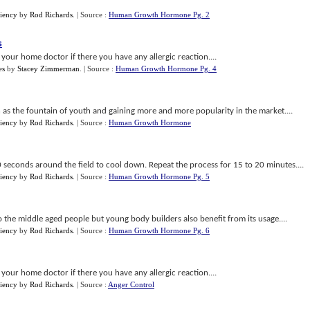
iency
by
Rod Richards
.
| Source :
Human Growth Hormone Pg. 2
s
 your home doctor if there you have any allergic reaction....
es
by
Stacey Zimmerman
.
| Source :
Human Growth Hormone Pg. 4
 as the fountain of youth and gaining more and more popularity in the market....
iency
by
Rod Richards
.
| Source :
Human Growth Hormone
20 seconds around the field to cool down. Repeat the process for 15 to 20 minutes....
iency
by
Rod Richards
.
| Source :
Human Growth Hormone Pg. 5
 the middle aged people but young body builders also benefit from its usage....
iency
by
Rod Richards
.
| Source :
Human Growth Hormone Pg. 6
 your home doctor if there you have any allergic reaction....
iency
by
Rod Richards
.
| Source :
Anger Control