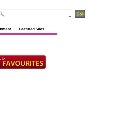
inment
Featured Sites