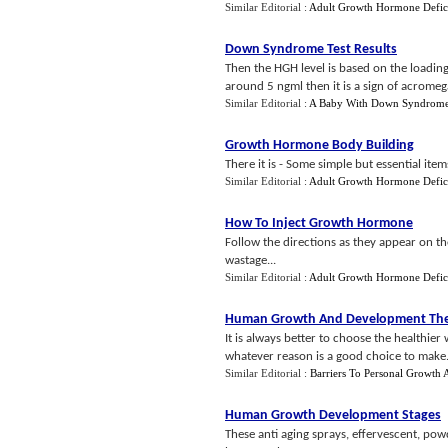
Similar Editorial :
Adult Growth Hormone Defic
Down Syndrome Test Results
Then the HGH level is based on the loading 
around 5 ngml then it is a sign of acromegal
Similar Editorial :
A Baby With Down Syndrom
Growth Hormone Body Building
There it is - Some simple but essential ite
Similar Editorial :
Adult Growth Hormone Defic
How To Inject Growth Hormone
Follow the directions as they appear on the
wastage...
Similar Editorial :
Adult Growth Hormone Defic
Human Growth And Development The
It is always better to choose the healthier 
whatever reason is a good choice to make..
Similar Editorial :
Barriers To Personal Growth
Human Growth Development Stages
These anti aging sprays, effervescent, pow