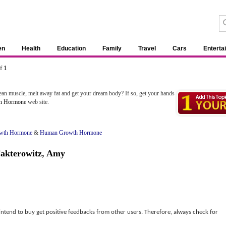
en
Health
Education
Family
Travel
Cars
Enterta
of
1
ean muscle, melt away fat and get your dream body? If so, get your hands
h Hormone
web site.
wth Hormone
&
Human Growth Hormone
akterowitz
,
Amy
 intend to buy get positive feedbacks from other users. Therefore, always check for