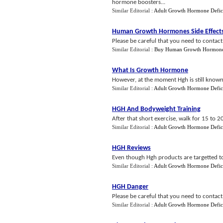
hormone boosters...
Similar Editorial :
Adult Growth Hormone Defic
Human Growth Hormones Side Effect
Please be careful that you need to contact
Similar Editorial :
Buy Human Growth Hormon
What Is Growth Hormone
However, at the moment Hgh is still known
Similar Editorial :
Adult Growth Hormone Defic
HGH And Bodyweight Training
After that short exercise, walk for 15 to 
Similar Editorial :
Adult Growth Hormone Defic
HGH Reviews
Even though Hgh products are targetted to
Similar Editorial :
Adult Growth Hormone Defic
HGH Danger
Please be careful that you need to contact
Similar Editorial :
Adult Growth Hormone Defic