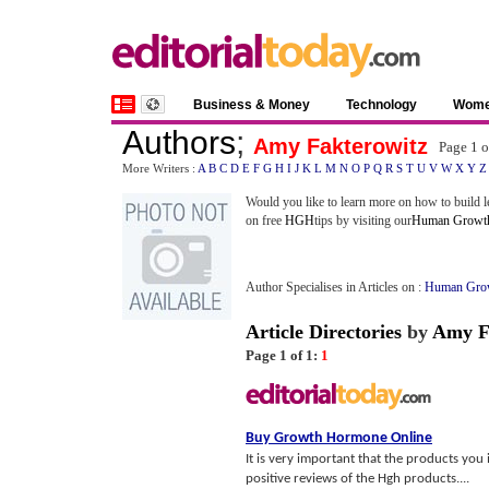
Business & Money
Technology
Wom
Authors
;
Amy Fakterowitz
Page 1 
More Writers :
A
B
C
D
E
F
G
H
I
J
K
L
M
N
O
P
Q
R
S
T
U
V
W
X
Y
Z
Would you like to learn more on how to build l
on free
HGH
tips by visiting our
Human Growt
Author Specialises in Articles on :
Human Gro
Article Directories
by
Amy F
Page 1 of 1:
1
Buy Growth Hormone Online
It is very important that the products you
positive reviews of the Hgh products....