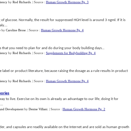
iency
by
Rod Richards
.
| Source :
Human Growth Hormone Pg. 3
of glucose. Normally, the result for suppressed HGH level is around 3 ngml. If it is
y....
e
by
Caroline Brose
.
| Source :
Human Growth Hormone Pg. 4
ms that you need to plan for and do during your body building days...
iency
by
Rod Richards
.
| Source :
Supplements for Bodybuilding Pg. 4
 label or product literature, because raising the dosage as a rule results in product
iency
by
Rod Richards
.
| Source :
Human Growth Hormone Pg. 4
ories
way to live. Exercise on its own is already an advantage to our life, doing it for
..
 And Development
by
Denise Villani
.
| Source :
Human Growth Hormone Pg. 2
der, and capsules are readily available on the Internet and are sold as human growth