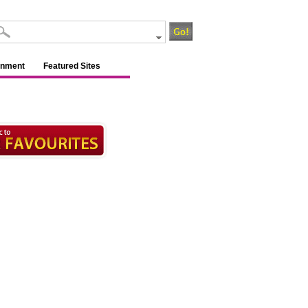
inment
Featured Sites