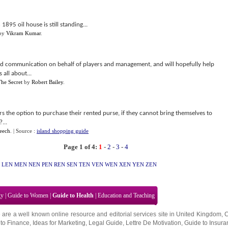
1895 oil house is still standing...
by
Vikram Kumar
.
d communication on behalf of players and management, and will hopefully help
 all about...
he Secret
by
Robert Bailey
.
rs the option to purchase their rented purse, if they cannot bring themselves to
...
eech
.
| Source :
island shopping guide
Page 1 of 4:
1
-
2
-
3
-
4
LEN
MEN
NEN
PEN
REN
SEN
TEN
VEN
WEN
XEN
YEN
ZEN
gy
|
Guide to Women
|
Guide to Health
|
Education and Teaching
 are a well known online resource and editorial services site in
United Kingdom
,
to Finance
,
Ideas for Marketing
,
Legal Guide
,
Lettre De Motivation
,
Guide to Insura