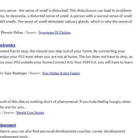
ry sense - the sense of smell is disturbed. This disturbance can lead to problems
mia, to dysosmia, a distorted sense of smell. A person with a normal sense of smell
 smells. The sense of smell stimulates salivary glands, which is why the sense of
y
Phoenix Delray
.
| Source :
Symptoms Of Cholera
ectronics
nment has to stop, the minute you step out of your home. By connecting your
 enjoy your PS3 even when you are not at home. The fun does not have to stop, as
oy your PS3 outside your home.Connect It to Your PSPFirst, you will have to learn
by
Gary Ruplinger
.
| Source :
Free Online Action Games
esult of this diet as nothing short of phenomenal. If you hate feeling hungry when
the one for you...
y
.
| Source :
Weight Loss Stories
velopment
uidance, you can also find personal development coaches, career development
evelopment tools...