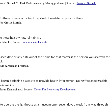
rsonal Growth To Peak Performance
by
Mannygoldman
.
| Source :
Personal Growth
to them or maybe calling in a priest of minister to pray for them...
by
Grojan Fabiola
.
 these healthy natural habits...
n Fabiola
.
| Source :
calcium supplements
sed date or any date out of the home for that matter is the person you are with for
l...
evin A Freeman Freeman
.
e began designing a website to provide health information. Doing freelance graphic
is suicide...
Justin Demerchant
.
| Source :
Center For Leadership Development
s to operate the lighthouse as a museum open seven days a week from May through