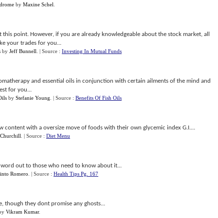
ndrome
by
Maxine Schel
.
at this point. However, if you are already knowledgeable about the stock market, all
ke your trades for you...
s
by
Jeff Bunnell
.
| Source :
Investing In Mutual Funds
omatherapy and essential oils in conjunction with certain ailments of the mind and
st for you...
ils
by
Stefanie Young
.
| Source :
Benefits Of Fish Oils
ew content with a oversize move of foods with their own glycemic index G.I....
 Churchill
.
| Source :
Diet Menu
e word out to those who need to know about it...
into Romero
.
| Source :
Health Tips Pg. 167
te, though they dont promise any ghosts...
by
Vikram Kumar
.