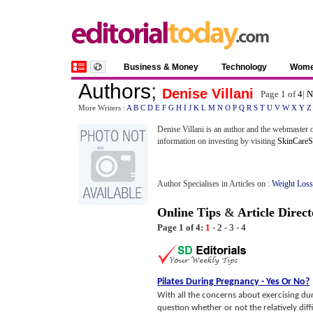
Business & Money
Technology
Wom
Authors
;
Denise Villani
Page 1 of
4
|
N
More Writers :
A
B
C
D
E
F
G
H
I
J
K
L
M
N
O
P
Q
R
S
T
U
V
W
X
Y
Z
Denise Villani is an author and the webmaster of
information on investing by visiting
SkinCareSt
Author Specialises in Articles on :
Weight Loss
Online Tips
&
Article Direct
Page 1 of 4:
1
-
2
-
3
-
4
Pilates During Pregnancy
-
Yes Or No
?
With all the concerns about exercising d
question whether or not the relatively di