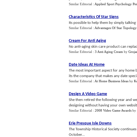
Similar Editorial :
Applied Sport Psychology Pe
Characteristics Of Star Signs
Its possible to help them by simply talking 
Similar Editorial :
Advantages Of Star Topology
Cream For Anti Aging
No anti-aging skin care product can replace
Similar Editorial :
3 Anti Aging Cream
by
Groja
Date Ideas At Home
The most important aspect for any home ba
its the company that makes any date specia
Similar Editorial :
At Home Business Ideas
by
K
Design A Video Game
She then retired the following year and w
designing without having your own website 
Similar Editorial :
2008 Video Game Awards
by
Erie Presque Isle Downs
The Township Historical Society continue
October...