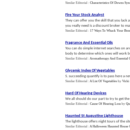
Similar Editorial :
Characteristics Of Downs Sy
Fire Your Stock Analyst
They can offer you the skill that you lack 
you really need is a discount broker to ma
Similar Editorial :
17 Ways To Whack Your Bos
Fragrance And Essential Oils
You can do simple internet searches on ar
body to determine which ones will work be
Similar Editorial :
Aromatherapy And Essential O
Glycemic Index Of Vegetables
S. succeeding quantify is to pass here a n
Similar Editorial :
A List Of Vegetables
by
Vicki
Hard Of Hearing Devices
We all should do our part to try to get th
Similar Editorial :
Cause Of Hearing Loss
by
Qu
Haunted St Augustine Lighthouse
The lighthouse offers night tours of the si
Similar Editorial :
A Halloween Haunted House