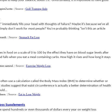
imple to keep your balance, doesn't it? Unfortunately, it is impossible to have good
spire2write
.
| Source :
Golf Training Aids
g
" immediately fills your head with thoughts of failure? Maybe it's because we've all
simply don't work for most people? You're probably thinking "isn't this an article
randi
.
| Source :
Stomach Fat Loss
s in food on a scale of 0 to 100 by the effect they have on blood sugar levels after
nd falls when you eat a meal containing carbs. How high it rises and how long it stays
ames sameul
.
| Source :
Exercise Weight Loss
 often use a calculation called the Body Mass Index (BMI) to determine whether or
 studies suggest that waist circumference is actually a better determination of health
uld...
lsson
.
| Source :
Eat to Lose Weight
Loss Supplements
e spend hundreds or even thousands of dollars every year on weight loss