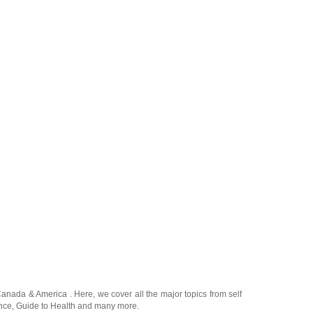
Canada
&
America
. Here, we cover all the major topics from self
nce
,
Guide to Health
and many more.