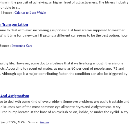
sm in the purusit of acheiving an higher level of attractiveness. The fitness industry
unable to s...
.
| Source :
Calories to Lose Weight
n Transportation
nue to deal with ever increasing gas prices? Just how are we supposed to weather
? Is it time for a new car? If getting a different car seems to be the best option, how
 Source :
Importing Cars
healthy life. However, some doctors believe that if we live long enough there is one
cts. According to recent estimates, as many as 80 per cent of people aged 75 and
 Although age is a major contributing factor, the condition can also be triggered by
 And Astigmatism
have to deal wth some kind of eye problem. Some eye problems are easily treatable and
e discusses two of the most common eye ailments: Styes and Astigmatisms. A sty
ul red bump located at the base of an eyelash or on, inside, or under the eyelid. A sty
 Byer, CCVA, MVA
.
| Source :
Ascites