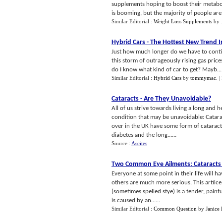
supplements hoping to boost their metaboli
is booming, but the majority of people are 
Similar Editorial :
Weight Loss Supplements
by
Hybrid Cars
-
The Hottest New Trend I
Just how much longer do we have to conti
this storm of outrageously rising gas prices
do I know what kind of car to get? Mayb...
Similar Editorial :
Hybrid Cars
by
tommymac
.
|
Cataracts
-
Are They Unavoidable
?
All of us strive towards living a long and 
condition that may be unavoidable: Catara
over in the UK have some form of cataract.
diabetes and the long......
Source :
Ascites
Two Common Eye Ailments
:
Cataracts
Everyone at some point in their life will 
others are much more serious. This artilc
(sometimes spelled stye) is a tender, painf
is caused by an......
Similar Editorial :
Common Question
by
Janice