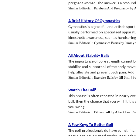
pregnant woman. The answer is a resoundin
Similar Editorial :
Parabens And Pregnancy
by
A
A Brief History Of Gymnastics
Gymnastics is a graceful and artistic sport
usually performed on specialized apparat
kinesthetic awareness, such as handsprings
Similar Editorial :
Gymnastics Basics
by
Jimmy 
All About Stability Balls
The importance of core strength cannot b
stabilize and support all of the body mov
help alleviate and prevent back pain. Additi
Similar Editorial :
Exercise Balls
by
Jill Smi
.
| S
Watch The Ball
!
This phrase is often repeated in nearly ever
ball, then the chance that you will hit it 
you swing. ...
Similar Editorial :
Fitness Ball
by
Albert Lee
.
| S
A Few Keys To Better Golf
The golf professionals do have something t