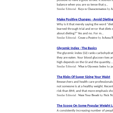
possible to have a good stroke. It sounds s
balance when you are so tense that y...
Similar Editorial :
Keys to Characterisation
by
A
Make Positive Changes
-
Avoid Dietin
Why is it that merely saying the word "diet
learned through trial and error that diets 
about dieting?" Yes and no. For m...
Similar Editorial :
Create a Positive
by
JoAnna B
Glycemic Index
-
The Basics
The glycemic index (GI) ranks carbohydrate
they are eaten. Your blood glucose rises a
high depends on the GI and the quantity....
Similar Editorial :
What is Glycemic Index
by
j
The Risks Of Super Sizing Your Waist
Researchers and health care professionals
not someone is at a healthy weight. Recent
risk than BMI, and that more emphasis sho
Similar Editorial :
Waist Your Breath
by
Nick Ni
The Scoop On Some Popular Weight 
A consistently increasing number of peopl