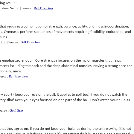
g Yes! Pil...
ndrew Smith
.
| Source :
Ball Exercises
 that requires a combination of strength, balance, agility, and muscle coordination,
us. Gymnasts perform sequences of movements requiring flexibility, endurance, and
, ha...
Cox
.
| Source :
Ball Exercises
e emphasized enough. Core strength focuses on the major muscles that helps
ements including the back and the deep abdominal muscles. Having a strong core can
onally, since...
ource :
Ball Exercises
y sport - keep your eye on the ball. It applies to golf too! If you do not watch the
is very slim! Keep your eyes focused on one part of the ball. Don't watch your club as
ource :
Golf Grip
hat they agree on. If you do not keep your balance during the entire swing, it is not