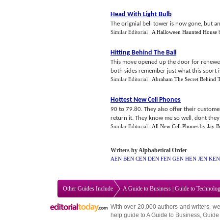
Head With Light Bulb
The orignial bell tower is now gone, but an 
Similar Editorial :
A Halloween Haunted House
Hitting Behind The Ball
This move opened up the door for renewe
both sides remember just what this sport is
Similar Editorial :
Abraham The Secret Behind T
Hottest New Cell Phones
90 to 79.80. They also offer their custome
return it. They know me so well, dont they?
Similar Editorial :
All New Cell Phones
by
Jay B
Writers by Alphabetical Order
AEN
BEN
CEN
DEN
FEN
GEN
HEN
JEN
KEN
Other Guides Include
A Guide to Business
|
Guide to Technolo
With over 20,000
authors and writers
, we
help guide to
A Guide to Business
,
Guide 