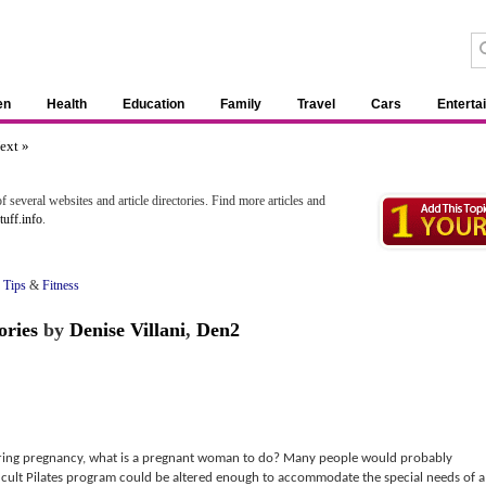
en
Health
Education
Family
Travel
Cars
Enterta
ext »
 several websites and article directories. Find more articles and
uff.info
.
 Tips
&
Fitness
ories
by
Denise Villani
,
Den2
uring pregnancy, what is a pregnant woman to do? Many people would probably
fficult Pilates program could be altered enough to accommodate the special needs of a