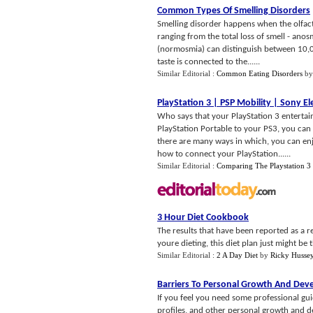
Common Types Of Smelling Disorders
Smelling disorder happens when the olfacto
ranging from the total loss of smell - anos
(normosmia) can distinguish between 10,000
taste is connected to the......
Similar Editorial :
Common Eating Disorders
b
PlayStation 3
|
PSP Mobility
|
Sony El
Who says that your PlayStation 3 entertai
PlayStation Portable to your PS3, you can
there are many ways in which, you can enj
how to connect your PlayStation......
Similar Editorial :
Comparing The Playstation 3
3 Hour Diet Cookbook
The results that have been reported as a r
youre dieting, this diet plan just might be 
Similar Editorial :
2 A Day Diet
by
Ricky Husse
Barriers To Personal Growth And De
If you feel you need some professional g
profiles, and other personal growth and d