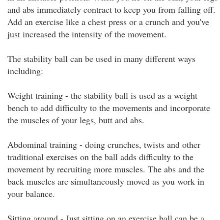
and abs immediately contract to keep you from falling off.
Add an exercise like a chest press or a crunch and you've
just increased the intensity of the movement.
The stability ball can be used in many different ways
including:
Weight training - the stability ball is used as a weight
bench to add difficulty to the movements and incorporate
the muscles of your legs, butt and abs.
Abdominal training - doing crunches, twists and other
traditional exercises on the ball adds difficulty to the
movement by recruiting more muscles. The abs and the
back muscles are simultaneously moved as you work in
your balance.
Sitting around - Just sitting on an exercise ball can be a