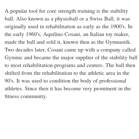
A popular tool for core strength training is the stability
ball. Also known as a physioball or a Swiss Ball, it was
originally used in rehabilitation as early as the 1900's. In
the early 1960's, Aquilino Cosani, an Italian toy maker,
made the ball and sold it, known then as the Gymnastik.
Two decades later, Cosani came up with a company called
Gymnic and became the major supplier of the stability ball
to most rehabilitation programs and centers. The ball then
shifted from the rehabilitation to the athletic area in the
90's. It was used to condition the body of professional
athletes. Since then it has become very prominent in the
fitness community.