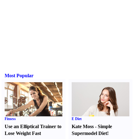
Most Popular
Fitness
E Diet
Use an Elliptical Trainer to
Kate Moss
-
Simple
Lose Weight Fast
Supermodel Diet
!