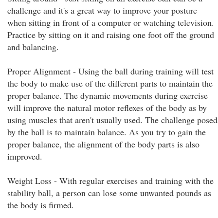
challenge and it's a great way to improve your posture
when sitting in front of a computer or watching television.
Practice by sitting on it and raising one foot off the ground
and balancing.
Proper Alignment - Using the ball during training will test
the body to make use of the different parts to maintain the
proper balance. The dynamic movements during exercise
will improve the natural motor reflexes of the body as by
using muscles that aren't usually used. The challenge posed
by the ball is to maintain balance. As you try to gain the
proper balance, the alignment of the body parts is also
improved.
Weight Loss - With regular exercises and training with the
stability ball, a person can lose some unwanted pounds as
the body is firmed.