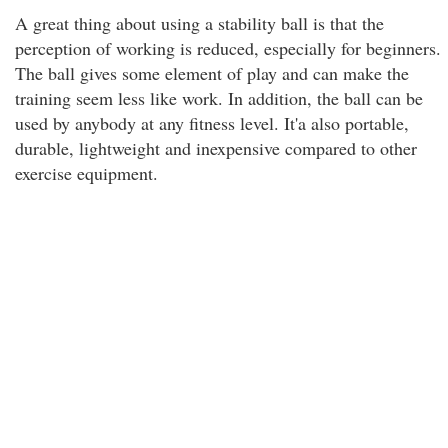
A great thing about using a stability ball is that the
perception of working is reduced, especially for beginners.
The ball gives some element of play and can make the
training seem less like work. In addition, the ball can be
used by anybody at any fitness level. It'a also portable,
durable, lightweight and inexpensive compared to other
exercise equipment.