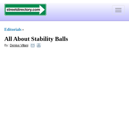
Toggle
navigat
Editorials
»
All About Stability Balls
By:
Denise Villani