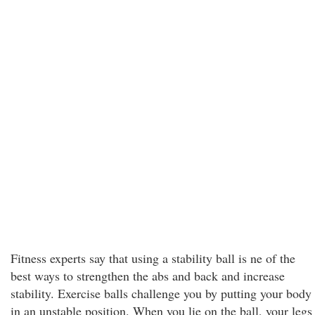
Fitness experts say that using a stability ball is ne of the
best ways to strengthen the abs and back and increase
stability. Exercise balls challenge you by putting your body
in an unstable position. When you lie on the ball, your legs