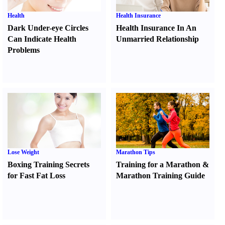
Health
Health Insurance
Dark Under-eye Circles
Health Insurance In An
Can Indicate Health
Unmarried Relationship
Problems
Lose Weight
Marathon Tips
Boxing Training Secrets
Training for a Marathon
&
for Fast Fat Loss
Marathon Training Guide