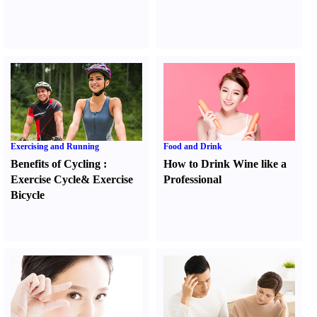
Exercising and Running
Food and Drink
Benefits of Cycling
:
How to Drink Wine like a
Exercise Cycle
&
Exercise
Professional
Bicycle