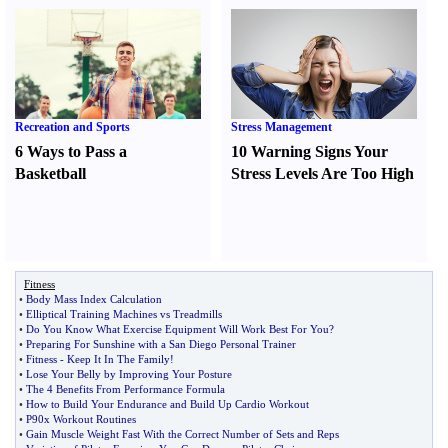
Recreation and Sports
Stress Management
6 Ways to Pass a
10 Warning Signs Your
Basketball
Stress Levels Are Too High
Fitness
•
Body Mass Index Calculation
•
Elliptical Training Machines vs Treadmills
•
Do You Know What Exercise Equipment Will Work Best For You
?
•
Preparing For Sunshine with a San Diego Personal Trainer
•
Fitness
-
Keep It In The Family
!
•
Lose Your Belly by Improving Your Posture
•
The 4 Benefits From Performance Formula
•
How to Build Your Endurance and Build Up Cardio Workout
•
P90x Workout Routines
•
Gain Muscle Weight Fast With the Correct Number of Sets and Reps