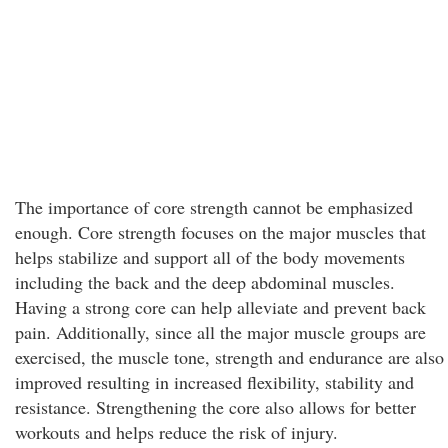
The importance of core strength cannot be emphasized
enough. Core strength focuses on the major muscles that
helps stabilize and support all of the body movements
including the back and the deep abdominal muscles.
Having a strong core can help alleviate and prevent back
pain. Additionally, since all the major muscle groups are
exercised, the muscle tone, strength and endurance are also
improved resulting in increased flexibility, stability and
resistance. Strengthening the core also allows for better
workouts and helps reduce the risk of injury.