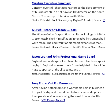
Ceridian Executive Summary
Concern over skill shortages has forced the development 
of businesses still do not have an HR director on the boar
Centre. The in-depth interviews with 50 fin...
Similar Editorial :
Book Summary
by
Regine P. Azurin
.
| Source :
D
A Brief History Of Gibson Guitars
The Gibson Guitar Corporation had its beginnings in 1894 
Gibson established himself as an innovative instrument bu
were made. The end result of his modifications was that...
Similar Editorial :
Flaming Guitars
by
Scott G (The G-Man)
.
| Sour
Jason Leonard Joins Professional Game Board
England's record cap-holder Jason Leonard has been appoin
rugby in England from next July."I am delighted to be joini
huge supporter of the elite game, and ...
Similar Editorial :
Backgammon Board Set
by
pilkster
.
| Source :
Ai
Joey Porter Out For Preseason
After having bothersome and worrisome pain in his knee du
this past Friday and forced him to have a second opinion
the operation after confirming the need to operate. His...
Source :
NFL Fantasy Football