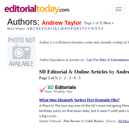
Toggl
naviga
Authors
;
Andrew Taylor
Page 1 of
5
|
Next »
More Writers :
A
B
C
D
E
F
G
H
I
J
K
L
M
N
O
P
Q
R
S
T
U
V
W
X
Y
Z
Author is a well known business writer and currently writing on
Author Specialises in Articles on :
Care For Baby
&
Entertainmen
SD Editorial
&
Online Articles
by
Andre
Page 1 of 5:
1
-
2
-
3
-
4
-
5
What Was Elizabeth Taylors First Dramatic Film
?
A Place In The Sun was one of the 50's most intriguing film
birthday party on that exact date, but it wasn't until years l
a big crush...
Similar Editorial :
Film Review
by
Caleb Booker
.
| Source :
All Mus