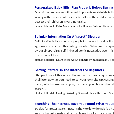
Personalized Baby Gifts
:
Plan Properly Before Buying
One of the tendencies witnessed in parents worldwide is the
wrong with this wish of theirs, after all it is the children a
best to their children is very natural....
Similar Editorial :
Baby Shower Gifts
by
Damian Sofsian
.
| Source 
Bulimia
-
Information On A "secret" Disorder
Bulimia affects thousands of people in the world today. It i
ages may experience this eating disorder. What are the sy
by purgingPurging: Self-induced vomitingLaxative Use: This 
restriction of food:......
Similar Editorial :
Learn More About Bulimia
by
mikeherman1
.
| S
Getting Started On The Internet For Beginners
I the part one of this article I looked at the basic requireme
shall look at what you need to set your own site up.Hostin
name, which is unique to you, the name you choose should i
search......
Similar Editorial :
Getting Started
by
Sue and Chuck DeFiore
.
| Sou
Searching The Internet
,
Have You Found What You Ar
10 tips for Better Search ResultsThe World wide web is a 
way to that information it is utterly useless. Here are some