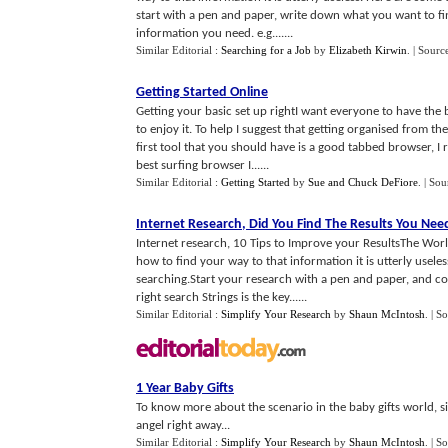
start with a pen and paper, write down what you want to fin
information you need. e.g.......
Similar Editorial :
Searching for a Job
by
Elizabeth Kirwin
.
| Sourc
Getting Started Online
Getting your basic set up rightI want everyone to have the
to enjoy it. To help I suggest that getting organised from t
first tool that you should have is a good tabbed browser, I 
best surfing browser I......
Similar Editorial :
Getting Started
by
Sue and Chuck DeFiore
.
| Sou
Internet Research
,
Did You Find The Results You Ne
Internet research, 10 Tips to Improve your ResultsThe Wor
how to find your way to that information it is utterly usele
searching.Start your research with a pen and paper, and co
right search Strings is the key......
Similar Editorial :
Simplify Your Research
by
Shaun McIntosh
.
| S
1 Year Baby Gifts
To know more about the scenario in the baby gifts world, sim
angel right away...
Similar Editorial :
Simplify Your Research
by
Shaun McIntosh
.
| S