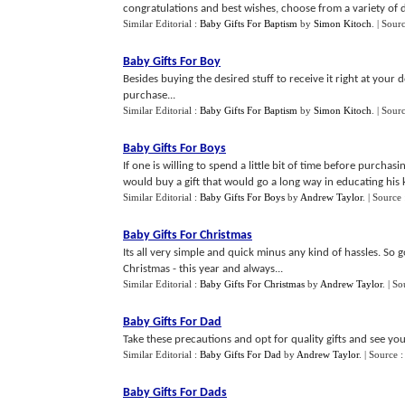
congratulations and best wishes, choose from a variety of di
Similar Editorial :
Baby Gifts For Baptism
by
Simon Kitoch
.
| Sour
Baby Gifts For Boy
Besides buying the desired stuff to receive it right at your 
purchase...
Similar Editorial :
Baby Gifts For Baptism
by
Simon Kitoch
.
| Sour
Baby Gifts For Boys
If one is willing to spend a little bit of time before purcha
would buy a gift that would go a long way in educating his ki
Similar Editorial :
Baby Gifts For Boys
by
Andrew Taylor
.
| Source
Baby Gifts For Christmas
Its all very simple and quick minus any kind of hassles. So
Christmas - this year and always...
Similar Editorial :
Baby Gifts For Christmas
by
Andrew Taylor
.
| So
Baby Gifts For Dad
Take these precautions and opt for quality gifts and see you
Similar Editorial :
Baby Gifts For Dad
by
Andrew Taylor
.
| Source 
Baby Gifts For Dads