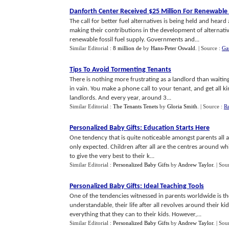
Danforth Center Received $25 Million For Renewable
The call for better fuel alternatives is being held and hear
making their contributions in the development of alternati
renewable fossil fuel supply. Governments and...
Similar Editorial :
8 million de
by
Hans-Peter Oswald
.
| Source :
Ga
Tips To Avoid Tormenting Tenants
There is nothing more frustrating as a landlord than waitin
in vain. You make a phone call to your tenant, and get all
landlords. And every year, around 3...
Similar Editorial :
The Tenants Tenets
by
Gloria Smith
.
| Source :
Re
Personalized Baby Gifts
:
Education Starts Here
One tendency that is quite noticeable amongst parents all aro
only expected. Children after all are the centres around whic
to give the very best to their k...
Similar Editorial :
Personalized Baby Gifts
by
Andrew Taylor
.
| Sou
Personalized Baby Gifts
:
Ideal Teaching Tools
One of the tendencies witnessed in parents worldwide is the
understandable, their life after all revolves around their kid
everything that they can to their kids. However,...
Similar Editorial :
Personalized Baby Gifts
by
Andrew Taylor
.
| Sou