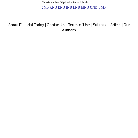
Writers by Alphabetical Order
2ND
AND
END
IND
LND
MND
OND
UND
About Editorial Today
|
Contact Us
|
Terms of Use
|
Submit an Article
|
Our
Authors