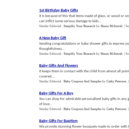
1st Birthday Baby Gifts
It is because of this that items made of glass, or wood or o
can inflict some serious damage to kids...
Similar Editorial :
Simplify Your Research
by
Shaun McIntosh
.
| S
A New Baby Gift
Sending congratulations or baby shower gifts to express yo
thoughtfulness...
Similar Editorial :
Simplify Your Research
by
Shaun McIntosh
.
| S
Baby Gifts And Flowers
It keeps them in contact with the child from almost all poin
covered....
Similar Editorial :
Baby Coupons And Samples
by
Cathy Peterson
.
Baby Gifts For A Boy
You can shop for admirable personalized baby gifts in any 
of love...
Similar Editorial :
Baby Coupons And Samples
by
Cathy Peterson
.
Baby Gifts For Baptism
We provide stunning flower bouquets made to order with th