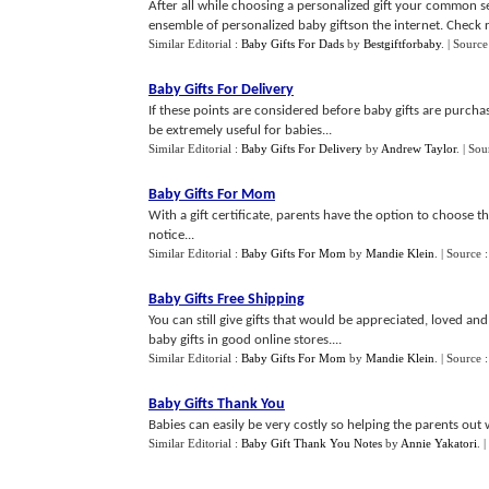
After all while choosing a personalized gift your common se
ensemble of personalized baby giftson the internet. Check r
Similar Editorial :
Baby Gifts For Dads
by
Bestgiftforbaby
.
| Source
Baby Gifts For Delivery
If these points are considered before baby gifts are purch
be extremely useful for babies...
Similar Editorial :
Baby Gifts For Delivery
by
Andrew Taylor
.
| Sou
Baby Gifts For Mom
With a gift certificate, parents have the option to choose th
notice...
Similar Editorial :
Baby Gifts For Mom
by
Mandie Klein
.
| Source 
Baby Gifts Free Shipping
You can still give gifts that would be appreciated, loved an
baby gifts in good online stores....
Similar Editorial :
Baby Gifts For Mom
by
Mandie Klein
.
| Source 
Baby Gifts Thank You
Babies can easily be very costly so helping the parents out 
Similar Editorial :
Baby Gift Thank You Notes
by
Annie Yakatori
.
|