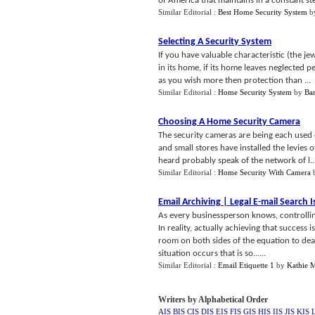
of America that maintains in a constant ste
Similar Editorial :
Best Home Security System
b
Selecting A Security System
If you have valuable characteristic (the je
in its home, if its home leaves neglected 
as you wish more then protection than ...
Similar Editorial :
Home Security System
by
Bar
Choosing A Home Security Camera
The security cameras are being each used 
and small stores have installed the levies 
heard probably speak of the network of l..
Similar Editorial :
Home Security With Camera
Email Archiving
|
Legal E
-
mail Search 
As every businessperson knows, controllin
In reality, actually achieving that success
room on both sides of the equation to de
situation occurs that is so......
Similar Editorial :
Email Etiquette 1
by
Kathie 
Writers by Alphabetical Order
AIS
BIS
CIS
DIS
EIS
FIS
GIS
HIS
IIS
JIS
KIS