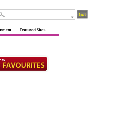
inment
Featured Sites