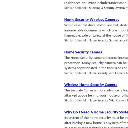
residences. You must include/understand 
Similar Editorial :
Selecting a Security System
b
Home Security Wireless Cameras
When essential discs stolen, are lost, des
innumerable documents which are importan
flammable, safe of safety at the house of fli
Similar Editorial :
Home Security Surveillance 
Home Security Camera
The Home Security camera become increasi
protection. Many Security camera can be b
systems sophisticated in the thousands or 
Similar Editorial :
Home security with Camera
b
Wireless Home Security Camera
The Security Cameras more advance is fina
attacked above behind your house or office
Similar Editorial :
Home Security With Camera
Why Do I Need A Home Security Syst
Its system of the home security must be t
after buying a new home is a system of t