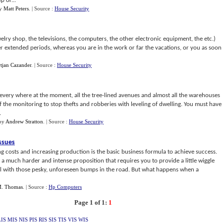
p or...
y
Matt Peters
.
| Source :
House Security
welry shop, the televisions, the computers, the other electronic equipment, the etc.)
per extended periods, whereas you are in the work or far the vacations, or you as soon
tjan Cazander
.
| Source :
House Security
every where at the moment, all the tree-lined avenues and almost all the warehouses
of the monitoring to stop thefts and robberies with leveling of dwelling. You must have
.
by
Andrew Stratton
.
| Source :
House Security
Issues
g costs and increasing production is the basic business formula to achieve success.
 is a much harder and intense proposition that requires you to provide a little wiggle
al with those pesky, unforeseen bumps in the road. But what happens when a
M. Thomas
.
| Source :
Hp Computers
Page 1 of 1:
1
LIS
MIS
NIS
PIS
RIS
SIS
TIS
VIS
WIS