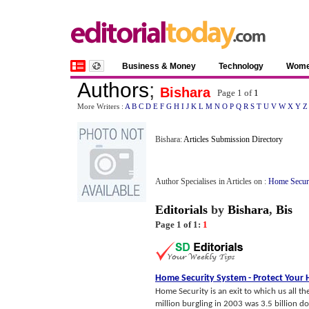
Business & Money
Technology
Wom
Authors
;
Bishara
Page 1 of
1
More Writers :
A
B
C
D
E
F
G
H
I
J
K
L
M
N
O
P
Q
R
S
T
U
V
W
X
Y
Z
Bishara:
Articles Submission Directory
Author Specialises in Articles on :
Home Secur
Editorials
by
Bishara
,
Bis
Page 1 of 1:
1
Home Security System
-
Protect Your
Home Security is an exit to which us all 
million burgling in 2003 was 3.5 billion d