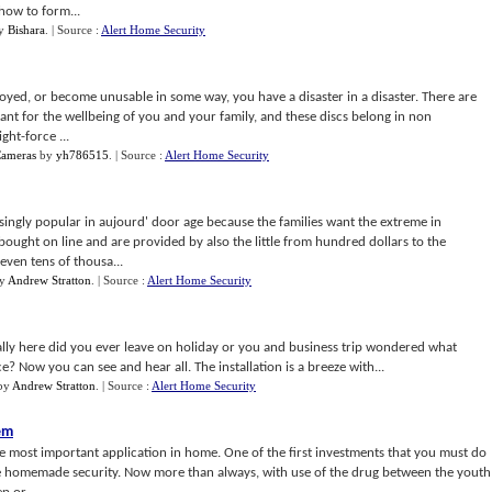
how to form...
y
Bishara
.
| Source :
Alert Home Security
troyed, or become unusable in some way, you have a disaster in a disaster. There are
t for the wellbeing of you and your family, and these discs belong in non
ght-force ...
Cameras
by
yh786515
.
| Source :
Alert Home Security
ngly popular in aujourd' door age because the families want the extreme in
ought on line and are provided by also the little from hundred dollars to the
even tens of thousa...
y
Andrew Stratton
.
| Source :
Alert Home Security
lly here did you ever leave on holiday or you and business trip wondered what
? Now you can see and hear all. The installation is a breeze with...
by
Andrew Stratton
.
| Source :
Alert Home Security
em
he most important application in home. One of the first investments that you must do
he homemade security. Now more than always, with use of the drug between the youth