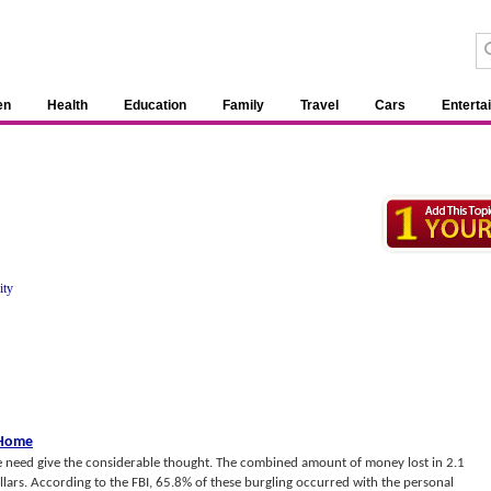
en
Health
Education
Family
Travel
Cars
Enterta
ity
 Home
the need give the considerable thought. The combined amount of money lost in 2.1
ollars. According to the FBI, 65.8% of these burgling occurred with the personal