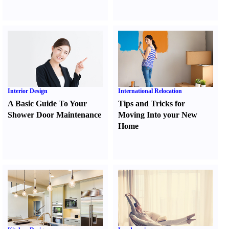
Interior Design
International Relocation
A Basic Guide To Your
Tips and Tricks for
Shower Door Maintenance
Moving Into your New
Home