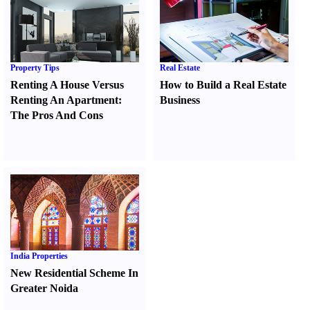
Property Tips
Real Estate
Renting A House Versus
How to Build a Real Estate
Renting An Apartment
:
Business
The Pros And Cons
India Properties
New Residential Scheme In
Greater Noida