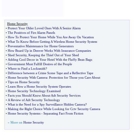
Home Security
•
Protect Your Older Loved Ones With A Senior Alarm
•
The Positives of Fire Alarm Panels
•
How To Protect Your Home While You Are Away On Vacation
•
What To Know Before Getting A Wireless Home Security System
•
Preventative Maintenance for Home Generators
•
How Board Up in Denver Works With Insurance Companies
•
Shed Security
,
Keeping the Thief Out of Your Shed
•
Adding Cool Decor in Your Hotel With the Fluffy Bean Bags
•
Government Must Fulfill Desires of the People
•
Where to Find a Locksmith
?
•
Difference between a Crime Scene Tape and a Reflective Tape
•
Home Security With Camera
:
Protection for Those you Care About
•
Tips on Home Security
•
Learn How a Home Security System Operates
•
Home Security Technology Examined
•
Facts you Should Know About Adt Security Services
•
A Review of Adt Security Technology
•
What is the Need for a Spy Surveillance Hidden Camera
?
•
Making the Right Choice While Looking for Cctv Security Camera
•
Home Security Systems
-
Separating Fact From Fiction
» More on
Home Security