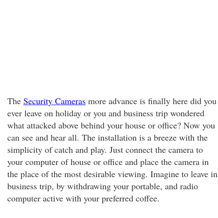
The
Security Cameras
more advance is finally here did you
ever leave on holiday or you and business trip wondered
what attacked above behind your house or office? Now you
can see and hear all. The installation is a breeze with the
simplicity of catch and play. Just connect the camera to
your computer of house or office and place the camera in
the place of the most desirable viewing. Imagine to leave in
business trip, by withdrawing your portable, and radio
computer active with your preferred coffee.