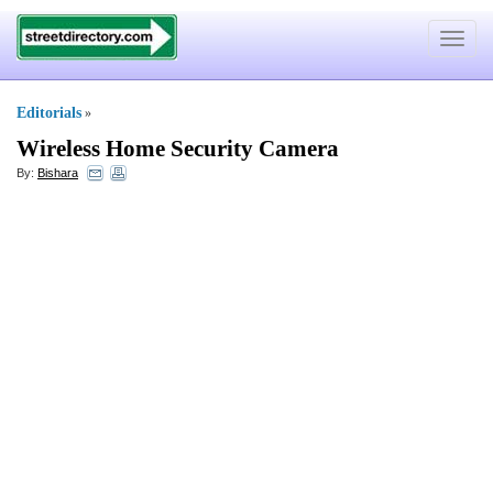
Toggle
navigat
Editorials
»
Wireless Home Security Camera
By:
Bishara