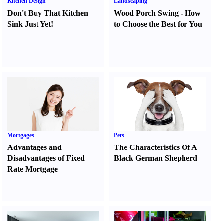
Kitchen Design
Landscaping
Don't Buy That Kitchen
Wood Porch Swing
-
How
Sink Just Yet
!
to Choose the Best for You
Mortgages
Pets
Advantages and
The Characteristics Of A
Disadvantages of Fixed
Black German Shepherd
Rate Mortgage