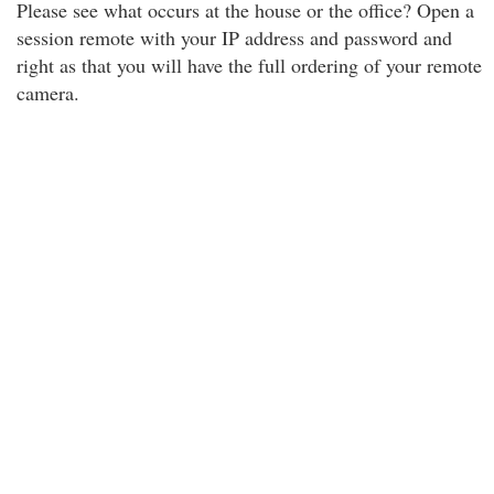
Please see what occurs at the house or the office? Open a
session remote with your IP address and password and
right as that you will have the full ordering of your remote
camera.