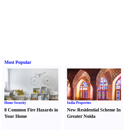
Most Popular
Home Security
India Properties
8 Common Fire Hazards in
New Residential Scheme In
Your Home
Greater Noida