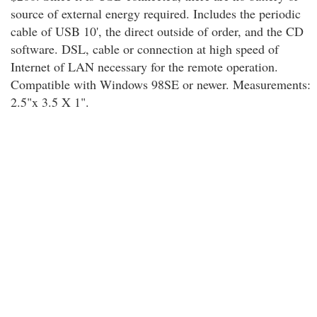
source of external energy required. Includes the periodic
cable of USB 10', the direct outside of order, and the CD
software. DSL, cable or connection at high speed of
Internet of LAN necessary for the remote operation.
Compatible with Windows 98SE or newer. Measurements:
2.5"x 3.5 X 1".