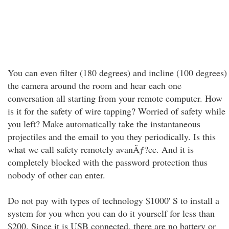
You can even filter (180 degrees) and incline (100 degrees)
the camera around the room and hear each one
conversation all starting from your remote computer. How
is it for the safety of wire tapping? Worried of safety while
you left? Make automatically take the instantaneous
projectiles and the email to you they periodically. Is this
what we call safety remotely avanÃƒ?ee. And it is
completely blocked with the password protection thus
nobody of other can enter.
Do not pay with types of technology $1000' S to install a
system for you when you can do it yourself for less than
$200. Since it is USB connected, there are no battery or