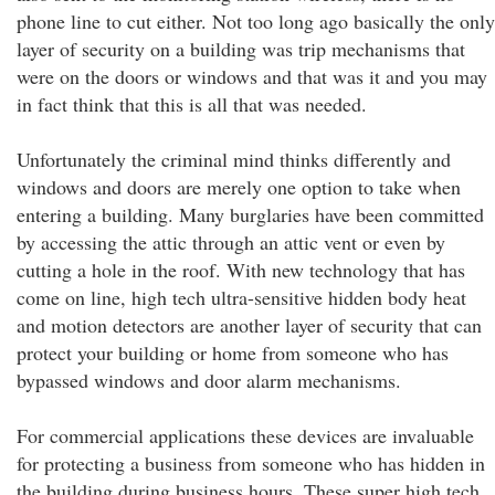
phone line to cut either. Not too long ago basically the only
layer of security on a building was trip mechanisms that
were on the doors or windows and that was it and you may
in fact think that this is all that was needed.
Unfortunately the criminal mind thinks differently and
windows and doors are merely one option to take when
entering a building. Many burglaries have been committed
by accessing the attic through an attic vent or even by
cutting a hole in the roof. With new technology that has
come on line, high tech ultra-sensitive hidden body heat
and motion detectors are another layer of security that can
protect your building or home from someone who has
bypassed windows and door alarm mechanisms.
For commercial applications these devices are invaluable
for protecting a business from someone who has hidden in
the building during business hours. These super high tech