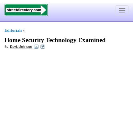
Toggle
navigat
Editorials
»
Home Security Technology Examined
By:
David Johnson