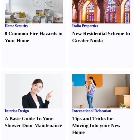
Home Security
India Properties
8 Common Fire Hazards in
New Residential Scheme In
Your Home
Greater Noida
Interior Design
International Relocation
A Basic Guide To Your
Tips and Tricks for
Shower Door Maintenance
Moving Into your New
Home