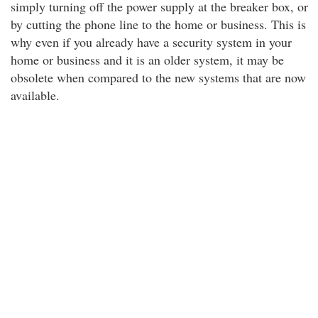
simply turning off the power supply at the breaker box, or
by cutting the phone line to the home or business. This is
why even if you already have a security system in your
home or business and it is an older system, it may be
obsolete when compared to the new systems that are now
available.