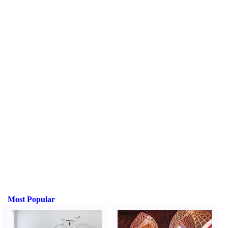
Most Popular