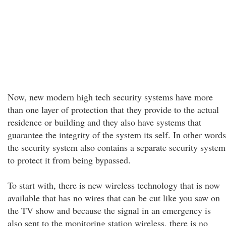
Now, new modern high tech security systems have more
than one layer of protection that they provide to the actual
residence or building and they also have systems that
guarantee the integrity of the system its self. In other words
the security system also contains a separate security system
to protect it from being bypassed.
To start with, there is new wireless technology that is now
available that has no wires that can be cut like you saw on
the TV show and because the signal in an emergency is
also sent to the monitoring station wireless, there is no