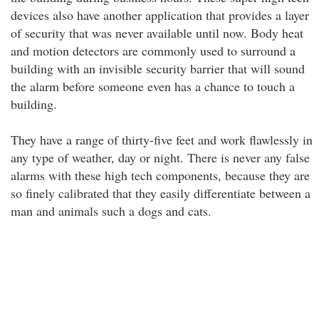
devices also have another application that provides a layer
of security that was never available until now. Body heat
and motion detectors are commonly used to surround a
building with an invisible security barrier that will sound
the alarm before someone even has a chance to touch a
building.
They have a range of thirty-five feet and work flawlessly in
any type of weather, day or night. There is never any false
alarms with these high tech components, because they are
so finely calibrated that they easily differentiate between a
man and animals such a dogs and cats.