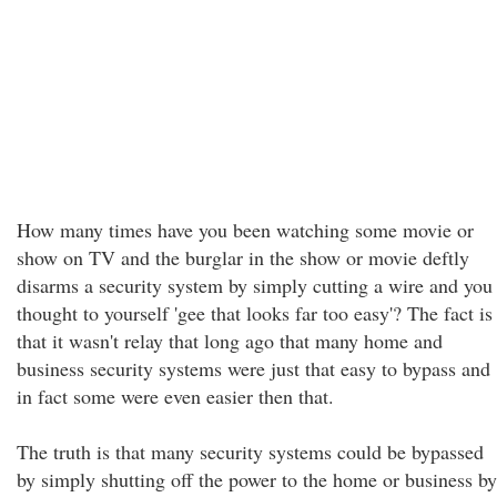
How many times have you been watching some movie or
show on TV and the burglar in the show or movie deftly
disarms a security system by simply cutting a wire and you
thought to yourself 'gee that looks far too easy'? The fact is
that it wasn't relay that long ago that many home and
business security systems were just that easy to bypass and
in fact some were even easier then that.
The truth is that many security systems could be bypassed
by simply shutting off the power to the home or business by