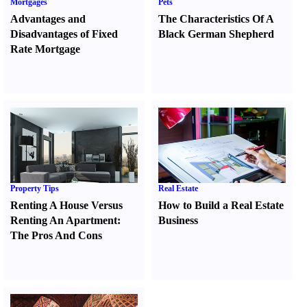
Mortgages
Pets
Advantages and
The Characteristics Of A
Disadvantages of Fixed
Black German Shepherd
Rate Mortgage
Property Tips
Real Estate
Renting A House Versus
How to Build a Real Estate
Renting An Apartment
:
Business
The Pros And Cons