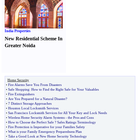
India Properties
New Residential Scheme In
Greater Noida
Home Security
•
Fire Alarms Save You From Disasters
•
Safe Shopping
:
How to Find the Right Safe for Your Valuables
•
Fire Extinguishers
•
Are You Prepared for a Natural Disaster
?
•
7 Distinct Storage Approaches
•
Houston Local Locksmith Services
•
San Francisco Locksmith Services for All Your Key and Lock Needs
•
Wireless Home Security Alarm Systems
-
the Pros and Cons
•
How to Choose the Perfect Safe
?
Safes Ratings Terminology
•
Fire Protection is Imperative for your Families Safety
•
What is your Family Emergency Preparedness Plan
•
Take a Good Look at New Home Security Technology