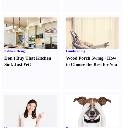
Kitchen Design
Landscaping
Don't Buy That Kitchen
Wood Porch Swing
-
How
Sink Just Yet
!
to Choose the Best for You