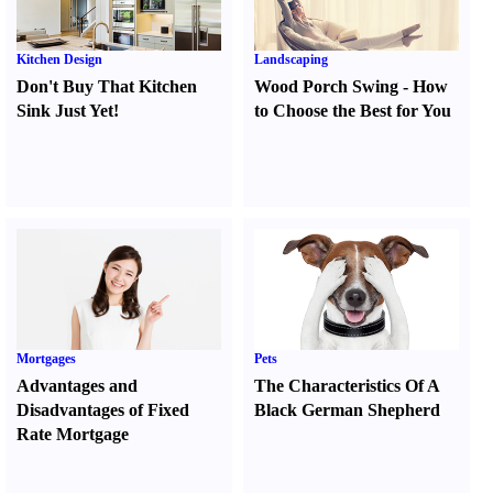
Kitchen Design
Landscaping
Don't Buy That Kitchen
Wood Porch Swing
-
How
Sink Just Yet
!
to Choose the Best for You
Mortgages
Pets
Advantages and
The Characteristics Of A
Disadvantages of Fixed
Black German Shepherd
Rate Mortgage