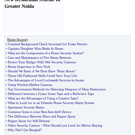
Greater Noida
Home Security
•
Criminal Background Check Increased for Foster Parents
•
Captains Daughter Wins Battle At Home
•
What are the Components of a Home Security System
?
•
Care and Maintenance of Fire Alarm Batteries
•
Protect Your Budget With Web Security Cameras
•
Home Inspection in New York
•
Should We Panic if We Dont Have "Panic Room"
•
Those Old Fashioned Skills Could Save Your Life
•
The Advantages of Local Locksmith Services in Austin
•
Using Wireless Hidden Cameras
•
Top Government Methods for Detecting Weapons of Mass Destruction
•
Difference between a Crime Scene Tape and a Reflective Tape
•
What are the Advantages of Using a Caution Tape
?
•
What to Look for in an Orlando Home Security Alarm System
•
Apartment Security Basics
•
Common Sense is your Best Anti
-
theft Device
•
The Difference Between Mace and Pepper Spray
•
Pepper Spray for Self Defense
•
Video Security Camera
-
What Should you Look for Before Buying
•
Why Did I Get Burgled
?