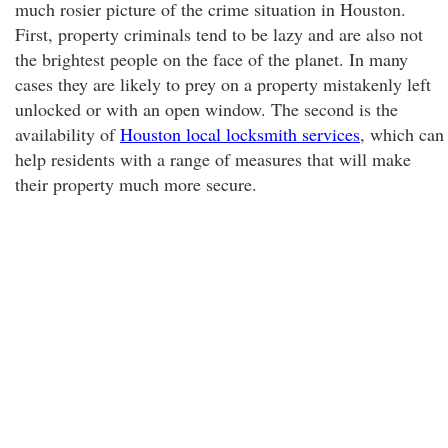
much rosier picture of the crime situation in Houston.
First, property criminals tend to be lazy and are also not
the brightest people on the face of the planet. In many
cases they are likely to prey on a property mistakenly left
unlocked or with an open window. The second is the
availability of
Houston local locksmith services
, which can
help residents with a range of measures that will make
their property much more secure.