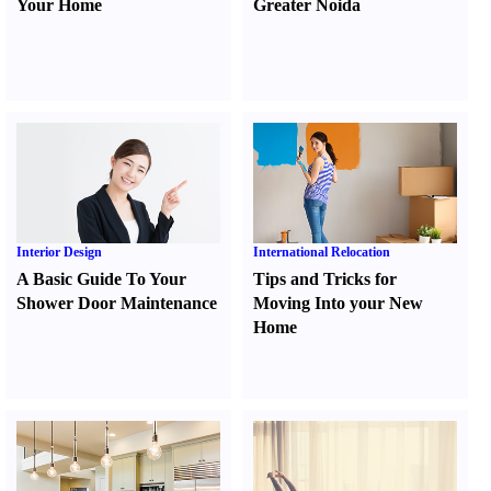
Your Home
Greater Noida
Interior Design
International Relocation
A Basic Guide To Your
Tips and Tricks for
Shower Door Maintenance
Moving Into your New
Home