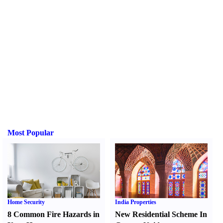
Most Popular
Home Security
India Properties
8 Common Fire Hazards in
New Residential Scheme In