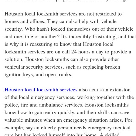
Houston local locksmith services are not restricted to
homes and offices. They can also help with vehicle
security. Who hasn't locked themselves out of their vehicle
and one time or another? It's incredibly frustrating, and that
is why it is reassuring to know that Houston local
locksmith services are on call 24 hours a day to provide a
solution. Houston locksmiths can also provide other
vehicular security services, such as replacing broken
ignition keys, and open trunks.
Houston local locksmith services
also act as an extension
of the local emergency services, working together with the
police, fire and ambulance services. Houston locksmiths
know how to gain entry quickly, and their skills can save
valuable minutes when an emergency situation arises. For
example, say an elderly person needs emergency medical
care but has locked himself into his home. A skilled