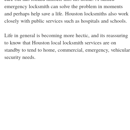
emergency locksmith can solve the problem in moments
and perhaps help save a life. Houston locksmiths also work
closely with public services such as hospitals and schools.
Life in general is becoming more hectic, and its reassuring
to know that Houston local locksmith services are on
standby to tend to home, commercial, emergency, vehicular
security needs.