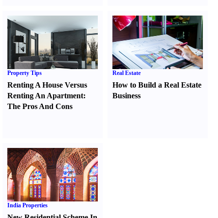
Property Tips
Real Estate
Renting A House Versus
How to Build a Real Estate
Renting An Apartment
:
Business
The Pros And Cons
India Properties
New Residential Scheme In