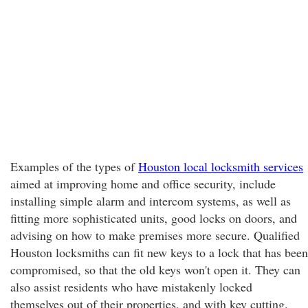
Examples of the types of
Houston local locksmith services
aimed at improving home and office security, include
installing simple alarm and intercom systems, as well as
fitting more sophisticated units, good locks on doors, and
advising on how to make premises more secure. Qualified
Houston locksmiths can fit new keys to a lock that has been
compromised, so that the old keys won't open it. They can
also assist residents who have mistakenly locked
themselves out of their properties, and with key cutting.