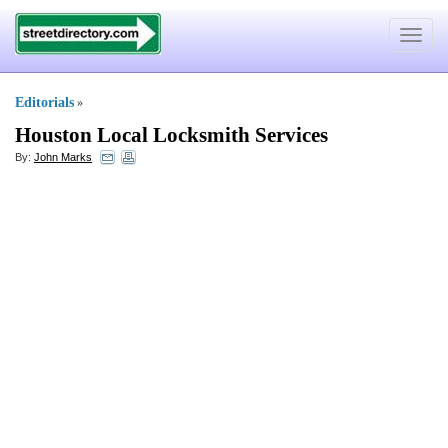
Toggle
navigat
Editorials
»
Houston Local Locksmith Services
By:
John Marks