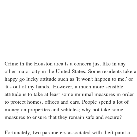
Crime in the Houston area is a concern just like in any
other major city in the United States. Some residents take a
happy go lucky attitude such as 'it won't happen to me,' or
'it's out of my hands.' However, a much more sensible
attitude is to take at least some minimal measures in order
to protect homes, offices and cars. People spend a lot of
money on properties and vehicles; why not take some
measures to ensure that they remain safe and secure?
Fortunately, two parameters associated with theft paint a