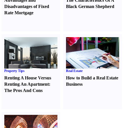
Advantages and
The Characteristics Of A
Disadvantages of Fixed
Black German Shepherd
Rate Mortgage
Property Tips
Real Estate
Renting A House Versus
How to Build a Real Estate
Renting An Apartment
:
Business
The Pros And Cons