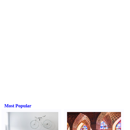
Most Popular