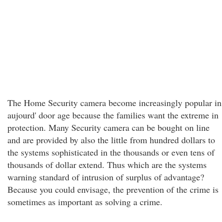
The Home Security camera become increasingly popular in
aujourd' door age because the families want the extreme in
protection. Many Security camera can be bought on line
and are provided by also the little from hundred dollars to
the systems sophisticated in the thousands or even tens of
thousands of dollar extend. Thus which are the systems
warning standard of intrusion of surplus of advantage?
Because you could envisage, the prevention of the crime is
sometimes as important as solving a crime.