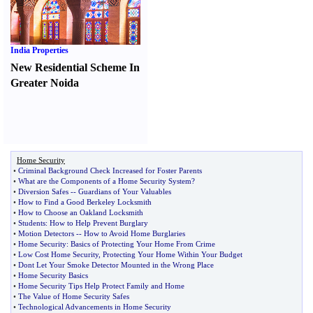
India Properties
New Residential Scheme In
Greater Noida
Home Security
•
Criminal Background Check Increased for Foster Parents
•
What are the Components of a Home Security System
?
•
Diversion Safes
--
Guardians of Your Valuables
•
How to Find a Good Berkeley Locksmith
•
How to Choose an Oakland Locksmith
•
Students
:
How to Help Prevent Burglary
•
Motion Detectors
--
How to Avoid Home Burglaries
•
Home Security
:
Basics of Protecting Your Home From Crime
•
Low Cost Home Security
,
Protecting Your Home Within Your Budget
•
Dont Let Your Smoke Detector Mounted in the Wrong Place
•
Home Security Basics
•
Home Security Tips Help Protect Family and Home
•
The Value of Home Security Safes
•
Technological Advancements in Home Security