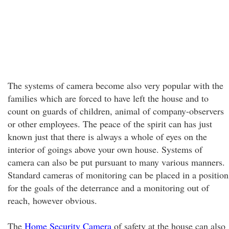
The systems of camera become also very popular with the
families which are forced to have left the house and to
count on guards of children, animal of company-observers
or other employees. The peace of the spirit can has just
known just that there is always a whole of eyes on the
interior of goings above your own house. Systems of
camera can also be put pursuant to many various manners.
Standard cameras of monitoring can be placed in a position
for the goals of the deterrance and a monitoring out of
reach, however obvious.
The
Home Security Camera
of safety at the house can also