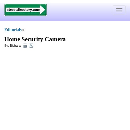
Toggle
navigat
Editorials
»
Home Security Camera
By:
Bishara