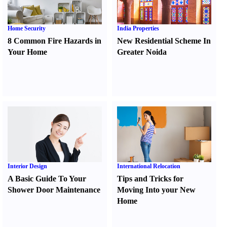
Home Security
India Properties
8 Common Fire Hazards in
New Residential Scheme In
Your Home
Greater Noida
Interior Design
International Relocation
A Basic Guide To Your
Tips and Tricks for
Shower Door Maintenance
Moving Into your New
Home