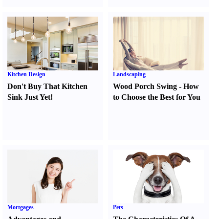
Kitchen Design
Landscaping
Don't Buy That Kitchen
Wood Porch Swing
-
How
Sink Just Yet
!
to Choose the Best for You
Mortgages
Pets