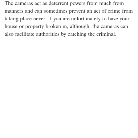
The cameras act as deterrent powers from much from
manners and can sometimes prevent an act of crime from
taking place never. If you are unfortunately to have your
house or property broken in, although, the cameras can
also facilitate authorities by catching the criminal.