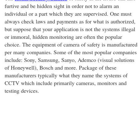
furtive and be hidden sight in order not to alarm an
individual or a part which they are supervised. One must
always check laws and payments as for what is authorized,
but suppose that your application is not the systems illegal
or immoral, hidden monitoring are often the popular
choice. The equipment of camera of safety is manufactured
per many companies. Some of the most popular companies
include: Sony, Samsung, Sanyo, Ademco (visual solutions
of Honeywell), Bosch and more. Package of these
manufacturers typically what they name the systems of
CCTV which include primarily cameras, monitors and
testing devices.