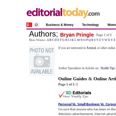
Business & Money
Technology
Wom
Authors
;
Bryan Pringle
Page 1 of
1
More Writers :
A
B
C
D
E
F
G
H
I
J
K
L
M
N
O
P
Q
R
S
T
U
V
W
X
Y
Z
If you are interested in
Xenical,
or other online
Author Specialises in Articles on :
Health Tips
Online Guides
&
Online Arti
Page 1 of 1:
1
Personal Vs
.
Small Business Vs
.
Corpor
I'm sure that anyone who has been on the pl
Television advertisements, internet advert