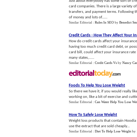
Just about everybody has some sort of credi
card companies. There is a large variety of
transfers, and payment terms. Following t
of money and lots of......
Similar Editorial :
Rules In SEO
by
Benedict Sm
Credit Cards
-
How They Affect Your I
How do credit cards affect your insurance
having too much credit card debt, or possi
card bill, could affect your insurance rat
many states,......
Similar Editorial :
Credit Cards Vs
by
Nancy Ca
Foods To Help You Lose Weight
So there we have it, if you would really lik
working on, like a bit of exercise and cutti
Similar Editorial :
Can Water Help You Lose We
How To Safely Lose Weight
Weight loss products that contain Hoodia 
use the extract that are sold cheaply...
Similar Editorial :
Diet To Help Lose Weight
by