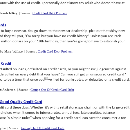
me with the use of credit. I personally don't know any adult who doesn't have at
Jakob Jelling
.
| Source :
Credit Card Debt Problem
ards
 to buy a new car. You go down to the new car dealership, pick out that shiny new
 and they tell you, “I'm sorry, but you have no credit history”. Unless you are Paris
 million dollars on your 18th birthday, then you’re going to have to establish your
by
Mary Wallace
.
| Source :
Credit Card Debt Problem
 Credit
aulted on loans, defaulted on credit cards, or you might have judgements against
faulted on every debt that you have? Can you still get an unsecured credit card?
ed to be a time, that once youve filed for bankruptcy, or defaulted on a credit card,
x Anderson
.
| Source :
Getting Out Of Credit Card Debt
Good Quality Credit Card
t card these days. Whether it’s with a retail store, gas chain, or with the large credit
 choices when it comes to interest rates, annual fees, late penalties, balance
hese "5 Simple Rules" when applying for a credit card, can save the consumer a ton
ythe
.
| Source :
Getting Out Of Credit Card Debt