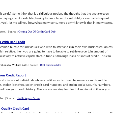
dit cards? Some think that is a ridiculous notion. The thought that the two are even
can paying credit cards late, having too much credit card debt, or even a delinquent
tes. Well, let me tell you how.What many consumers dont know is that in many states,
nnon
.
| Source :
Getting Out Of Credit Card Debt
s With Bad Credit
 common hurdle for individuals who wish to start and run their own businesses. Unless
ich relative, then you are going to have to be able to retrieve a certain amount of
est way to retrieve capital startup funds is through loans or lines of credit. This can
rations
by
William Cate
.
| Source :
Best Business Idea
Your Credit Report
 stories about individuals whose credit score is ruined from errors and fraudulent
ort. Stolen identities, stolen credit card numbers, and stolen Social Security Numbers,
redit on your credit history. There are a few simple rules to keep in mind if ever you
den
.
| Source :
Credit Report Score
Quality Credit Card