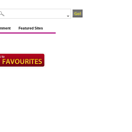
inment
Featured Sites