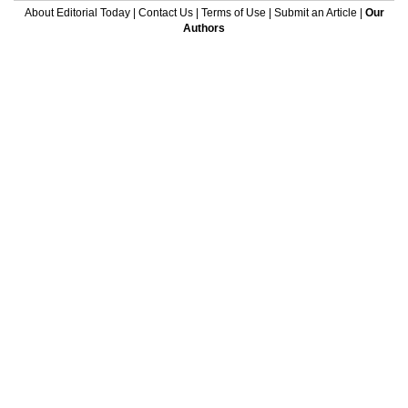
About Editorial Today
|
Contact Us
|
Terms of Use
|
Submit an Article
|
Our
Authors