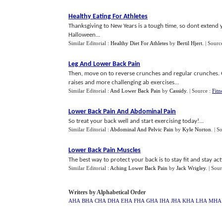
Healthy Eating For Athletes
Thanksgiving to New Years is a tough time, so dont extend
Halloween...
Similar Editorial :
Healthy Diet For Athletes
by
Bertil Hjert
.
| Sourc
Leg And Lower Back Pain
Then, move on to reverse crunches and regular crunches. On
raises and more challenging ab exercises...
Similar Editorial :
And Lower Back Pain
by
Cassidy
.
| Source :
Fitn
Lower Back Pain And Abdominal Pain
So treat your back well and start exercising today!...
Similar Editorial :
Abdominal And Pelvic Pain
by
Kyle Norton
.
| S
Lower Back Pain Muscles
The best way to protect your back is to stay fit and stay acti
Similar Editorial :
Aching Lower Back Pain
by
Jack Wrigley
.
| Sou
Writers by Alphabetical Order
AHA
BHA
CHA
DHA
EHA
FHA
GHA
IHA
JHA
KHA
LHA
MHA