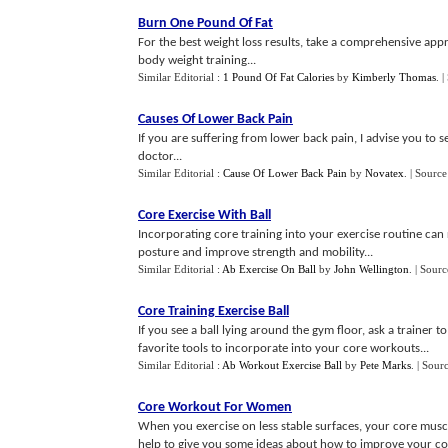
Burn One Pound Of Fat
For the best weight loss results, take a comprehensive appr
body weight training...
Similar Editorial :
1 Pound Of Fat Calories
by
Kimberly Thomas
.
|
Causes Of Lower Back Pain
If you are suffering from lower back pain, I advise you to s
doctor...
Similar Editorial :
Cause Of Lower Back Pain
by
Novatex
.
| Source
Core Exercise With Ball
Incorporating core training into your exercise routine can
posture and improve strength and mobility...
Similar Editorial :
Ab Exercise On Ball
by
John Wellington
.
| Sourc
Core Training Exercise Ball
If you see a ball lying around the gym floor, ask a trainer t
favorite tools to incorporate into your core workouts...
Similar Editorial :
Ab Workout Exercise Ball
by
Pete Marks
.
| Sour
Core Workout For Women
When you exercise on less stable surfaces, your core muscl
help to give you some ideas about how to improve your co