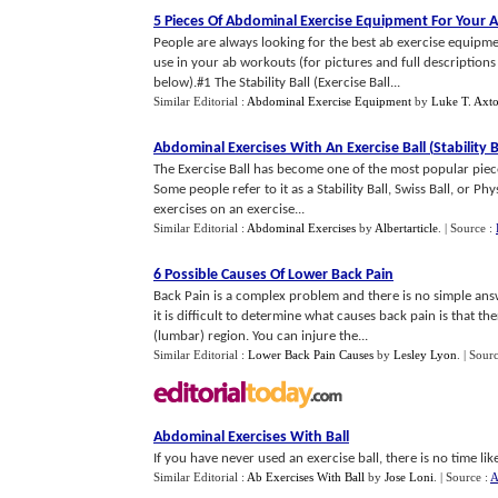
5 Pieces Of Abdominal Exercise Equipment For Your
People are always looking for the best ab exercise equipm
use in your ab workouts (for pictures and full descriptio
below).#1 The Stability Ball (Exercise Ball...
Similar Editorial :
Abdominal Exercise Equipment
by
Luke T. Axt
Abdominal Exercises With An Exercise Ball
(
Stability B
The Exercise Ball has become one of the most popular piece
Some people refer to it as a Stability Ball, Swiss Ball, or
exercises on an exercise...
Similar Editorial :
Abdominal Exercises
by
Albertarticle
.
| Source :
6 Possible Causes Of Lower Back Pain
Back Pain is a complex problem and there is no simple ans
it is difficult to determine what causes back pain is that t
(lumbar) region. You can injure the...
Similar Editorial :
Lower Back Pain Causes
by
Lesley Lyon
.
| Sour
Abdominal Exercises With Ball
If you have never used an exercise ball, there is no time li
Similar Editorial :
Ab Exercises With Ball
by
Jose Loni
.
| Source :
A