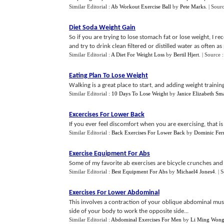
Similar Editorial :
Ab Workout Exercise Ball
by
Pete Marks
.
| Sour
Diet Soda Weight Gain
So if you are trying to lose stomach fat or lose weight, I
and try to drink clean filtered or distilled water as often as 
Similar Editorial :
A Diet For Weight Loss
by
Bertil Hjert
.
| Source 
Eating Plan To Lose Weight
Walking is a great place to start, and adding weight training 
Similar Editorial :
10 Days To Lose Weight
by
Janice Elizabeth Sma
Excercises For Lower Back
If you ever feel discomfort when you are exercising, that is
Similar Editorial :
Back Exercises For Lower Back
by
Dominic Fer
Exercise Equipment For Abs
Some of my favorite ab exercises are bicycle crunches and 
Similar Editorial :
Best Equipment For Abs
by
Michael4 Jones4
.
| 
Exercises For Lower Abdominal
This involves a contraction of your oblique abdominal musc
side of your body to work the opposite side...
Similar Editorial :
Abdominal Exercises For Men
by
Li Ming Won