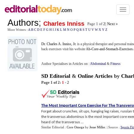
Toggl
naviga
Authors
;
Charles Inniss
Page 1 of
2
|
Next »
More Writers :
A
B
C
D
E
F
G
H
I
J
K
L
M
N
O
P
Q
R
S
T
U
V
W
X
Y
Z
Dr. Charles A. Inniss, Jr.
is a physical therapist and personal train
back exercises visit his website
Ab-Core-and-Stomach-Exercises
Author Specialises in Articles on :
Abdominal
&
Fitness
SD Editorial
&
Online Articles
by
Charl
Page 1 of 2:
1
-
2
The Most Important Core Exercise For The Transver
Forget about crunches, sit ups, hanging leg raises, russian 
the transversus abdominus is the most important core exerc
heard of the transversus ...
Similar Editorial :
Core Omega
by
Jesse Miller
.
| Source :
Sports Fit