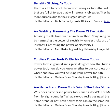
Benefits Of Using Air Tools
There is a lot to benefit from when using air tools that wil
that are full of torque that will make any job easier. They
more durable due to their rugged design. Ve...
Similar Editorial :
Tools for the
by
Roxie Hickman
.
| Source :
Auto 
Arc Welding
:
Harnessing The Power Of Electricity
Amazing results from such a simple method. Conjoining tw
by harnessing the power of electricity. An electricity arc of
instantly. Harnessing the power of electricity i...
Similar Editorial :
Auto Darkening Welding Helmets
by
Cooper Mil
Cordless Power Tools Or Electric Power Tools
?
Power tools in general are a great designed tool that have 
power tool, how do you know whether to buy cordless or el
where and how you will be using your power tools th...
Similar Editorial :
Modern Power Tools
by
Amanda King
.
| Source
Are Name Brand Power Tools Worth The Extra Mone
Why does name brand power tools, such as DeWALT or Ma
from foreign countries? What are you really paying all 
name brand or not, both power tools can do the same job 
Similar Editorial :
Modern Power Tools
by
Amanda King
.
| Source