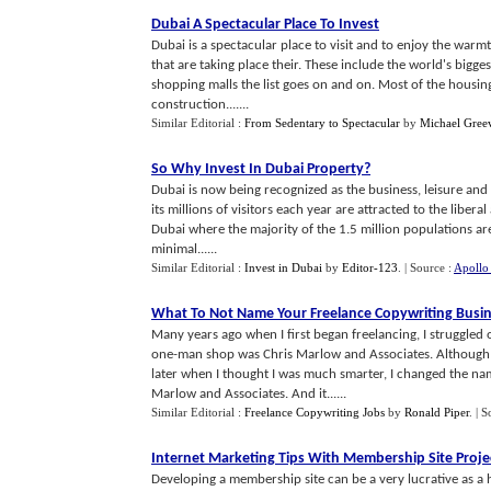
Dubai A Spectacular Place To Invest
Dubai is a spectacular place to visit and to enjoy the war
that are taking place their. These include the world's bigges
shopping malls the list goes on and on. Most of the housing 
construction.......
Similar Editorial :
From Sedentary to Spectacular
by
Michael Gree
So Why Invest In Dubai Property
?
Dubai is now being recognized as the business, leisure and
its millions of visitors each year are attracted to the liberal
Dubai where the majority of the 1.5 million populations are
minimal......
Similar Editorial :
Invest in Dubai
by
Editor-123
.
| Source :
Apollo
What To Not Name Your Freelance Copywriting Busi
Many years ago when I first began freelancing, I struggled
one-man shop was Chris Marlow and Associates. Although t
later when I thought I was much smarter, I changed the nam
Marlow and Associates. And it......
Similar Editorial :
Freelance Copywriting Jobs
by
Ronald Piper
.
| S
Internet Marketing Tips With Membership Site Proje
Developing a membership site can be a very lucrative as a