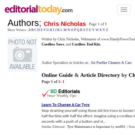
Toggl
naviga
Authors
;
Chris Nicholas
Page 1 of
1
More Writers :
A
B
C
D
E
F
G
H
I
J
K
L
M
N
O
P
Q
R
S
T
U
V
W
X
Y
Z
Written by Chris Nicholas, Webmaster of www.HandyPowerTools.
Cordless Saws
, and
Cordless Tool Kits
.
Author Specialises in Articles on :
Air Purifier Cleaners
&
Cars
Online Guide
&
Article Directory
by
Ch
Page 1 of 1:
1
Learn To Change A Car Tyre
Stop straining yourself using those old tire irons to loosen
half the time with half the effort. Imagine using a cordless
seconds with a push of a button and st...
Similar Editorial :
Tyre Maintenance is Important
by
zee001
.
| Sou