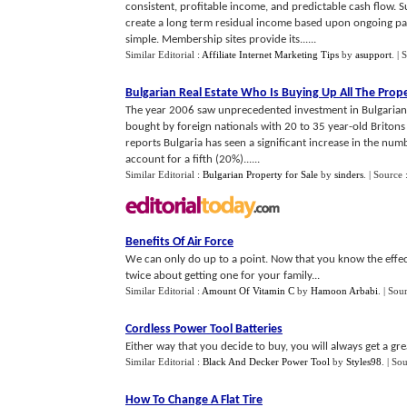
consistent, profitable income, and predictable cash flow. S
create a long term residual income based upon ongoing pa
simple. Membership sites provide its......
Similar Editorial :
Affiliate Internet Marketing Tips
by
asupport
.
| 
Bulgarian Real Estate Who Is Buying Up All The Prop
The year 2006 saw unprecedented investment in Bulgarian re
bought by foreign nationals with 20 to 35 year-old Britons
reports Bulgaria has seen a significant increase in the nu
account for a fifth (20%)......
Similar Editorial :
Bulgarian Property for Sale
by
sinders
.
| Source 
Benefits Of Air Force
We can only do up to a point. Now that you know the effect
twice about getting one for your family...
Similar Editorial :
Amount Of Vitamin C
by
Hamoon Arbabi
.
| Sou
Cordless Power Tool Batteries
Either way that you decide to buy, you will always get a grea
Similar Editorial :
Black And Decker Power Tool
by
Styles98
.
| So
How To Change A Flat Tire