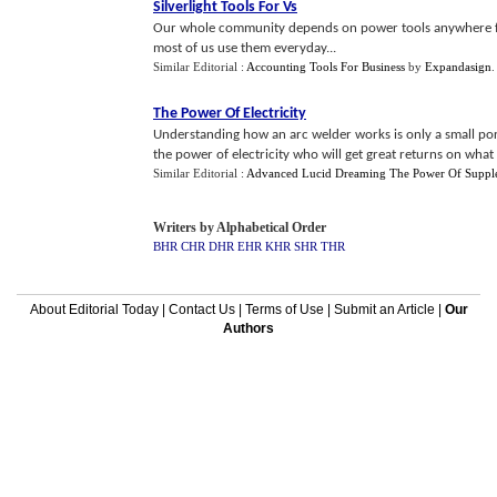
Silverlight Tools For Vs
Our whole community depends on power tools anywhere fr
most of us use them everyday...
Similar Editorial :
Accounting Tools For Business
by
Expandasign
The Power Of Electricity
Understanding how an arc welder works is only a small por
the power of electricity who will get great returns on what 
Similar Editorial :
Advanced Lucid Dreaming The Power Of Suppl
Writers by Alphabetical Order
BHR
CHR
DHR
EHR
KHR
SHR
THR
About Editorial Today
|
Contact Us
|
Terms of Use
|
Submit an Article
|
Our
Authors