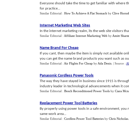
Everyone should take the time to get familiar with where the 
for practice...
Similar Editorial :
How To Achieve A Flat Stomach
by
Clive Horns
Internet Marketing Web Sites
In the internet marketing realm, its the web site visitors t
Similar Editorial :
Affiliate Internet Marketing Web
by
Amitt Shar
Name Brand For Cheap
If you cant, then maybe the item is simply not available onl
you can get the name brand products you want such as outdo
Similar Editorial :
Air Flights For Cheap
by
Ada Denis
.
| Source :
A
Panasonic Cordless Power Tools
The way they have stayed in business since 1915 is through
industry leader in technological advancements when it come
Similar Editorial :
Bosch Reconditioned Power Tools
by
Ciara Mcn
Replacement Power Tool Batteries
By properly using power tools in a safe environment, you no
same work area...
Similar Editorial :
Cordless Power Tool Batteries
by
Chris Nicholas
.