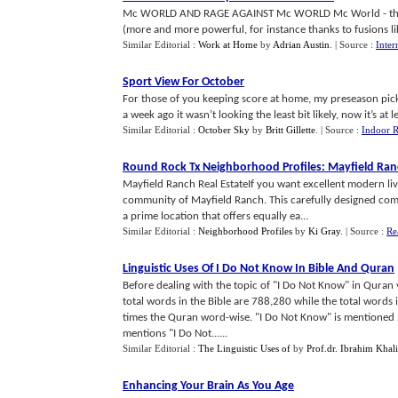
Mc WORLD AND RAGE AGAINST Mc WORLD Mc World - that is 
(more and more powerful, for instance thanks to fusions like
Similar Editorial :
Work at Home
by
Adrian Austin
.
| Source :
Inter
Sport View For October
For those of you keeping score at home, my preseason pick
a week ago it wasn’t looking the least bit likely, now it’s at le
Similar Editorial :
October Sky
by
Britt Gillette
.
| Source :
Indoor R
Round Rock Tx Neighborhood Profiles
:
Mayfield Ran
Mayfield Ranch Real EstateIf you want excellent modern li
community of Mayfield Ranch. This carefully designed comm
a prime location that offers equally ea...
Similar Editorial :
Neighborhood Profiles
by
Ki Gray
.
| Source :
Re
Linguistic Uses Of I Do Not Know In Bible And Quran
Before dealing with the topic of "I Do Not Know" in Quran 
total words in the Bible are 788,280 while the total words i
times the Quran word-wise. "I Do Not Know" is mentioned 21 
mentions "I Do Not......
Similar Editorial :
The Linguistic Uses of
by
Prof.dr. Ibrahim Khali
Enhancing Your Brain As You Age