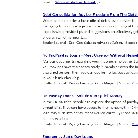
Source :
Advanced Machine Technology
Debt Consolidation Advice
:
Freedom From The Clutch
When jumbled under a huge pile of debts, even paying the
managing the debts in a proper manner is confusing at times. 
experts who provide tips and suggestions on effectively gett
program which is meant......
Similar Editorial :
Debt Consolidation Advice
by
Robert
.
| Source :
No Fax Payday Loans
-
Meet Urgency Without Hessel
Various documents regarding your income, employment and
you may not have the papers ready in hands or even the fa
a salaried person, then you can opt for no fax payday loans 
in your bank checking......
Similar Editorial :
Payday Loans
by
Richie Morgan
.
| Source :
Mon
UK Payday Loans
-
Solution To Quick Money
In the UK, salaried people can explore the option of payda
urgent bills. They can have access to the money within 24 
loan may turn into debts, if not availed carefully.Those sa
and draw a fixed......
Similar Editorial :
Payday Loans
by
Richie Morgan
.
| Source :
Mon
Emergency Same Day Loans