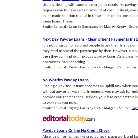
Usually, dealing with sudden emergency needs like paying medi
requires you to have certain amount of cash. Instead, you 
tailor made solution to deal in these kinds of circumstance
these loans. These......
Similar Editorial :
Loans In Emergency
by
Mathew Kenny
.
| Sourc
Next Day Payday Loans
-
Clear Urgent Payments Inst
It is not unusual for salaried people to ask their friends o
they tend to spend the paycheque by then. However, such a h
then they can find out next day payday loans. As is clear 
borrowers' bank checking......
Similar Editorial :
Payday Loans
by
Richie Morgan
.
| Source :
Pay
No Worries Payday Loans
Finding quick and instant becomes an uphill task when you
without any prior warning. In general, you may ask for help
provide you the finances. Besides, your bad credit status i
to worry as you now......
Similar Editorial :
Payday Loans
by
Richie Morgan
.
| Source :
Pay
Payday Loans Online No Credit Check
Absence of formalities like credit check, paperwork and fa