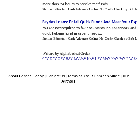
more than 24 hours to receive the funds...
Similar Editorial :
Cash Advance Online No Credit Check
by
Bob 
Payday Loans
:
Entail Quick Funds And Meet Your Ex
You are not required to fax documents, no paperwork and c
quick helping hand in urgent needs...
Similar Editorial :
Cash Advance Online No Credit Check
by
Bob 
Writers by Alphabetical Order
CAV
DAV
GAV
HAV
IAV
JAV
KAV
LAV
MAV
NAV
PAV
RAV
S
About Editorial Today
|
Contact Us
|
Terms of Use
|
Submit an Article
|
Our
Authors