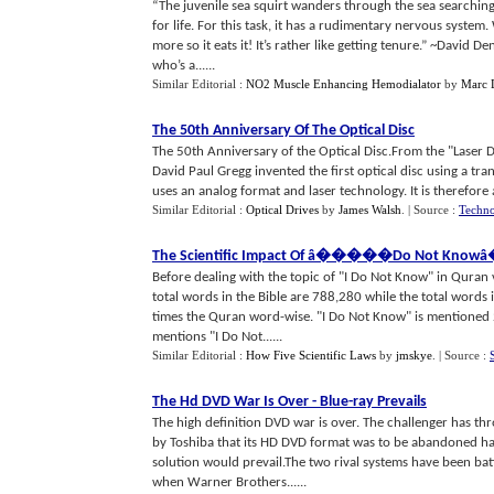
“The juvenile sea squirt wanders through the sea searching
for life. For this task, it has a rudimentary nervous system.
more so it eats it! It’s rather like getting tenure.” ~David 
who’s a......
Similar Editorial :
NO2 Muscle Enhancing Hemodialator
by
Marc 
The 50th Anniversary Of The Optical Disc
The 50th Anniversary of the Optical Disc.From the "Laser Di
David Paul Gregg invented the first optical disc using a tr
uses an analog format and laser technology. It is therefore a
Similar Editorial :
Optical Drives
by
James Walsh
.
| Source :
Techno
The Scientific Impact Of â
�
���
�
Do Not Knowâ
Before dealing with the topic of "I Do Not Know" in Quran 
total words in the Bible are 788,280 while the total words i
times the Quran word-wise. "I Do Not Know" is mentioned 21 
mentions "I Do Not......
Similar Editorial :
How Five Scientific Laws
by
jmskye
.
| Source :
The Hd DVD War Is Over
-
Blue
-
ray Prevails
The high definition DVD war is over. The challenger has th
by Toshiba that its HD DVD format was to be abandoned ha
solution would prevail.The two rival systems have been battl
when Warner Brothers......