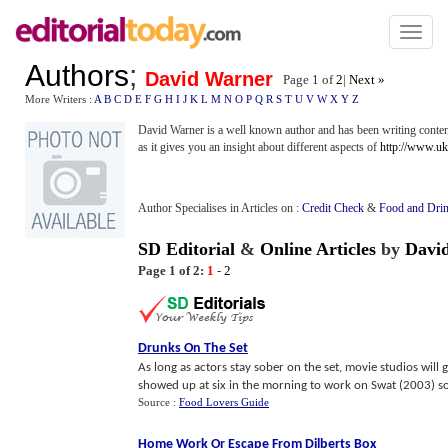
Toggl
naviga
Authors
;
David Warner
Page 1 of
2
|
Next »
More Writers :
A
B
C
D
E
F
G
H
I
J
K
L
M
N
O
P
Q
R
S
T
U
V
W
X
Y
Z
David Warner is a well known author and has been writing conte
as it gives you an insight about different aspects of
http://www.uk
Author Specialises in Articles on :
Credit Check
&
Food and Dri
SD Editorial
&
Online Articles
by
Davi
Page 1 of 2:
1
-
2
Drunks On The Set
As long as actors stay sober on the set, movie studios will g
showed up at six in the morning to work on Swat (2003) so h
Source :
Food Lovers Guide
Home Work Or Escape From Dilberts Box