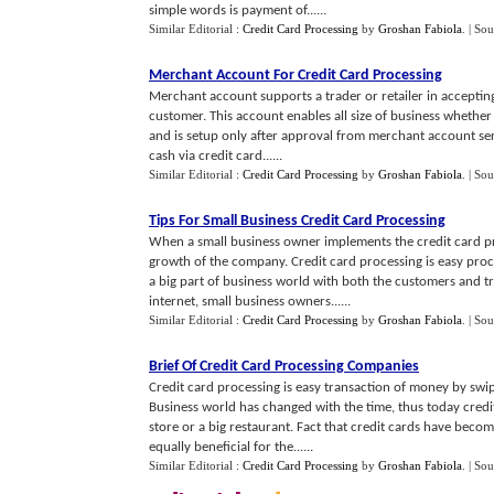
simple words is payment of......
Similar Editorial :
Credit Card Processing
by
Groshan Fabiola
.
| Sou
Merchant Account For Credit Card Processing
Merchant account supports a trader or retailer in accepting
customer. This account enables all size of business whether 
and is setup only after approval from merchant account ser
cash via credit card......
Similar Editorial :
Credit Card Processing
by
Groshan Fabiola
.
| Sou
Tips For Small Business Credit Card Processing
When a small business owner implements the credit card proc
growth of the company. Credit card processing is easy pro
a big part of business world with both the customers and tr
internet, small business owners......
Similar Editorial :
Credit Card Processing
by
Groshan Fabiola
.
| Sou
Brief Of Credit Card Processing Companies
Credit card processing is easy transaction of money by swip
Business world has changed with the time, thus today credit
store or a big restaurant. Fact that credit cards have beco
equally beneficial for the......
Similar Editorial :
Credit Card Processing
by
Groshan Fabiola
.
| Sou