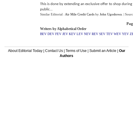
This is done by extending an exclusive offer to shop during 
public...
Similar Editorial :
Air Mile Credit Cards
by
John Ugoshowa
.
| Sour
Pag
Writers by Alphabetical Order
BEV
DEV
FEV
JEV
KEV
LEV
NEV
REV
SEV
TEV
WEV
YEV
Z
About Editorial Today
|
Contact Us
|
Terms of Use
|
Submit an Article
|
Our
Authors