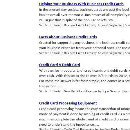
Helping Your Business With Business Credit Cards
In the present day society, business cards are past the lev
businesses all over the world. Businesses of all complexity
will argue that in spite of the popular beliefs, sm...
Similar Editorial :
Business Credit Cards
by
Edward Vegliante
.
| Sou
Facts About Business Credit Cards
Created for supporting any business, the business credit car
your business expenses from your personal ones. The use of
Similar Editorial :
Business Credit Cards
by
Edward Vegliante
.
| Sou
Credit Card V Debit Card
With the rise in popularity of credit cards and debit cards
over cash. With this set to rise to over 2/3 thirds by 2012, 
For most, the answer is far from simple, and comes as a resu
transaction......
Similar Editorial :
New Debit Card Features
by
Kyle Newton
.
| Sour
Credit Card Processing Equipment
Credit card processing means the easy transaction of money 
mode of payment is done by swiping of credit card via a cr
machines complete the whole trend of credit card processi
need to understand the importance......
Similar Editorial :
Credit Card Processing
by
Stephen Bush
.
| Sourc