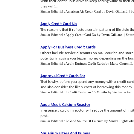
With their continuous drive to keep adding value to their 
they will!...
Similar Editorial :
American Air Credit Card
by
Devin Gilliland
.
| S
Apply Credit Card No
The reason is that it reflects a certain pattern of life style th
Similar Editorial :
Apply Credit Card No
by
Devin Gilliland
.
| Sourc
Apply For Business Credit Cards
Others include service discounts on mail courier, and store
potential in saving you bigger money depending on the busi
Similar Editorial :
Apply Business Credit Cards
by
Mario Churchill
.
Approval Credit Cards For
That is why, before you spend any money with a credit card, 
and also consider the likely costs of borrowing this money..
Similar Editorial :
0 Credit Cards For 15 Months
by
Stephanie And
Aqua Medic Calcium Reactor
In essence a calcium reactor will reduce the amount of mai
past...
Similar Editorial :
A Good Source Of Calcium
by
Sandra Lightowle
Aquarium Filters And Pumps