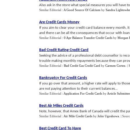
Also ask in the store what special measures you will have to 
Similar Editorial :
A Good Source Of Calcium
by
Sandra Lightowle
Are Credit Cards Money
If you aim to clear your credit card balance every month, it 
and there can be all the consequences that occur with loan.
Similar Editorial :
0 Apr Balance Transfer Credit Cards
by
Morgan 
Bad Credit Rating Credit Card
Seeking the advice of a professional debt counsellor is r
trouble making monthly repayments because they can provid
Similar Editorial :
Bad Credit Gas Credit Card
by
Carmen Cortez
.
| 
Bankruptcy For Credit Cards
If you go over that amount, a higher rate will apply to th
are not paying attention to their current balances...
Similar Editorial :
Application For Credit Cards
by
Article Submitter
Best Air Miles Credit Cards
Note, however, that Amex Bank of Canada will credit the pa
Similar Editorial :
Air Mile Credit Cards
by
John Ugoshowa
.
| Sourc
Best Credit Card To Have