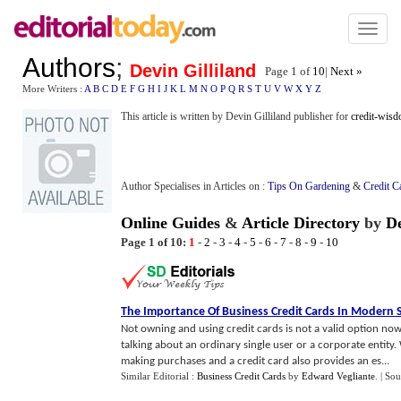
Toggl
naviga
Authors
;
Devin Gilliland
Page 1 of
10
|
Next »
More Writers :
A
B
C
D
E
F
G
H
I
J
K
L
M
N
O
P
Q
R
S
T
U
V
W
X
Y
Z
This article is written by Devin Gilliland publisher for
credit-wis
Author Specialises in Articles on :
Tips On Gardening
&
Credit C
Online Guides
&
Article Directory
by
De
Page 1 of 10:
1
-
2
-
3
-
4
-
5
-
6
-
7
-
8
-
9
-
10
The Importance Of Business Credit Cards In Modern 
Not owning and using credit cards is not a valid option now
talking about an ordinary single user or a corporate entity
making purchases and a credit card also provides an es...
Similar Editorial :
Business Credit Cards
by
Edward Vegliante
.
| Sou