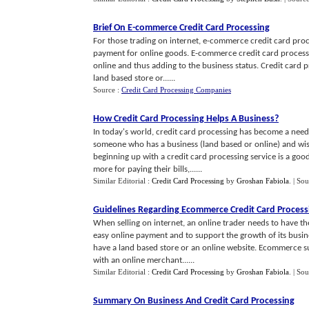
Brief On E
-
commerce Credit Card Processing
For those trading on internet, e-commerce credit card proc
payment for online goods. E-commerce credit card proces
online and thus adding to the business status. Credit card p
land based store or......
Source :
Credit Card Processing Companies
How Credit Card Processing Helps A Business
?
In today's world, credit card processing has become a need 
someone who has a business (land based or online) and wis
beginning up with a credit card processing service is a go
more for paying their bills,......
Similar Editorial :
Credit Card Processing
by
Groshan Fabiola
.
| Sou
Guidelines Regarding Ecommerce Credit Card Process
When selling on internet, an online trader needs to have the 
easy online payment and to support the growth of its busin
have a land based store or an online website. Ecommerce s
with an online merchant......
Similar Editorial :
Credit Card Processing
by
Groshan Fabiola
.
| Sou
Summary On Business And Credit Card Processing