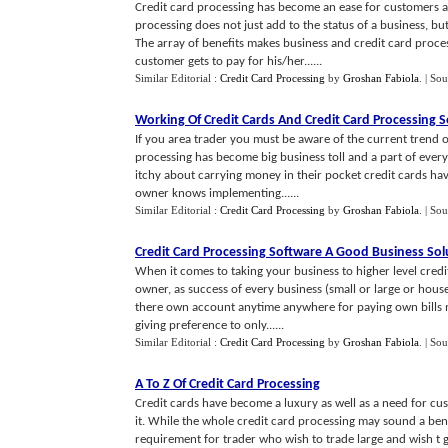
Credit card processing has become an ease for customers a
processing does not just add to the status of a business, but
The array of benefits makes business and credit card proce
customer gets to pay for his/her......
Similar Editorial :
Credit Card Processing
by
Groshan Fabiola
.
| Sou
Working Of Credit Cards And Credit Card Processing 
If you area trader you must be aware of the current trend o
processing has become big business toll and a part of ever
itchy about carrying money in their pocket credit cards hav
owner knows implementing......
Similar Editorial :
Credit Card Processing
by
Groshan Fabiola
.
| Sou
Credit Card Processing Software A Good Business Sol
When it comes to taking your business to higher level credi
owner, as success of every business (small or large or ho
there own account anytime anywhere for paying own bills m
giving preference to only......
Similar Editorial :
Credit Card Processing
by
Groshan Fabiola
.
| Sou
A To Z Of Credit Card Processing
Credit cards have become a luxury as well as a need for cu
it. While the whole credit card processing may sound a bene
requirement for trader who wish to trade large and wish t gr