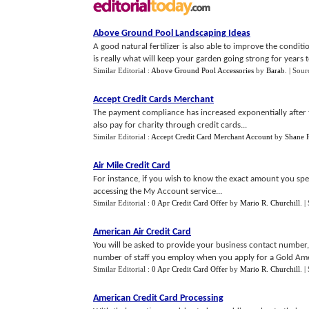
Above Ground Pool Landscaping Ideas
A good natural fertilizer is also able to improve the conditio
is really what will keep your garden going strong for years to
Similar Editorial :
Above Ground Pool Accessories
by
Barab
.
| Sour
Accept Credit Cards Merchant
The payment compliance has increased exponentially after t
also pay for charity through credit cards...
Similar Editorial :
Accept Credit Card Merchant Account
by
Shane 
Air Mile Credit Card
For instance, if you wish to know the exact amount you spen
accessing the My Account service...
Similar Editorial :
0 Apr Credit Card Offer
by
Mario R. Churchill
.
|
American Air Credit Card
You will be asked to provide your business contact number,
number of staff you employ when you apply for a Gold Ameri
Similar Editorial :
0 Apr Credit Card Offer
by
Mario R. Churchill
.
|
American Credit Card Processing