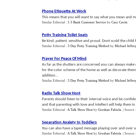
Phone Etiquette At Work
This means that you will want to say what you mean and m
Similar Editorial :
5 3 Bank Customer Service
by
Cary Cavitt
.
Potty Training Toilet Seats
Be kind, patient, sensitive and proud. Dont scold the child f
Similar Editorial :
3 Day Potty Training Method
by
Michael Jeffer
Prayer For Peace Of Mind
As far as the shutters are concerned you can always make m
for the color scheme of the home as well as decorate them 
addition...
Similar Editorial :
3 Day Potty Training Method
by
Michael Jeffer
Radio Talk Show Host
Parents should listen to their internal voice and be confide
and that parenting with love and intellect will help them in t
Similar Editorial :
A Talk Show Host
by
Groshan Fabiola
.
| Source 
Separation Anxiety In Toddlers
You can also have a taped message playing over and over so t
Similar Editorial :
A Talk Show Host
by
Groshan Fabiola
.
| Source 