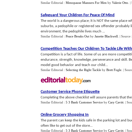
Similar Editorial :
Menopause Manners For Men
by
Valerie Otto
.
|
Safeguard Your Children For Peace Of Mind
The world is a dangerous place; it is NOT the same place wh
suburbs, a pedophile or registered sex offender probably liv
environment, the pedophile lives much ...
Similar Editorial :
Peace Breaks Out
by
Janette Blackwell
.
| Source 
Competition Teaches Our Children To Tackle Life Wit
Competition is a fact of life. Some of us are more competiti
endurance, strength, knowledge, perseverance and skill. Be i
model good behavior and teach our child...
Similar Editorial :
Selecting the Right Tackle
by
Brett Fogle
.
| Sour
Customer Service Phone Etiquette
Completing the above checklist will assure parents that thei
Similar Editorial :
5 3 Bank Customer Service
by
Cary Cavitt
.
| Sou
Online Grocery Shopping In
The parent can keep the kids safe in the parking lot and buc
often like to get out of the store...
Similar Editorial :
5 3 Bank Customer Service
by
Cary Cavitt
.
| Sou