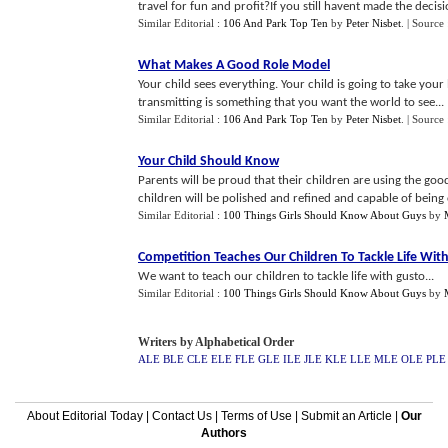
travel for fun and profit?If you still havent made the decis
Similar Editorial :
106 And Park Top Ten
by
Peter Nisbet
.
| Source
What Makes A Good Role Model
Your child sees everything. Your child is going to take you
transmitting is something that you want the world to see...
Similar Editorial :
106 And Park Top Ten
by
Peter Nisbet
.
| Source 
Your Child Should Know
Parents will be proud that their children are using the g
children will be polished and refined and capable of being co
Similar Editorial :
100 Things Girls Should Know About Guys
by
Competition Teaches Our Children To Tackle Life Wit
We want to teach our children to tackle life with gusto...
Similar Editorial :
100 Things Girls Should Know About Guys
by
Writers by Alphabetical Order
ALE
BLE
CLE
ELE
FLE
GLE
ILE
JLE
KLE
LLE
MLE
OLE
PLE
About Editorial Today
|
Contact Us
|
Terms of Use
|
Submit an Article
|
Our
Authors