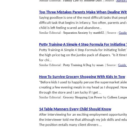
Similar Editorial :
Family Law
by
Johnette Duff
.
| Source :
Advice 
Top Three Mistakes Parents Make When Dealing Wit
Saying goodbye is one of the most difficult tasks that peopl
difficult task that begins in infancy. Too often, parents an
child is left feeling scared and abandone...
Similar Editorial :
Separation Anxiety
by
matth02
.
| Source :
Guide 
Potty Training
-
A Simple 4 Step Formula For Initiating 
Potty Training-A Simple 4 Step Formula for Initiating Toilet
the high price tag on the jumbo pack of diapers. “Is it time 
for chi...
Similar Editorial :
Potty Training A Dog
by
susan
.
| Source :
Guide 
How To Survive Grocery Shopping With Kids In Tow
“Before kids I used to happily peruse the supermarket aisles
creating a few evening meals in my head as I shopped. Now 
through the store and I am lucky if I get ...
Similar Editorial :
Grocery Shopping List Power
by
Colleen Lange
14 Table Manners Every Child Should Know
After interviewing for an exciting employment opportunity
the interviewer told me that although my job skills and edu
The position entails many client dinners ...