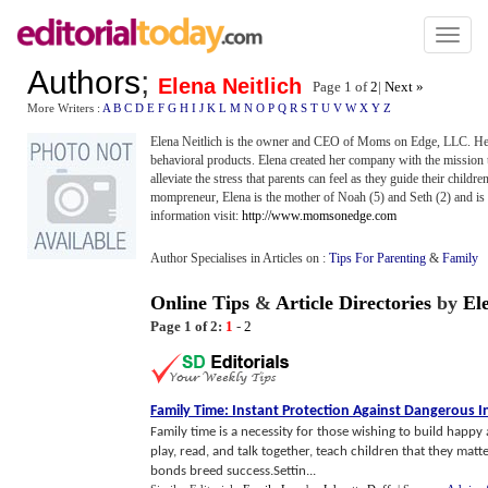
Toggl
naviga
Authors
;
Elena Neitlich
Page 1 of
2
|
Next »
More Writers :
A
B
C
D
E
F
G
H
I
J
K
L
M
N
O
P
Q
R
S
T
U
V
W
X
Y
Z
Elena Neitlich is the owner and CEO of Moms on Edge, LLC. Her 
behavioral products. Elena created her company with the mission 
alleviate the stress that parents can feel as they guide their child
mompreneur, Elena is the mother of Noah (5) and Seth (2) and is 
information visit:
http://www.momsonedge.com
Author Specialises in Articles on :
Tips For Parenting
&
Family
Online Tips
&
Article Directories
by
El
Page 1 of 2:
1
-
2
Family Time
:
Instant Protection Against Dangerous I
Family time is a necessity for those wishing to build happy a
play, read, and talk together, teach children that they matt
bonds breed success.Settin...