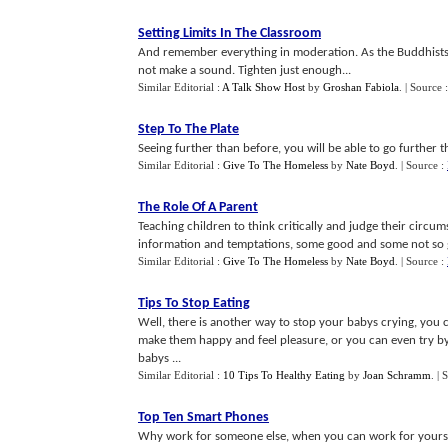
Setting Limits In The Classroom
And remember everything in moderation. As the Buddhists say, i
not make a sound. Tighten just enough...
Similar Editorial :
A Talk Show Host
by
Groshan Fabiola
.
| Source 
Step To The Plate
Seeing further than before, you will be able to go further 
Similar Editorial :
Give To The Homeless
by
Nate Boyd
.
| Source :
The Role Of A Parent
Teaching children to think critically and judge their circum
information and temptations, some good and some not so 
Similar Editorial :
Give To The Homeless
by
Nate Boyd
.
| Source :
Tips To Stop Eating
Well, there is another way to stop your babys crying, you 
make them happy and feel pleasure, or you can even try by
babys ...
Similar Editorial :
10 Tips To Healthy Eating
by
Joan Schramm
.
| 
Top Ten Smart Phones
Why work for someone else, when you can work for yourse