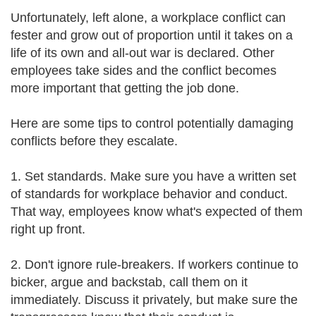
Unfortunately, left alone, a workplace conflict can
fester and grow out of proportion until it takes on a
life of its own and all-out war is declared. Other
employees take sides and the conflict becomes
more important that getting the job done.
Here are some tips to control potentially damaging
conflicts before they escalate.
1. Set standards. Make sure you have a written set
of standards for workplace behavior and conduct.
That way, employees know what's expected of them
right up front.
2. Don't ignore rule-breakers. If workers continue to
bicker, argue and backstab, call them on it
immediately. Discuss it privately, but make sure the