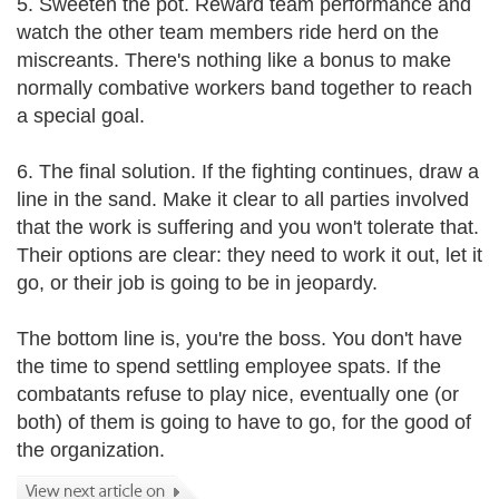
5. Sweeten the pot. Reward team performance and
watch the other team members ride herd on the
miscreants. There's nothing like a bonus to make
normally combative workers band together to reach
a special goal.
6. The final solution. If the fighting continues, draw a
line in the sand. Make it clear to all parties involved
that the work is suffering and you won't tolerate that.
Their options are clear: they need to work it out, let it
go, or their job is going to be in jeopardy.
The bottom line is, you're the boss. You don't have
the time to spend settling employee spats. If the
combatants refuse to play nice, eventually one (or
both) of them is going to have to go, for the good of
the organization.