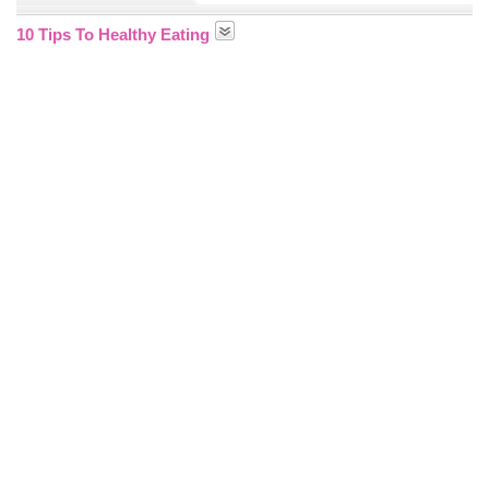
10 Tips To Healthy Eating