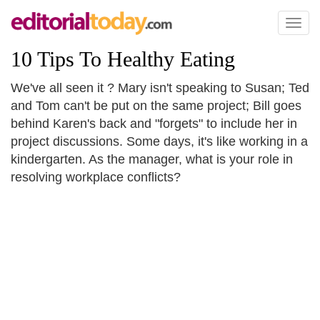
Toggl
naviga
10 Tips To Healthy Eating
We've all seen it ? Mary isn't speaking to Susan; Ted
and Tom can't be put on the same project; Bill goes
behind Karen's back and "forgets" to include her in
project discussions. Some days, it's like working in a
kindergarten. As the manager, what is your role in
resolving workplace conflicts?