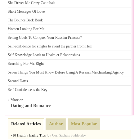
She Drives Me Crazy Cannibals
Short Messages Of Love
The Bounce Back Book
Women Looking For Me
Setting Goals To Conquer Your Russian Princess
?
Self
-
confidence for singles to avoid the partner from Hell
Self Knowledge Leads to Healthier Relationships
Searching For Mr
.
Right
Seven Things You Must Know Before Using A Russian Matchmaking Agency
Second Dates
Self
-
Confidence is the Key
» More on
Dating and Romance
Related Articles
Author
Most Popular
•
10 Healthy Eating Tips
,
by
Cori Sachais Swidorsky