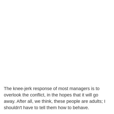
The knee-jerk response of most managers is to
overlook the conflict, in the hopes that it will go
away. After all, we think, these people are adults; I
shouldn't have to tell them how to behave.