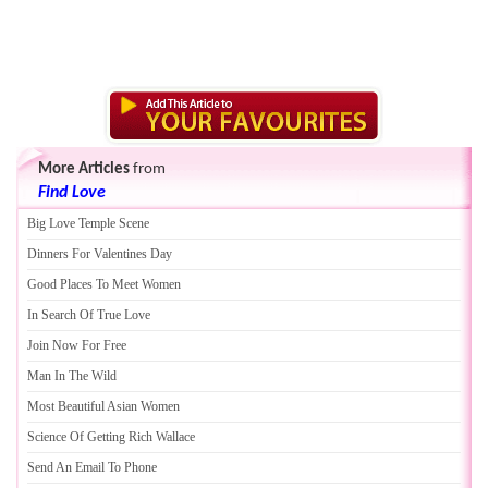
More Articles
from
Find Love
Big Love Temple Scene
Dinners For Valentines Day
Good Places To Meet Women
In Search Of True Love
Join Now For Free
Man In The Wild
Most Beautiful Asian Women
Science Of Getting Rich Wallace
Send An Email To Phone