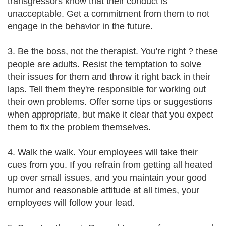
transgressors know that their conduct is
unacceptable. Get a commitment from them to not
engage in the behavior in the future.
3. Be the boss, not the therapist. You're right ? these
people are adults. Resist the temptation to solve
their issues for them and throw it right back in their
laps. Tell them they're responsible for working out
their own problems. Offer some tips or suggestions
when appropriate, but make it clear that you expect
them to fix the problem themselves.
4. Walk the walk. Your employees will take their
cues from you. If you refrain from getting all heated
up over small issues, and you maintain your good
humor and reasonable attitude at all times, your
employees will follow your lead.