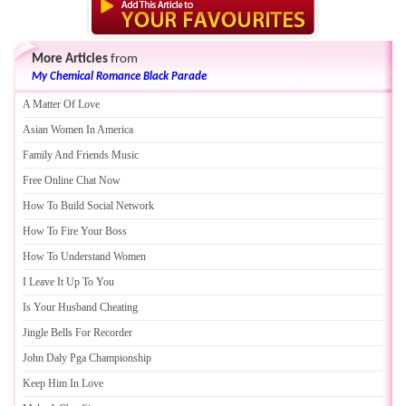
More Articles
from
My Chemical Romance Black Parade
A Matter Of Love
Asian Women In America
Family And Friends Music
Free Online Chat Now
How To Build Social Network
How To Fire Your Boss
How To Understand Women
I Leave It Up To You
Is Your Husband Cheating
Jingle Bells For Recorder
John Daly Pga Championship
Keep Him In Love