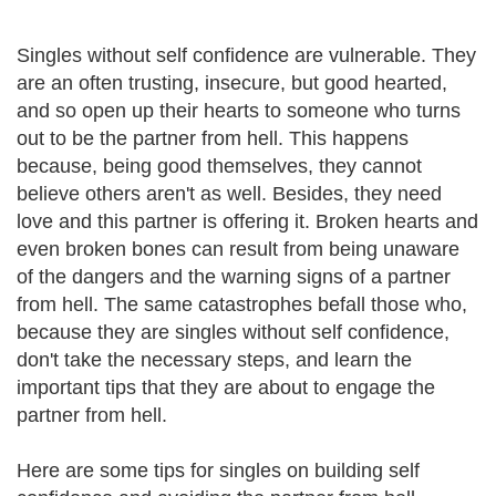
Singles without self confidence are vulnerable. They
are an often trusting, insecure, but good hearted,
and so open up their hearts to someone who turns
out to be the partner from hell. This happens
because, being good themselves, they cannot
believe others aren't as well. Besides, they need
love and this partner is offering it. Broken hearts and
even broken bones can result from being unaware
of the dangers and the warning signs of a partner
from hell. The same catastrophes befall those who,
because they are singles without self confidence,
don't take the necessary steps, and learn the
important tips that they are about to engage the
partner from hell.
Here are some tips for singles on building self