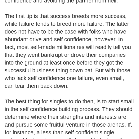
confidence and avoiding the partner from hell.
The first tip is that success breeds more success,
while failure tends to breed more failure. The latter
does not have to be the case with folks who have
abundant drive and self confidence, however. In
fact, most self-made millionaires will readily tell you
that they went bankrupt or drove their companies
into the ground at least once before they got the
successful business thing down pat. But with those
who lack self confidence one failure, even small,
can tear them back down.
The best thing for singles to do then, is to start small
in the self confidence building process. They should
determine where their strengths and interests are
and pursue some fruitful venture in those arenas. If,
for instance, a less than self confident single