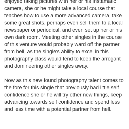
enjoyed taking pictures with her or his Instamatic
camera, she or he might take a local course that
teaches how to use a more advanced camera, take
some great shots, perhaps even sell them to a local
newspaper or periodical, and even set up her or his
own dark room. Meeting other singles in the course
of this venture would probably ward off the partner
from hell, as the single's ability to excel in this
photography class would tend to keep the arrogant
and domineering other singles away.
Now as this new-found photography talent comes to
the fore for this single that previously had little self
confidence she or he will try other new things, keep
advancing towards self confidence and spend less
and less time with a potential partner from hell.