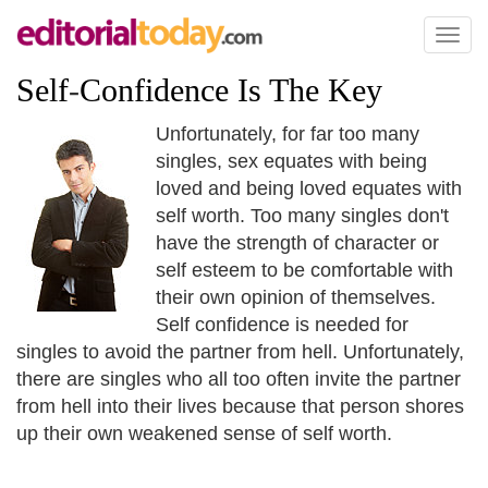
Toggl
naviga
Self
-
Confidence Is The Key
Unfortunately, for far too many
singles, sex equates with being
loved and being loved equates with
self worth. Too many singles don't
have the strength of character or
self esteem to be comfortable with
their own opinion of themselves.
Self confidence is needed for
singles to avoid the partner from hell. Unfortunately,
there are singles who all too often invite the partner
from hell into their lives because that person shores
up their own weakened sense of self worth.