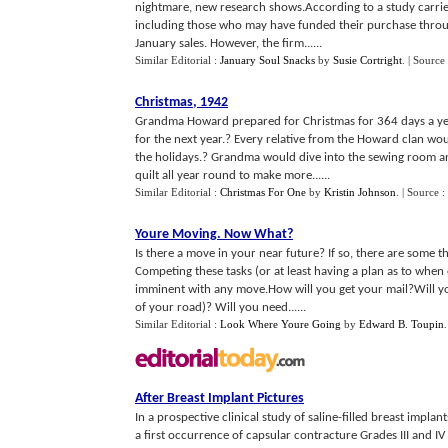
nightmare, new research shows.According to a study carrie
including those who may have funded their purchase through
January sales. However, the firm......
Similar Editorial :
January Soul Snacks
by
Susie Cortright
.
| Source
Christmas
,
1942
Grandma Howard prepared for Christmas for 364 days a yea
for the next year.? Every relative from the Howard clan wo
the holidays.? Grandma would dive into the sewing room a
quilt all year round to make more......
Similar Editorial :
Christmas For One
by
Kristin Johnson
.
| Source :
Youre Moving
.
Now What
?
Is there a move in your near future? If so, there are some 
Competing these tasks (or at least having a plan as to when e
imminent with any move.How will you get your mail?Will yo
of your road)? Will you need......
Similar Editorial :
Look Where Youre Going
by
Edward B. Toupin
After Breast Implant Pictures
In a prospective clinical study of saline-filled breast impl
a first occurrence of capsular contracture Grades III and IV w