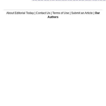
About Editorial Today
|
Contact Us
|
Terms of Use
|
Submit an Article
|
Our
Authors