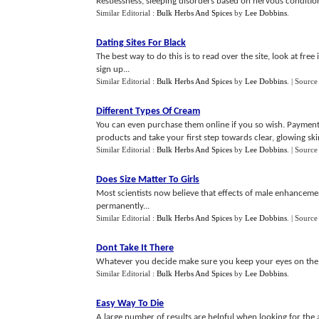
Restlessness, sleeping disorders based on nervous condition
Similar Editorial :
Bulk Herbs And Spices
by
Lee Dobbins
.
Dating Sites For Black
The best way to do this is to read over the site, look at fre
sign up...
Similar Editorial :
Bulk Herbs And Spices
by
Lee Dobbins
.
| Source
Different Types Of Cream
You can even purchase them online if you so wish. Payment 
products and take your first step towards clear, glowing skin
Similar Editorial :
Bulk Herbs And Spices
by
Lee Dobbins
.
| Source
Does Size Matter To Girls
Most scientists now believe that effects of male enhanceme
permanently...
Similar Editorial :
Bulk Herbs And Spices
by
Lee Dobbins
.
| Source
Dont Take It There
Whatever you decide make sure you keep your eyes on the r
Similar Editorial :
Bulk Herbs And Spices
by
Lee Dobbins
.
Easy Way To Die
A large number of results are helpful when looking for the a