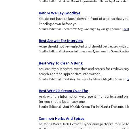
Similar Editorial :
After Breast Augmentation Photos
by
Alex Rider
.
Before We Say Goodbye
You do not have to kneel down in front of a girl so that you 
kneeling down before you...
Similar Editorial :
Before We Say Goodbye
by
Jacky
.
| Source :
heal
Best Answer For Interview
Acne should not be neglected and should be treated with grea
Similar Editorial :
Answer Job Interview Questions
by
Scott Bizwic
Best Way To Clean A Bong
You can try out several websites and search for reviews r
search and find appropriate information...
Similar Editorial :
Best Way To Clean
by
Steven Magill
.
| Source :
b
Best Wrinkle Cream Over The
And, with the information we present in this article and on 
for you should be an easy one...
Similar Editorial :
Anti Wrinkle Cream For
by
Martha Fitzharris
.
| S
Common Herbs And Spices
St. Johns Wort Herb Extract, Hypericum perforatum Mild to m