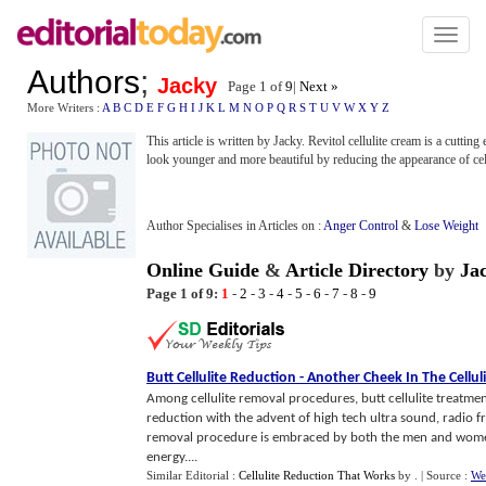
Toggl
naviga
Authors
;
Jacky
Page 1 of
9
|
Next »
More Writers :
A
B
C
D
E
F
G
H
I
J
K
L
M
N
O
P
Q
R
S
T
U
V
W
X
Y
Z
This article is written by Jacky. Revitol cellulite cream is a cuttin
look younger and more beautiful by reducing the appearance of cell
Author Specialises in Articles on :
Anger Control
&
Lose Weight
Online Guide
&
Article Directory
by
Ja
Page 1 of 9:
1
-
2
-
3
-
4
-
5
-
6
-
7
-
8
-
9
Butt Cellulite Reduction
-
Another Cheek In The Cellul
Among cellulite removal procedures, butt cellulite treatmen
reduction with the advent of high tech ultra sound, radio f
removal procedure is embraced by both the men and women. 
energy....
Similar Editorial :
Cellulite Reduction That Works
by
.
| Source :
We