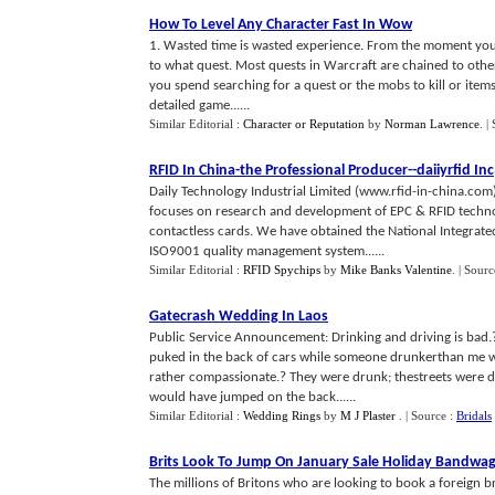
How To Level Any Character Fast In Wow
1. Wasted time is wasted experience. From the moment you 
to what quest. Most quests in Warcraft are chained to other
you spend searching for a quest or the mobs to kill or items t
detailed game......
Similar Editorial :
Character or Reputation
by
Norman Lawrence
.
|
RFID In China
-
the Professional Producer
--
daiiyrfid Inc
Daily Technology Industrial Limited (www.rfid-in-china.com),
focuses on research and development of EPC & RFID techno
contactless cards. We have obtained the National Integrated
ISO9001 quality management system......
Similar Editorial :
RFID Spychips
by
Mike Banks Valentine
.
| Sourc
Gatecrash Wedding In Laos
Public Service Announcement: Drinking and driving is bad.?
puked in the back of cars while someone drunkerthan me w
rather compassionate.? They were drunk; thestreets were da
would have jumped on the back......
Similar Editorial :
Wedding Rings
by
M J Plaster
.
| Source :
Bridals
Brits Look To Jump On January Sale Holiday Bandwa
The millions of Britons who are looking to book a foreign b