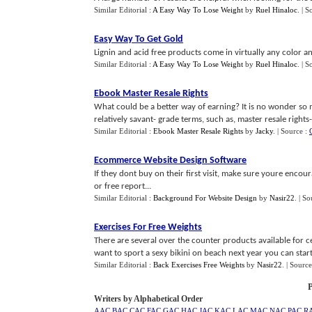
Similar Editorial :
A Easy Way To Lose Weight
by
Ruel Hinaloc
.
| S
Easy Way To Get Gold
Lignin and acid free products come in virtually any color and
Similar Editorial :
A Easy Way To Lose Weight
by
Ruel Hinaloc
.
| S
Ebook Master Resale Rights
What could be a better way of earning? It is no wonder so
relatively savant- grade terms, such as, master resale rights-ma
Similar Editorial :
Ebook Master Resale Rights
by
Jacky
.
| Source :
Ecommerce Website Design Software
If they dont buy on their first visit, make sure youre encour
or free report...
Similar Editorial :
Background For Website Design
by
Nasir22
.
| So
Exercises For Free Weights
There are several over the counter products available for cel
want to sport a sexy bikini on beach next year you can start 
Similar Editorial :
Back Exercises Free Weights
by
Nasir22
.
| Source
P
Writers by Alphabetical Order
AAC
BAC
CAC
FAC
GAC
HAC
JAC
KAC
LAC
MAC
NAC
PAC
R