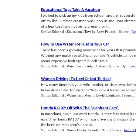
Educational Toys Take A Vacation
I walked to pick up my kids from school, another successful
off my list. Summer vacation was upon us and I was electe
of a heartbeat and not being present for t...
Similar Editorial :
Educational Toys
by
Rony Pollock
.
| Source :
Par
How To Use Water For Fuel In Your Car
There has been a growing movement for years that promotes
Without any major rebuilding anyoneâ€™s vehicle can be m
about expensive hydrogen fuel cell cars bu...
Similar Editorial :
Water Fuel
by
Adam Hefner
.
| Source :
Hydrogen 
Women Driving
:
To Heel Or Not To Heel
How many times has your wife, mother, or sister worried mo
brake dust shield, for instance?Well now it looks like someon
Similar Editorial :
Women and Men
by
David Leonhardt
.
| Source :
Honda Ra107
:
Off With The "elephant Ears"
In Barcelona, Spain last week Honda F1 team has tested it
ears".The Honda RA107 which was driven by Christian Klien 
the heels on MacLaren's nose-st...
Similar Editorial :
Honda Fcx
by
Evander Klum
.
| Source :
Rebuilt 