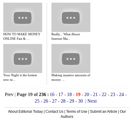
HOW TO MAKE MONEY
Really... What About
ONLINE Fast & ...
Internet Ma...
Your Night is the hottest
Making massive amounts of
new so...
money ...
Prev
|
Page 19 of
236
:
16
-
17
-
18
-
19
-
20
-
21
-
22
-
23
-
24
-
25
-
26
-
27
-
28
-
29
-
30
|
Next
About Editorial Today
|
Contact Us
|
Terms of Use
|
Submit an Article
|
Our
Authors