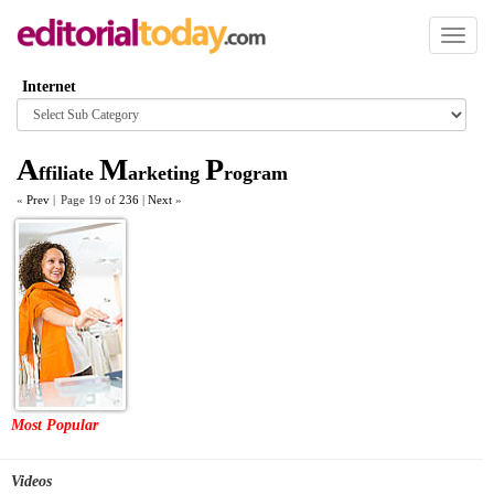
Toggl
naviga
Internet
Browse
category
A
M
P
ffiliate
arketing
rogram
«
Prev
|
Page 19 of
236
|
Next
»
Most Popular
Videos