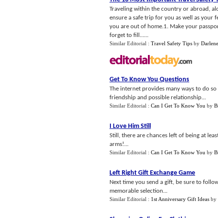
Traveling within the country or abroad, alo
ensure a safe trip for you as well as your f
you are out of home.1. Make your passport
forget to fill......
Similar Editorial :
Travel Safety Tips
by
Darlene
Get To Know You Questions
The internet provides many ways to do so wi
friendship and possible relationship...
Similar Editorial :
Can I Get To Know You
by
B
I Love Him Still
Still, there are chances left of being at lea
arms!...
Similar Editorial :
Can I Get To Know You
by
B
Left Right Gift Exchange Game
Next time you send a gift, be sure to follo
memorable selection...
Similar Editorial :
1st Anniversary Gift Ideas
by