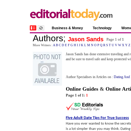
Business & Money
Technology
Wom
Authors
;
Jason Sands
Page 1 of
1
More Writers :
A
B
C
D
E
F
G
H
I
J
K
L
M
N
O
P
Q
R
S
T
U
V
W
X
Y
Z
Jason Sands has done extensive traveling and r
and be sure to travel safe and keep protected w
Author Specialises in Articles on :
Dating And
Online Guides
&
Online Arti
Page 1 of 1:
1
Five Adult Date Tips For True Success
Have you ever wanted to know the secrets 
is a lot simpler than you may think. Datin