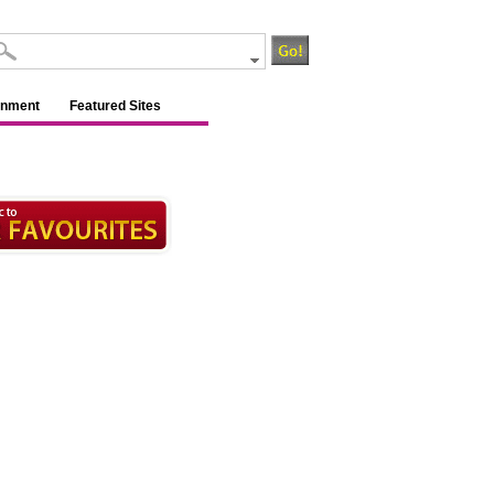
inment
Featured Sites