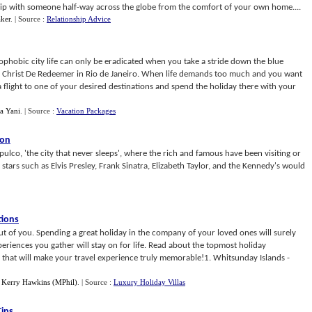
ship with someone half-way across the globe from the comfort of your own home....
ker
.
| Source :
Relationship Advice
ophobic city life can only be eradicated when you take a stride down the blue
 of Christ De Redeemer in Rio de Janeiro. When life demands too much and you want
 flight to one of your desired destinations and spend the holiday there with your
da Yani
.
| Source :
Vacation Packages
ion
pulco, 'the city that never sleeps', where the rich and famous have been visiting or
tars such as Elvis Presley, Frank Sinatra, Elizabeth Taylor, and the Kennedy's would
tions
 out of you. Spending a great holiday in the company of your loved ones will surely
eriences you gather will stay on for life. Read about the topmost holiday
e that will make your travel experience truly memorable!1. Whitsunday Islands -
y
Kerry Hawkins (MPhil)
.
| Source :
Luxury Holiday Villas
Tips