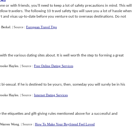
ne or with friends, you'll need to keep a lot of safety precautions in mind. This will
ellow travelers. The following 10 travel safety tips will save you a lot of hassle when
 and visas up-to-date before you venture out to overseas destinations. Do not
 Berkel
.
| Source :
European Travel Tips
th the various dating sites about. It is well worth the step to forming a great
rooke Hayles
.
| Source :
Free Online Dating Services
st bi-sexual. If he is destined to be yours, then, someday you will surely be in his
rooke Hayles
.
| Source :
Internet Dating Services
w the etiquettes and gift-giving rules mentioned above for a successful and
Warren Wong
.
| Source :
How To Make Your Boyfriend Feel Loved