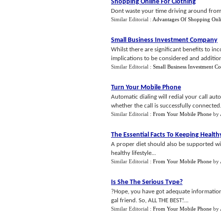
Shopping Online For Clothing
Dont waste your time driving around from 
Similar Editorial :
Advantages Of Shopping Onl
Small Business Investment Company
Whilst there are significant benefits to i
implications to be considered and additiona
Similar Editorial :
Small Business Investment 
Turn Your Mobile Phone
Automatic dialing will redial your call auto
whether the call is successfully connected.
Similar Editorial :
From Your Mobile Phone
by
The Essential Facts To Keeping Health
A proper diet should also be supported wit
healthy lifestyle...
Similar Editorial :
From Your Mobile Phone
by
Is She The Serious Type
?
?Hope, you have got adequate information 
gal friend. So, ALL THE BEST!...
Similar Editorial :
From Your Mobile Phone
by