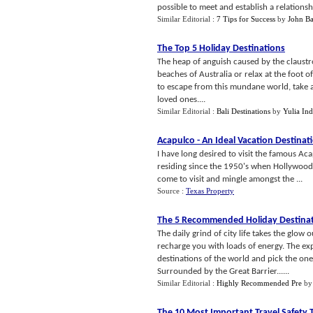
possible to meet and establish a relation
Similar Editorial :
7 Tips for Success
by
John Ba
The Top 5 Holiday Destinations
The heap of anguish caused by the claustr
beaches of Australia or relax at the foot
to escape from this mundane world, take a
loved ones....
Similar Editorial :
Bali Destinations
by
Yulia In
Acapulco
-
An Ideal Vacation Destinat
I have long desired to visit the famous Aca
residing since the 1950's when Hollywood s
come to visit and mingle amongst the ...
Source :
Texas Property
The 5 Recommended Holiday Destina
The daily grind of city life takes the glow
recharge you with loads of energy. The exp
destinations of the world and pick the on
Surrounded by the Great Barrier......
Similar Editorial :
Highly Recommended Pre
b
The 10 Most Important Travel Safety 