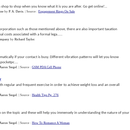
shop to shop when you know what it is you are after. Go get online!...
ine
by
P. A. Davis
.
| Source :
Engagement Rings On Sale
ncorporation such as those mentioned above, there are also important taxation
l costs associated with a formal lega......
Company
by
Richard Taylor
.
matically if your contact is busy. Different vibration patterns will let you know
pocketpc....
Aaron Siegel
.
| Source :
GSM PDA Cell Phone
y
h regular and frequent exercise in order to achieve weight loss and an overall
Aaron Siegel
.
| Source :
Health Tips Pg. 276
on the topic and these will help you immensely in understanding the nature of your
Aaron Siegel
.
| Source :
How To Romance A Woman