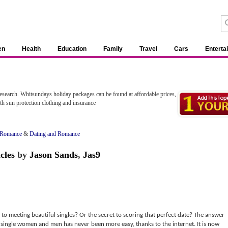
en
Health
Education
Family
Travel
Cars
Enterta
esearch. Whitsundays holiday packages can be found at affordable prices,
ith sun protection clothing and insurance
 Romance
&
Dating and Romance
cles
by
Jason Sands
,
Jas9
to meeting beautiful singles? Or the secret to scoring that perfect date? The answer
g single women and men has never been more easy, thanks to the internet. It is now