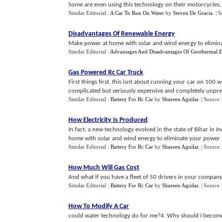
Some are even using this technology on their motorcycles,
Similar Editorial :
A Car To Run On Water
by
Steven De Gracia
.
| 
Disadvantages Of Renewable Energy
Make power at home with solar and wind energy to eliminat
Similar Editorial :
Advantages And Disadvantages Of Geothermal 
Gas Powered Rc Car Truck
First things first. this isnt about running your car on 10
complicated but seriously expensive and completely unpred
Similar Editorial :
Battery For Rc Car
by
Shareen Aguilar
.
| Source 
How Electricity Is Produced
In fact, a new technology evolved in the state of Bihar in 
home with solar and wind energy to eliminate your power bi
Similar Editorial :
Battery For Rc Car
by
Shareen Aguilar
.
| Source 
How Much Will Gas Cost
And what if you have a fleet of 50 drivers in your company?
Similar Editorial :
Battery For Rc Car
by
Shareen Aguilar
.
| Source 
How To Modify A Car
could water technology do for me?4. Why should I become 