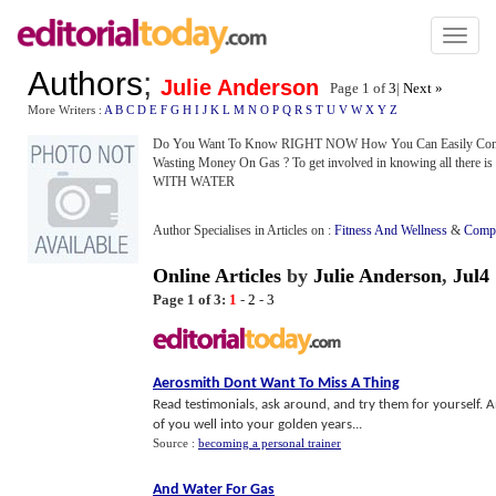
Toggl
naviga
Authors
;
Julie Anderson
Page 1 of
3
|
Next »
More Writers :
A
B
C
D
E
F
G
H
I
J
K
L
M
N
O
P
Q
R
S
T
U
V
W
X
Y
Z
Do You Want To Know RIGHT NOW How You Can Easily Conv
Wasting Money On Gas ? To get involved in knowing all ther
WITH WATER
Author Specialises in Articles on :
Fitness And Wellness
&
Compu
Online Articles
by
Julie Anderson
,
Jul4
Page 1 of 3:
1
-
2
-
3
Aerosmith Dont Want To Miss A Thing
Read testimonials, ask around, and try them for yourself. 
of you well into your golden years...
Source :
becoming a personal trainer
And Water For Gas