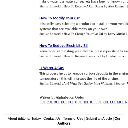
hybrid water car watercar secrets have been unknown until
Similar Editorial :
How To Become A Car Dealer
by
Alex Baumm
.
How To Modify Your Car
It is really easy selecting a product to install on your vehicle.
systems that are available today on your own!...
Similar Editorial :
How To Change Your Car Oil
by
Larry Mitchell
How To Reduce Electricity Bill
Remember, eliminating your electric bill is equivalent to sa
Similar Editorial :
How To Reduce Electric Bill
by
Gordon Brown
.
Is Water A Gas
This process helps to remove carbon deposits in the engine
temperature - this will increase the life of the engine...
Similar Editorial :
And Water For Gas
by
Mira Williams
.
| Source :
Writers by Alphabetical Order
BUL
CUL
DUL
EUL
FUL
GUL
HUL
IUL
JUL
KUL
LUL
MUL
N
About Editorial Today
|
Contact Us
|
Terms of Use
|
Submit an Article
|
Our
Authors