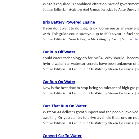
What is required is combined effort on part of government,
Similar Editorial :
Activities And Games For Kids
by
Alice Duong
.
Brio Battery Powered Engine
If you dont want to do that, its ok. Come see us anyway an
with. This guide could save you up to 500 a year in fuel cost
Similar Editorial :
Search Engine Marketing
by
Zach
.
| Source :
Im
Car Run Off Water
could water technology do for me?4. Why should I become 
hybrid water car watercar secrets have been unknown until
Similar Editorial :
A Car To Run On Water
by
Steven De Gracia
.
| 
Car Run On Water
Now is the best time to stop being so tolerant of high gas 
Similar Editorial :
A Car To Run On Water
by
Steven De Gracia
.
| 
Cars That Run On Water
Water4Gas delivers great support and the people involved 
awaiting. Or you can try to drive a vehicle that runs on noth
Similar Editorial :
A Car To Run On Water
by
Steven De Gracia
.
| 
Convert Car To Water