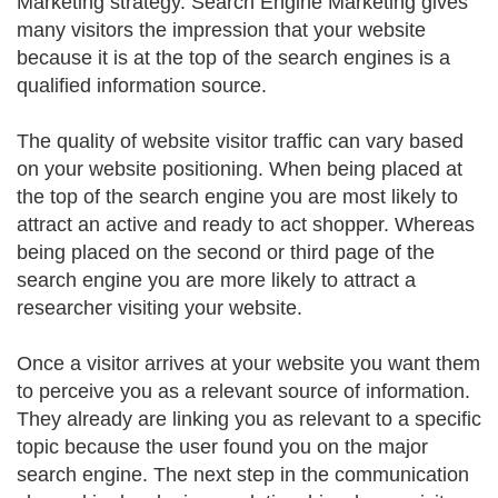
Marketing strategy. Search Engine Marketing gives
many visitors the impression that your website
because it is at the top of the search engines is a
qualified information source.
The quality of website visitor traffic can vary based
on your website positioning. When being placed at
the top of the search engine you are most likely to
attract an active and ready to act shopper. Whereas
being placed on the second or third page of the
search engine you are more likely to attract a
researcher visiting your website.
Once a visitor arrives at your website you want them
to perceive you as a relevant source of information.
They already are linking you as relevant to a specific
topic because the user found you on the major
search engine. The next step in the communication