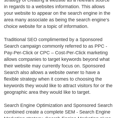
strategy of creating a website as a relevant source
in regards to a websites information. This allows
your website to appear on the search engine in the
area many associate as being the search engine‘s
choice website for a topic of information.
Traditional SEO complimented by a Sponsored
Search campaign commonly referred to as PPC -
Pay-Per-Click or CPC – Cost-Per-Click marketing
allows companies to target keywords beyond what
their website may currently focus on. Sponsored
Search also allows a website owner to have a
flexible strategy when it comes to choosing the
keywords they would like to attract visitors for or the
geographic area they would like to target.
Search Engine Optimization and Sponsored Search
combined create a complete SEM - Search Engine