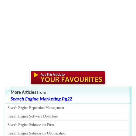
More Articles
from
Search Engine Marketing Pg22
Search Engine Reputation Management
Search Engine Software Download
Search Engine Submission Firm
Search Engine Submission Optimization