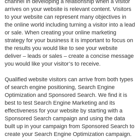
channel in developing a relationship when a visitor
arrives on your website is relevant content. Visitors
to your website can represent many objectives in
the online world including turning a visitor into a lead
or sale. When creating your online marketing
strategy for your business it is important to focus on
the results you would like to see your website
deliver – leads or sales – create a concise message
you would like your visitor’s to receive.
Qualified website visitors can arrive from both types
of search engine positioning, Search Engine
Optimization and Sponsored Search. We find it is
best to test Search Engine Marketing and its
effectiveness for your website by starting with a
Sponsored Search campaign and using the data
built up in your campaign from Sponsored Search to
create your Search Engine Optimization campaign.