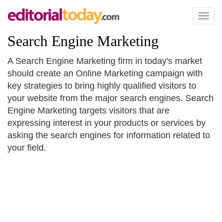
Toggl
naviga
Search Engine Marketing
A Search Engine Marketing firm in today's market
should create an Online Marketing campaign with
key strategies to bring highly qualified visitors to
your website from the major search engines. Search
Engine Marketing targets visitors that are
expressing interest in your products or services by
asking the search engines for information related to
your field.