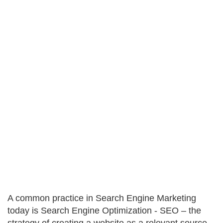
A common practice in Search Engine Marketing
today is Search Engine Optimization - SEO – the