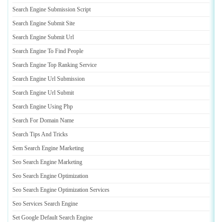
Search Engine Submission Script
Search Engine Submit Site
Search Engine Submit Url
Search Engine To Find People
Search Engine Top Ranking Service
Search Engine Url Submission
Search Engine Url Submit
Search Engine Using Php
Search For Domain Name
Search Tips And Tricks
Sem Search Engine Marketing
Seo Search Engine Marketing
Seo Search Engine Optimization
Seo Search Engine Optimization Services
Seo Services Search Engine
Set Google Default Search Engine