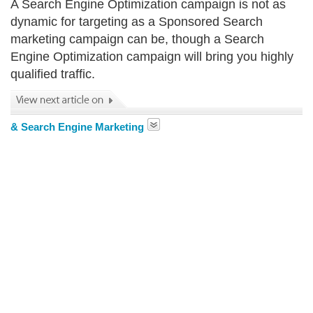
A Search Engine Optimization campaign is not as
dynamic for targeting as a Sponsored Search
marketing campaign can be, though a Search
Engine Optimization campaign will bring you highly
qualified traffic.
& Search Engine Marketing