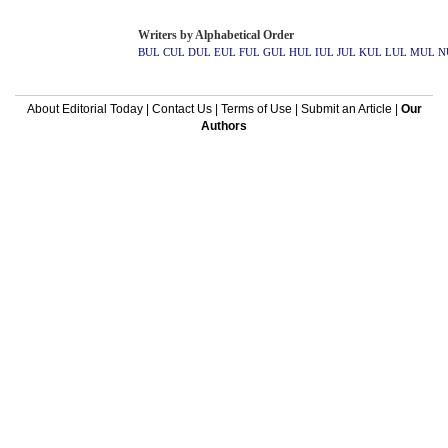
Writers by Alphabetical Order
BUL
CUL
DUL
EUL
FUL
GUL
HUL
IUL
JUL
KUL
LUL
MUL
N
About Editorial Today
|
Contact Us
|
Terms of Use
|
Submit an Article
|
Our
Authors