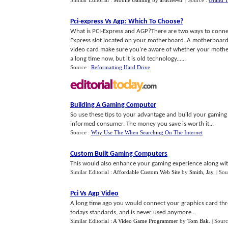
Similar Editorial :
Mobile Gaming
by
articles4u
.
| Source :
Grand T
Pci
-
express Vs Agp
:
Which To Choose
?
What is PCI-Express and AGP?There are two ways to connec
Express slot located on your motherboard. A motherboard o
video card make sure you're aware of whether your mothe
a long time now, but it is old technology......
Source :
Reformatting Hard Drive
Building A Gaming Computer
So use these tips to your advantage and build your gamin
informed consumer. The money you save is worth it...
Source :
Why Use The When Searching On The Internet
Custom Built Gaming Computers
This would also enhance your gaming experience along with 
Similar Editorial :
Affordable Custom Web Site
by
Smith, Jay
.
| Sou
Pci Vs Agp Video
A long time ago you would connect your graphics card thr
todays standards, and is never used anymore...
Similar Editorial :
A Video Game Programmer
by
Tom Bak
.
| Sour