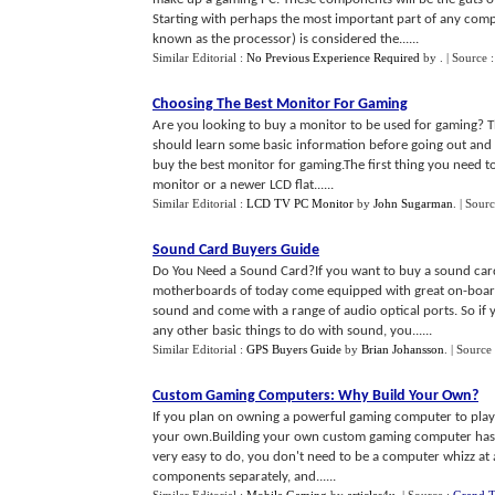
Starting with perhaps the most important part of any comp
known as the processor) is considered the......
Similar Editorial :
No Previous Experience Required
by
.
| Source 
Choosing The Best Monitor For Gaming
Are you looking to buy a monitor to be used for gaming? T
should learn some basic information before going out and 
buy the best monitor for gaming.The first thing you need t
monitor or a newer LCD flat......
Similar Editorial :
LCD TV PC Monitor
by
John Sugarman
.
| Sour
Sound Card Buyers Guide
Do You Need a Sound Card?If you want to buy a sound card
motherboards of today come equipped with great on-boar
sound and come with a range of audio optical ports. So if 
any other basic things to do with sound, you......
Similar Editorial :
GPS Buyers Guide
by
Brian Johansson
.
| Source
Custom Gaming Computers
:
Why Build Your Own
?
If you plan on owning a powerful gaming computer to play t
your own.Building your own custom gaming computer has ma
very easy to do, you don't need to be a computer whizz at a
components separately, and......