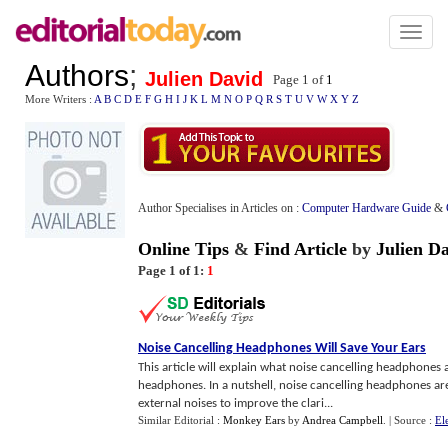
Toggl
naviga
Authors
;
Julien David
Page 1 of
1
More Writers :
A
B
C
D
E
F
G
H
I
J
K
L
M
N
O
P
Q
R
S
T
U
V
W
X
Y
Z
Author Specialises in Articles on :
Computer Hardware Guide
&
Online Tips
&
Find Article
by
Julien D
Page 1 of 1:
1
Noise Cancelling Headphones Will Save Your Ears
This article will explain what noise cancelling headphones 
headphones. In a nutshell, noise cancelling headphones ar
external noises to improve the clari...
Similar Editorial :
Monkey Ears
by
Andrea Campbell
.
| Source :
El