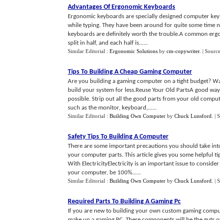
Advantages Of Ergonomic Keyboards
Ergonomic keyboards are specially designed computer keyb
while typing. They have been around for quite some time no
keyboards are definitely worth the trouble.A common erg
split in half, and each half is......
Similar Editorial :
Ergonomic Solutions
by
cm-copywriter
.
| Sourc
Tips To Building A Cheap Gaming Computer
Are you building a gaming computer on a tight budget? Wan
build your system for less.Reuse Your Old PartsA good wa
possible. Strip out all the good parts from your old comp
such as the monitor, keyboard,......
Similar Editorial :
Building Own Computer
by
Chuck Lunsford
.
| 
Safety Tips To Building A Computer
There are some important precautions you should take int
your computer parts. This article gives you some helpful ti
With ElectricityElectricity is an important issue to consid
your computer, be 100%......
Similar Editorial :
Building Own Computer
by
Chuck Lunsford
.
| 
Required Parts To Building A Gaming Pc
If you are new to building your own custom gaming compute
make up a gaming PC. These components will be the guts o