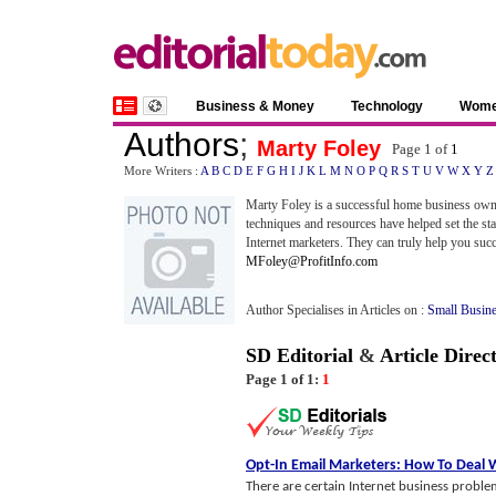
Business & Money
Technology
Wom
Authors
;
Marty Foley
Page 1 of
1
More Writers :
A
B
C
D
E
F
G
H
I
J
K
L
M
N
O
P
Q
R
S
T
U
V
W
X
Y
Z
Marty Foley is a successful home business own
techniques and resources have helped set the s
Internet marketers. They can truly help you suc
MFoley@ProfitInfo.com
Author Specialises in Articles on :
Small Busine
SD Editorial
&
Article Direc
Page 1 of 1:
1
Opt
-
In Email Marketers
:
How To Deal W
There are certain Internet business proble