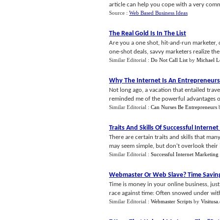
article can help you cope with a very commo
Source :
Web Based Business Ideas
The Real Gold Is In The List
Are you a one shot, hit-and-run marketer, o
one-shot deals, savvy marketers realize the v
Similar Editorial :
Do Not Call List
by
Michael 
Why The Internet Is An Entrepreneur
Not long ago, a vacation that entailed trav
reminded me of the powerful advantages of d
Similar Editorial :
Can Nurses Be Entrepreneurs
Traits And Skills Of Successful Interne
There are certain traits and skills that m
may seem simple, but don't overlook their 
Similar Editorial :
Successful Internet Marketing 
Webmaster Or Web Slave
?
Time Savin
Time is money in your online business, just 
race against time: Often snowed under with 
Similar Editorial :
Webmaster Scripts
by
Visitusa