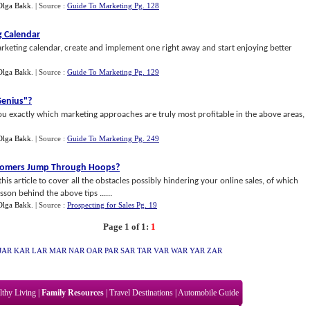
Olga Bakk
.
| Source :
Guide To Marketing Pg. 128
g Calendar
rketing calendar, create and implement one right away and start enjoying better
Olga Bakk
.
| Source :
Guide To Marketing Pg. 129
Genius"
?
 exactly which marketing approaches are truly most profitable in the above areas,
Olga Bakk
.
| Source :
Guide To Marketing Pg. 249
stomers Jump Through Hoops
?
is article to cover all the obstacles possibly hindering your online sales, of which
sson behind the above tips ......
Olga Bakk
.
| Source :
Prospecting for Sales Pg. 19
Page 1 of 1:
1
JAR
KAR
LAR
MAR
NAR
OAR
PAR
SAR
TAR
VAR
WAR
YAR
ZAR
lthy Living
|
Family Resources
|
Travel Destinations
|
Automobile Guide