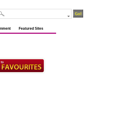
inment
Featured Sites