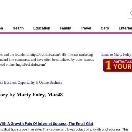
en
Health
Education
Family
Travel
Cars
Enterta
er and the founder of
http://ProfitInfo.com/
. His Internet marketing
Email to Marty Foley
tandard in e-commerce, and have often been imitated by other famous
ceed online:
http://ProfitInfo.com/
ss Business Opportunity
&
Online Business
tory
by
Marty Foley
,
Mar48
ith A Growth Pain Of Internet Success
,
The Email Glut
ms that have a positive side: They come as a by-product of growth and success. This