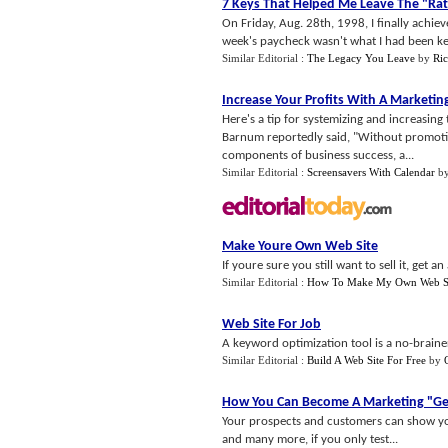
7 Keys That Helped Me Leave The "Rat
On Friday, Aug. 28th, 1998, I finally ach
week's paycheck wasn't what I had been keenl
Similar Editorial :
The Legacy You Leave
by
Ri
Increase Your Profits With A Marketin
Here's a tip for systemizing and increasing 
Barnum reportedly said, "Without promotion
components of business success, a...
Similar Editorial :
Screensavers With Calendar
b
Make Youre Own Web Site
If youre sure you still want to sell it, get
Similar Editorial :
How To Make My Own Web S
Web Site For Job
A keyword optimization tool is a no-braine
Similar Editorial :
Build A Web Site For Free
by
How You Can Become A Marketing "Ge
Your prospects and customers can show you
and many more, if you only test...