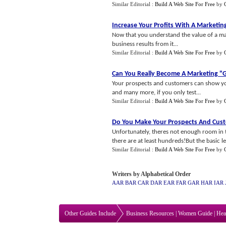
Similar Editorial :
Build A Web Site For Free
by
Increase Your Profits With A Marketin
Now that you understand the value of a ma
business results from it...
Similar Editorial :
Build A Web Site For Free
by
Can You Really Become A Marketing "
Your prospects and customers can show you
and many more, if you only test...
Similar Editorial :
Build A Web Site For Free
by
Do You Make Your Prospects And Cu
Unfortunately, theres not enough room in th
there are at least hundreds!But the basic le
Similar Editorial :
Build A Web Site For Free
by
Writers by Alphabetical Order
AAR
BAR
CAR
DAR
EAR
FAR
GAR
HAR
IAR
Other Guides Include
Business Resources
|
Women Guide
|
Hea