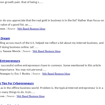
n growth pain: that of being s......
r do you appreciate that the real gold in business is in the list? Rather than focus on
alue of a good list, an......
Lemm
.
| Source :
Web Based Business Ideas
s Dream
elling across much of the U.S. helped me reflect a bit about my Internet business, and
oing business online. Let'......
by
Tammie Mericle
.
| Source :
Web Based Business Ideas
t Entrepreneurs
any successful online entrepreneurs have in common. Some mentioned in this article
importance. You may not personal......
Strategies
by
Eric J. Borden
.
| Source :
Web Based Business Ideas
g Tips For Cyberpreneurs
as in the offline business world. Problem is, the typical Internet entrepreneur is in a
many things to do, tryin......
.com
.
| Source :
Web Based Business Ideas