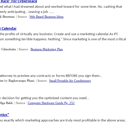
 Race" For Cyberspace
ieved what I had dreamed about and worked toward for some time. No, cashing that
y anticipating... Leaving a job ......
ck Beneteau
.
| Source :
Web Based Business Ideas
g Calendar
the profits of virtually any business: Create and use a marketing calendar.As P.T.
 something terrible happens: Nothing." Since marketing is one of the most critical
y
Cdmohatta
.
| Source :
Business Marketing Plan
 an attorney to preview any contracts or forms BEFORE you sign them...
ite
by
Raghavarapu Phani
.
| Source :
Small Portable Air Conditioners
r decision for getting you the optimized content you need...
Olga Bakk
.
| Source :
Computer Hardware Guide Pg. 252
nius"
 exactly which marketing approaches are truly most profitable in the above areas,