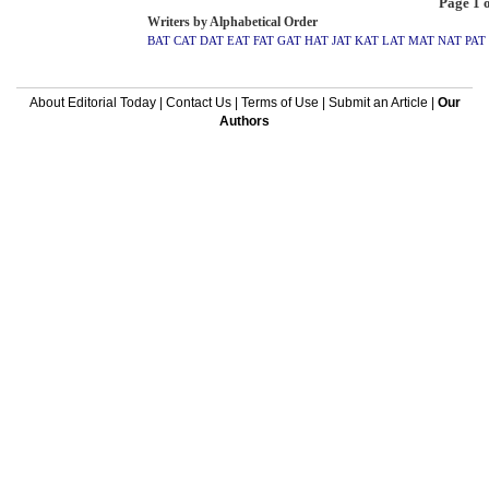
Page 1 o
Writers by Alphabetical Order
BAT
CAT
DAT
EAT
FAT
GAT
HAT
JAT
KAT
LAT
MAT
NAT
PAT
About Editorial Today
|
Contact Us
|
Terms of Use
|
Submit an Article
|
Our
Authors