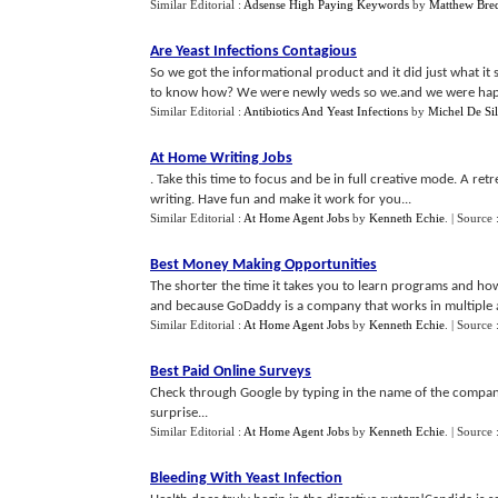
Similar Editorial :
Adsense High Paying Keywords
by
Matthew Bre
Are Yeast Infections Contagious
So we got the informational product and it did just what i
to know how? We were newly weds so we.and we were happ
Similar Editorial :
Antibiotics And Yeast Infections
by
Michel De Si
At Home Writing Jobs
. Take this time to focus and be in full creative mode. A r
writing. Have fun and make it work for you...
Similar Editorial :
At Home Agent Jobs
by
Kenneth Echie
.
| Source 
Best Money Making Opportunities
The shorter the time it takes you to learn programs and ho
and because GoDaddy is a company that works in multiple are
Similar Editorial :
At Home Agent Jobs
by
Kenneth Echie
.
| Source 
Best Paid Online Surveys
Check through Google by typing in the name of the compan
surprise...
Similar Editorial :
At Home Agent Jobs
by
Kenneth Echie
.
| Source 
Bleeding With Yeast Infection