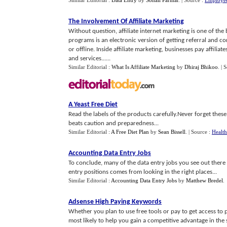
Similar Editorial :
Data Entry
by
Sohali Parmar
.
| Source :
Employee
The Involvement Of Affiliate Marketing
Without question, affiliate internet marketing is one of the
programs is an electronic version of getting referral and 
or offline. Inside affiliate marketing, businesses pay affiliat
and services......
Similar Editorial :
What Is Affiliate Marketing
by
Dhiraj Bhikoo
.
| 
A Yeast Free Diet
Read the labels of the products carefully.Never forget these d
beats caution and preparedness...
Similar Editorial :
A Free Diet Plan
by
Sean Bissell
.
| Source :
Health
Accounting Data Entry Jobs
To conclude, many of the data entry jobs you see out there 
entry positions comes from looking in the right places...
Similar Editorial :
Accounting Data Entry Jobs
by
Matthew Bredel
.
Adsense High Paying Keywords
Whether you plan to use free tools or pay to get access to
most likely to help you gain a competitive advantage in the s