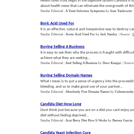
Health does truly begin in the digestive system!Candida is 
about health news that can eliminate the overgrowth of this 
Similar Editorial :
A Yeast Infection Symptoms
by
Joan Yankowitz
.
Boric Acid Used For
It is an effective, natural and inexpensive way to destroy 
Similar Editorial :
Acetic Acid Used For
by
Jack Stanley
.
| Source :
C
Buying Selling A Business
It is easy to see then why the process is fraught with difficu
achieve what they are seeking...
Similar Editorial :
And Selling A Business
by
Dave Kauppi
.
| Source
Buying Selling Domain Names
What I mean is to put a sense of urgency into the proceed
bleeding, and so to make good use of your partner...
Similar Editorial :
Absolutely Free Domain Names
by
Colinmcnulty
Candida Diet How Long
Dont think just because you are on a diet you cant enjoy y
diet without feeling deprived...
Similar Editorial :
Acai Berry Diet How It Works
by
Barney Garcia
.
Candida Yeast Infection Cure