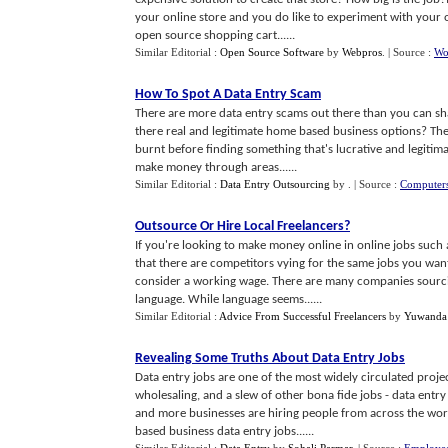
your online store and you do like to experiment with your
open source shopping cart......
Similar Editorial :
Open Source Software
by
Webpros
.
| Source :
Wo
How To Spot A Data Entry Scam
There are more data entry scams out there than you can shak
there real and legitimate home based business options? The
burnt before finding something that's lucrative and legitim
make money through areas......
Similar Editorial :
Data Entry Outsourcing
by
.
| Source :
Computers
Outsource Or Hire Local Freelancers
?
If you're looking to make money online in online jobs such a
that there are competitors vying for the same jobs you want
consider a working wage. There are many companies sourcing
language. While language seems......
Similar Editorial :
Advice From Successful Freelancers
by
Yuwanda
Revealing Some Truths About Data Entry Jobs
Data entry jobs are one of the most widely circulated projec
wholesaling, and a slew of other bona fide jobs - data entr
and more businesses are hiring people from across the wor
based business data entry jobs......