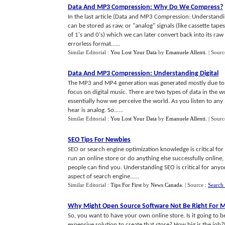
Data And MP3 Compression
:
Why Do We Compress
?
In the last article (Data and MP3 Compression: Understanding
can be stored as raw, or "analog" signals (like cassette tape
of 1's and 0's) which we can later convert back into its raw 
errorless format......
Similar Editorial :
You Lost Your Data
by
Emanuele Allenti
.
| Sourc
Data And MP3 Compression
:
Understanding Digital
The MP3 and MP4 generation was generated mostly due to ad
focus on digital music. There are two types of data in the wo
essentially how we perceive the world. As you listen to any 
hear is analog. So......
Similar Editorial :
You Lost Your Data
by
Emanuele Allenti
.
| Sourc
SEO Tips For Newbies
SEO or search engine optimization knowledge is critical fo
run an online store or do anything else successfully online
people can find you. Understanding SEO is critical for any
aspect of search engine......
Similar Editorial :
Tips For First
by
News Canada
.
| Source :
Search 
Why Might Open Source Software Not Be Right For M
So, you want to have your own online store. Is it going to 
expensive solution to create that store? How big is the job