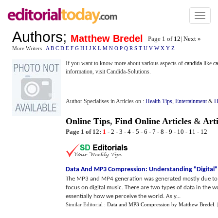
Toggl
naviga
Authors
;
Matthew Bredel
Page 1 of
12
|
Next »
More Writers :
A
B
C
D
E
F
G
H
I
J
K
L
M
N
O
P
Q
R
S
T
U
V
W
X
Y
Z
If you want to know more about various aspects of
candida
like
c
information, visit Candida-Solutions.
Author Specialises in Articles on :
Health Tips
,
Entertainment
&
H
Online Tips
,
Find Online Articles
&
Art
Page 1 of 12:
1
-
2
-
3
-
4
-
5
-
6
-
7
-
8
-
9
-
10
-
11
-
12
Data And MP3 Compression
:
Understanding "Digital"
The MP3 and MP4 generation was generated mostly due to ad
focus on digital music. There are two types of data in the wo
essentially how we perceive the world. As y...
Similar Editorial :
Data and MP3 Compression
by
Matthew Bredel
.