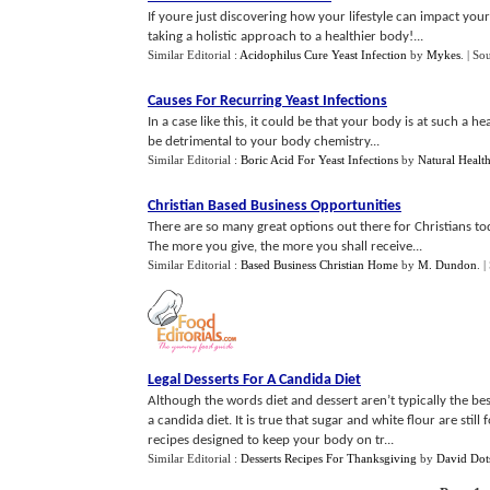
If youre just discovering how your lifestyle can impact yo
taking a holistic approach to a healthier body!...
Similar Editorial :
Acidophilus Cure Yeast Infection
by
Mykes
.
| So
Causes For Recurring Yeast Infections
In a case like this, it could be that your body is at such a 
be detrimental to your body chemistry...
Similar Editorial :
Boric Acid For Yeast Infections
by
Natural Healt
Christian Based Business Opportunities
There are so many great options out there for Christians to
The more you give, the more you shall receive...
Similar Editorial :
Based Business Christian Home
by
M. Dundon
.
|
Legal Desserts For A Candida Diet
Although the words diet and dessert aren’t typically the best
a candida diet. It is true that sugar and white flour are stil
recipes designed to keep your body on tr...
Similar Editorial :
Desserts Recipes For Thanksgiving
by
David Dot