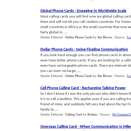
Global Phone Cards
-
Engaging In Worldwide Scale
Most calling cards you will find now are global calling car
them and will not let you call random countries. For instan
small countries in Africa or the small countries that now e
fairly global in......
Similar Editorial :
Online Phone Cards
by
Jim Brown
.
| Source :
Lo
Dollar Phone Cards
-
Spine
-
Tingling Communication
If you look hard enough you can find phone cards in almo
even have dollar phone cards. If you are looking for a ca
even have rechargeable phone cards. There are internet sit
you can even recharge......
Similar Editorial :
Online Phone Cards
by
Jim Brown
.
| Source :
Lo
Cell Phone Calling Card
-
Recharging Talking Power
So I don't know if I was the only person who didn't know thi
it is to call a landline. This applies even if you are calling
friend of mine, and suddenly felt very bad about the fact 
family to......
Similar Editorial :
Calling Card
by
Kristen
.
| Source :
No Contract C
Overseas Calling Card
-
When Communication Is Mile