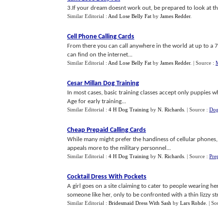
3.If your dream doesnt work out, be prepared to look at thi
Similar Editorial :
And Lose Belly Fat
by
James Redder
.
Cell Phone Calling Cards
From there you can call anywhere in the world at up to a 
can find on the internet...
Similar Editorial :
And Lose Belly Fat
by
James Redder
.
| Source :
Cesar Millan Dog Training
In most cases, basic training classes accept only puppies wh
Age for early training...
Similar Editorial :
4 H Dog Training
by
N. Richards
.
| Source :
Dog
Cheap Prepaid Calling Cards
While many might prefer the handiness of cellular phones, it
appeals more to the military personnel...
Similar Editorial :
4 H Dog Training
by
N. Richards
.
| Source :
Pre
Cocktail Dress With Pockets
A girl goes on a site claiming to cater to people wearing he
someone like her, only to be confronted with a thin lizzy stri
Similar Editorial :
Bridesmaid Dress With Sash
by
Lars Rohde
.
| So