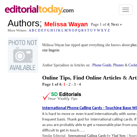
Toggl
naviga
Authors
;
Melissa Wayan
Page 1 of
4
|
Next »
More Writers :
A
B
C
D
E
F
G
H
I
J
K
L
M
N
O
P
Q
R
S
T
U
V
W
X
Y
Z
Melissa Wayan has ripped apart everything she knows about
plus
size lingerie
.
Author Specialises in Articles on :
Phone Guide
,
Phones
&
Cockt
Online Tips
,
Find Online Articles
&
Art
Page 1 of 4:
1
-
2
-
3
-
4
International Phone Calling Cards
-
Touching Base W
It is hard to move or even travel internationally with some 
frequent basis. Thank god for international calling cards.
as you are probably able to get a reasonable plan from yo
difficult to get in touch......
Similar Editorial :
International Calling Cards
by
Vlad Sent
.
| Sour