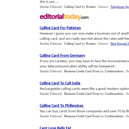
this is not......
Similar Editorial :
Calling Card
by
Kristen
.
| Source :
Telephone Sp
Calling Card For Pakistan
However I guess you can now make a business out of anythi
calling card, and are really worried about the rates well here
Similar Editorial :
Calling Card
by
Kristen
.
| Source :
Best Prepaid 
Calling Card From Germany
If you are careless, you may have to face the inconvenience
your telecommunication ability will be hampered...
Similar Editorial :
Business Credit Card From
by
Creditwisdom
.
| S
Calling Card To Call India
Rechargeable calling cards seem like a good modern option
Similar Editorial :
Business Credit Card From
by
Creditwisdom
.
| S
Calling Card To Philippines
You can buy cards from those companies and save 70 to 80 
Similar Editorial :
Business Credit Card From
by
Creditwisdom
.
| S
Cant Lose Belly Fat