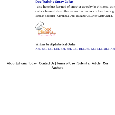
Dog Training Spray Collar
I also have just learned of another atrocity in this area, as
collars have studs so that when the owner chokes the dog th
Similar Editorial :
Citronella Dog Training Collar
by
Matt Chang
.
|
Writers by Alphabetical Order
AEL
BEL
CEL
DEL
EEL
FEL
GEL
HEL
JEL
KEL
LEL
MEL
NE
About Editorial Today
|
Contact Us
|
Terms of Use
|
Submit an Article
|
Our
Authors