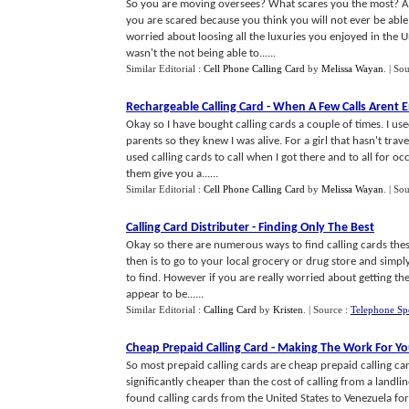
So you are moving oversees? What scares you the most? A
you are scared because you think you will not ever be abl
worried about loosing all the luxuries you enjoyed in the U
wasn't the not being able to......
Similar Editorial :
Cell Phone Calling Card
by
Melissa Wayan
.
| So
Rechargeable Calling Card
-
When A Few Calls Arent 
Okay so I have bought calling cards a couple of times. I u
parents so they knew I was alive. For a girl that hasn't tra
used calling cards to call when I got there and to all for o
them give you a......
Similar Editorial :
Cell Phone Calling Card
by
Melissa Wayan
.
| So
Calling Card Distributer
-
Finding Only The Best
Okay so there are numerous ways to find calling cards the
then is to go to your local grocery or drug store and simply
to find. However if you are really worried about getting th
appear to be......
Similar Editorial :
Calling Card
by
Kristen
.
| Source :
Telephone Sp
Cheap Prepaid Calling Card
-
Making The Work For Y
So most prepaid calling cards are cheap prepaid calling car
significantly cheaper than the cost of calling from a landl
found calling cards from the United States to Venezuela for