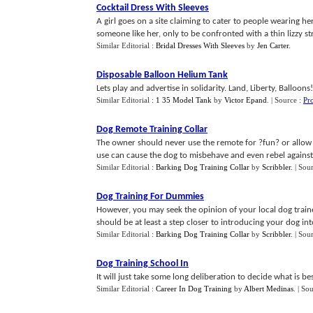
Cocktail Dress With Sleeves
A girl goes on a site claiming to cater to people wearing he
someone like her, only to be confronted with a thin lizzy stri
Similar Editorial :
Bridal Dresses With Sleeves
by
Jen Carter
.
Disposable Balloon Helium Tank
Lets play and advertise in solidarity. Land, Liberty, Balloons!.
Similar Editorial :
1 35 Model Tank
by
Victor Epand
.
| Source :
Pr
Dog Remote Training Collar
The owner should never use the remote for ?fun? or allow 
use can cause the dog to misbehave and even rebel against th
Similar Editorial :
Barking Dog Training Collar
by
Scribbler
.
| Sou
Dog Training For Dummies
However, you may seek the opinion of your local dog train
should be at least a step closer to introducing your dog into
Similar Editorial :
Barking Dog Training Collar
by
Scribbler
.
| Sou
Dog Training School In
It will just take some long deliberation to decide what is b
Similar Editorial :
Career In Dog Training
by
Albert Medinas
.
| So