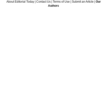
About Editorial Today
|
Contact Us
|
Terms of Use
|
Submit an Article
|
Our
Authors