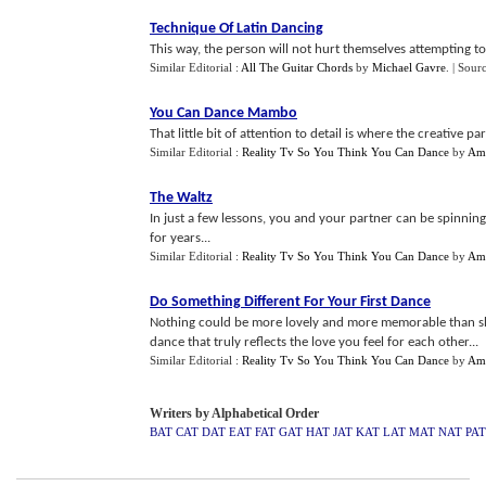
Technique Of Latin Dancing
This way, the person will not hurt themselves attempting t
Similar Editorial :
All The Guitar Chords
by
Michael Gavre
.
| Sour
You Can Dance Mambo
That little bit of attention to detail is where the creative p
Similar Editorial :
Reality Tv So You Think You Can Dance
by
Am
The Waltz
In just a few lessons, you and your partner can be spinnin
for years...
Similar Editorial :
Reality Tv So You Think You Can Dance
by
Am
Do Something Different For Your First Dance
Nothing could be more lovely and more memorable than sha
dance that truly reflects the love you feel for each other...
Similar Editorial :
Reality Tv So You Think You Can Dance
by
Am
Writers by Alphabetical Order
BAT
CAT
DAT
EAT
FAT
GAT
HAT
JAT
KAT
LAT
MAT
NAT
PAT