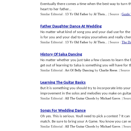
Eventually there comes a time when the best way to turn the
heart to her father...
Similar Editorial :
13 Yr Old Father
by
Jd Theis..
.
| Source :
Guide 
Father Daughter Dance At Wedding
No matter what kind of song you and your dad use for the
is for you and your dad to enjoy yourselves and really cheri
Similar Editorial :
13 Yr Old Father
by
Jd Theis..
.
| Source :
The Da
History Of Salsa Dancing
No matter whether you just take a few classes to learn the 
get out of learning to Salsa is something you will have for the
Similar Editorial :
Art Of Belly Dancing
by
Charlie Reese
.
| Source
Learning The Guitar Basics
But it is something you should try to incorporate into your 
improvement in the solos and melodies you make on guitar.
Similar Editorial :
All The Guitar Chords
by
Michael Gavre
.
| Sour
Songs For Wedding Dance
Oh yes. This is serious. Youll need to pick a contest ? It ca
match. Be sure to bring your A Game. You know you can win
Similar Editorial :
All The Guitar Chords
by
Michael Gavre
.
| Sour