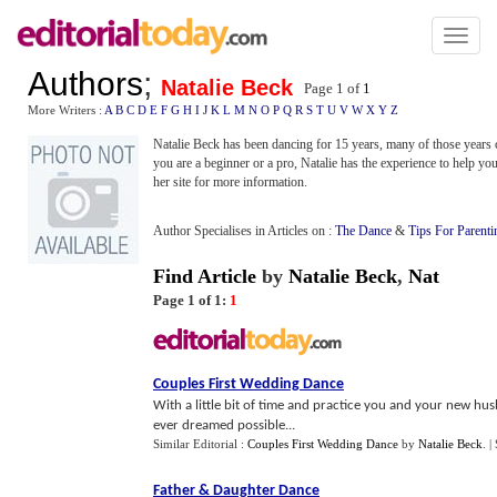
Toggl
naviga
Authors
;
Natalie Beck
Page 1 of
1
More Writers :
A
B
C
D
E
F
G
H
I
J
K
L
M
N
O
P
Q
R
S
T
U
V
W
X
Y
Z
Natalie Beck has been dancing for 15 years, many of those years 
you are a beginner or a pro, Natalie has the experience to help yo
her site for more information.
Author Specialises in Articles on :
The Dance
&
Tips For Parenti
Find Article
by
Natalie Beck
,
Nat
Page 1 of 1:
1
Couples First Wedding Dance
With a little bit of time and practice you and your new 
ever dreamed possible...
Similar Editorial :
Couples First Wedding Dance
by
Natalie Beck
.
|
Father
&
Daughter Dance