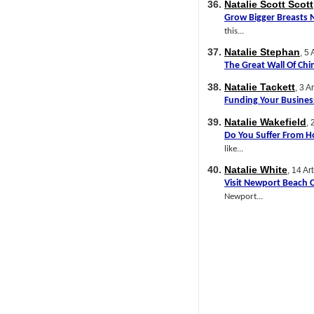
36.
Natalie Scott Scott
Grow Bigger Breasts N
this...
37.
Natalie Stephan
, 5 
The Great Wall Of Chi
38.
Natalie Tackett
, 3 Ar
Funding Your Busines
39.
Natalie Wakefield
, 
Do You Suffer From Ho
like...
40.
Natalie White
, 14 Art
Visit Newport Beach C
Newport...