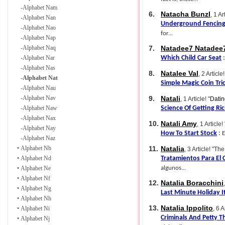
-
Alphabet Nam
6.
Natacha Bunzl
, 1 Ar
-
Alphabet Nan
Underground Fencing
-
Alphabet Nao
for...
-
Alphabet Nap
-
Alphabet Naq
7.
Natadee7 Natadee
-
Alphabet Nar
Which Child Car Seat
-
Alphabet Nas
8.
Natalee Val
, 2 Article!
-
Alphabet Nat
Simple Magic Coin Tri
-
Alphabet Nau
-
Alphabet Nav
9.
Natali
, 1 Article!
"
Dati
-
Alphabet Naw
Science Of Getting Ri
-
Alphabet Nax
10.
Natali Amy
, 1 Article!
-
Alphabet Nay
How To Start Stock
:
E
-
Alphabet Naz
•
Alphabet Nb
11.
Natalia
, 3 Article!
"The 
•
Alphabet Nd
Tratamientos Para El 
•
Alphabet Ne
algunos...
•
Alphabet Nf
12.
Natalia Boracchini
•
Alphabet Ng
Last Minute Holiday I
•
Alphabet Nh
13.
Natalia Ippolito
•
Alphabet Ni
, 6 A
Criminals And Petty T
•
Alphabet Nj