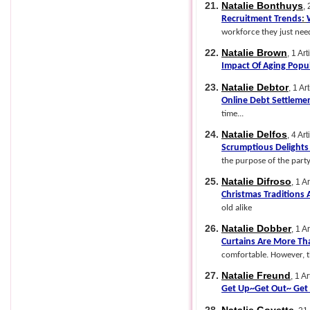
21.
Natalie Bonthuys
, 
Recruitment Trends
:
workforce they just need
22.
Natalie Brown
, 1 Art
Impact Of Aging Popu
23.
Natalie Debtor
, 1 Art
Online Debt Settleme
time...
24.
Natalie Delfos
, 4 Art
Scrumptious Delights 
the purpose of the party,
25.
Natalie Difroso
, 1 Ar
Christmas Traditions
old alike
26.
Natalie Dobber
, 1 Ar
Curtains Are More Th
comfortable. However, th
27.
Natalie Freund
, 1 Ar
Get Up~Get Out~ Get