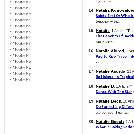
Eighty-five...
•
Alphabet Nk
•
Alphabet Nl
14.
Natalia Konovalov
•
Alphabet Nm
Safety First Or Who I
•
Alphabet Nn
together with...
•
Alphabet No
15.
Natalie
, 1 Article!
"
The
•
Alphabet Np
The Benefits Of Backi
•
Alphabet Nr
Make sure...
•
Alphabet Ns
•
Alphabet Nt
16.
Natalie Aldred
, 1 Art
•
Alphabet Nu
Puerto Rico Travel In
•
Alphabet Nv
kids...
•
Alphabet Nw
17.
Natalie Aranda
, 22 A
•
Alphabet Ny
Bali Island
-
A Tropical
•
Alphabet Nz
18.
Natalie B
, 1 Article!
"
T
Dance With The Star
19.
Natalie Beck
, 10 Arti
Do Something Differen
a bit of your hearts...
20.
Natalie Beech
, 6 Art
What Is Baking Soda