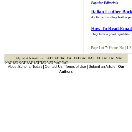
Popular Editorials
Italian Leather Bac
An Italian handbag leather pur
How To Read Email
They have a good reputation. 
Page
1
of
7
:
Photos Nat
|
1
2
Alphabet
N
Authors :
BAT
CAT
DAT
EAT
FAT
GAT
HAT
JAT
KAT
LAT
MAT
NAT
PAT
QAT
RAT
SAT
TAT
VAT
WAT
YAT
About Editorial Today
|
Contact Us
|
Terms of Use
|
Submit an Article
|
Our
Authors