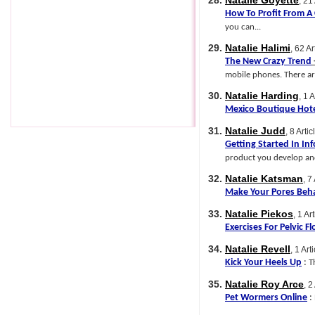
28.
Natalie Goyette
, 21 
How To Profit From A 
you can...
29.
Natalie Halimi
, 62 Ar
The New Crazy Trend
mobile phones. There are
30.
Natalie Harding
, 1 A
Mexico Boutique Hot
31.
Natalie Judd
, 8 Artic
Getting Started In I
product you develop and
32.
Natalie Katsman
, 7
Make Your Pores Beh
33.
Natalie Piekos
, 1 Art
Exercises For Pelvic Fl
34.
Natalie Revell
, 1 Arti
Kick Your Heels Up
:
T
35.
Natalie Roy Arce
, 2
Pet Wormers Online
: