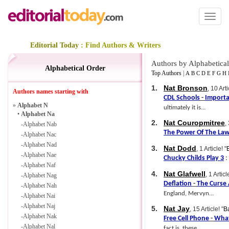
Toggl
naviga
Editorial Today
: Find Authors & Writers
Authors by Alphabetical
Alphabetical Order
Top Authors
|
A
B
C
D
E
F
G
H
1.
Nat Bronson
, 10 Arti
Authors names starting with
CDL Schools
-
Importa
»
Alphabet N
ultimately it is...
•
Alphabet Na
2.
Nat Couropmitree
,
-
Alphabet Nab
The Power Of The La
-
Alphabet Nac
-
Alphabet Nad
3.
Nat Dodd
, 1 Article!
"
-
Alphabet Nae
Chucky Childs Play 3
:
-
Alphabet Naf
4.
Nat Glafwell
, 1 Articl
-
Alphabet Nag
Deflation
-
The Curse
-
Alphabet Nah
England, Mervyn...
-
Alphabet Nai
-
Alphabet Naj
5.
Nat Jay
, 15 Article!
"
B
-
Alphabet Nak
Free Cell Phone
-
What 
-
Alphabet Nal
fact is, these...