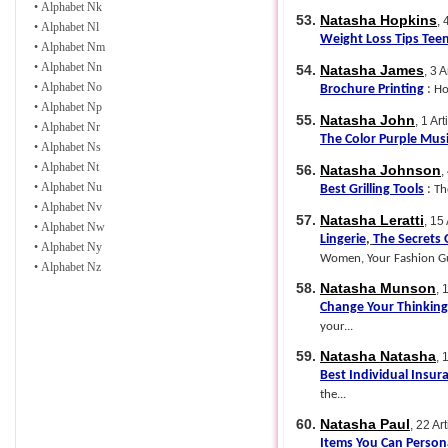
•
Alphabet Nk
53.
Natasha Hopkins
, 
•
Alphabet Nl
Weight Loss Tips Tee
•
Alphabet Nm
•
Alphabet Nn
54.
Natasha James
, 3 A
•
Alphabet No
Brochure Printing
:
Ho
•
Alphabet Np
55.
Natasha John
, 1 Art
•
Alphabet Nr
The Color Purple Musi
•
Alphabet Ns
•
Alphabet Nt
56.
Natasha Johnson
,
•
Alphabet Nu
Best Grilling Tools
:
Th
•
Alphabet Nv
57.
Natasha Leratti
, 15 
•
Alphabet Nw
Lingerie
,
The Secrets 
•
Alphabet Ny
Women, Your Fashion Gur
•
Alphabet Nz
58.
Natasha Munson
, 
Change Your Thinking
your...
59.
Natasha Natasha
, 
Best Individual Insur
the...
60.
Natasha Paul
, 22 Art
Items You Can Person