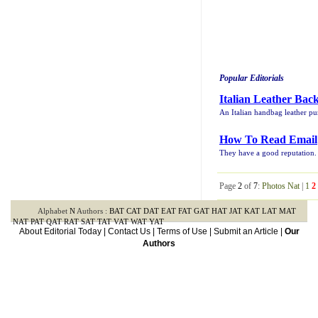
Popular Editorials
Italian Leather Bac
An Italian handbag leather pur
How To Read Email
They have a good reputation. 
Page
2
of
7
:
Photos Nat
|
1
2
Alphabet
N
Authors :
BAT
CAT
DAT
EAT
FAT
GAT
HAT
JAT
KAT
LAT
MAT
NAT
PAT
QAT
RAT
SAT
TAT
VAT
WAT
YAT
About Editorial Today
|
Contact Us
|
Terms of Use
|
Submit an Article
|
Our
Authors