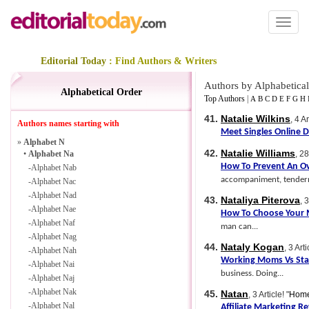
Toggl
naviga
Editorial Today
: Find Authors & Writers
Authors by Alphabetical
Alphabetical Order
Top Authors
|
A
B
C
D
E
F
G
H
41.
Natalie Wilkins
, 4 Ar
Authors names starting with
Meet Singles Online D
»
Alphabet N
42.
Natalie Williams
•
Alphabet Na
, 28
How To Prevent An O
-
Alphabet Nab
accompaniment, tendern
-
Alphabet Nac
-
Alphabet Nad
43.
Nataliya Piterova
, 3
-
Alphabet Nae
How To Choose Your 
-
Alphabet Naf
man can...
-
Alphabet Nag
44.
Nataly Kogan
, 3 Arti
-
Alphabet Nah
Working Moms Vs St
-
Alphabet Nai
business. Doing...
-
Alphabet Naj
-
Alphabet Nak
45.
Natan
, 3 Article!
"
Home
-
Alphabet Nal
Affiliate Marketing R