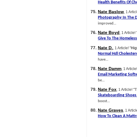
Health Benefits Of Ch
75.
Nate Baslow
, 1 Artic
Photography In The D
improved...
76.
Nate Boyd
, 1 Article!
Give To The Homeless
77.
Nate D.
, 1 Article!
"
Hig
Normal Hdl Cholestero
have...
78.
Nate Damm
, 1 Article
Email Marketing Soft
be...
79.
Nate Fox
, 1 Article!
"T
Skateboarding Shoes 
boost...
80.
Nate Graves
, 1 Articl
How To Clean A Mattr