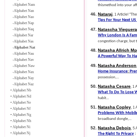
-
Alphabet Nam
thismethod into your aff
-
Alphabet Nan
46.
Nataraj
, 1 Article!
"The 
-
Alphabet Nao
Tips For Your Next US 
-
Alphabet Nap
-
Alphabet Naq
47.
Natascha Vieguer
-
Alphabet Nar
Why London Is A Fam
-
Alphabet Nas
congestion charge, but 
-
Alphabet Nat
48.
Natasha Allrich M
-
Alphabet Nau
A Powerful Way To Ha
-
Alphabet Nav
49.
Natasha Anderson
-
Alphabet Naw
Home Insurance
:
Pre
-
Alphabet Nax
possession,...
-
Alphabet Nay
-
Alphabet Naz
50.
Natasha Cesare
, 1 
•
Alphabet Nb
What To Do To Lose 
•
Alphabet Nd
habit...
•
Alphabet Ne
51.
Natasha Copley
, 1 
•
Alphabet Nf
Problems With Mobil
•
Alphabet Ng
broadband dongle,...
•
Alphabet Nh
•
Alphabet Ni
52.
Natasha Debois
, 5 
•
Alphabet Nj
The Right To Privacy
: