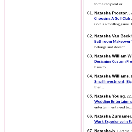
to the recipient or...
61.
Natasha Proctor
, 3 
Choosing A Golf Club
Golf is a thrilling game.
62.
Natasha Van Beck
Bathroom Makeover 
belongs and doesnt
63.
Natasha William Wi
Designing Custom Pre
have to...
64.
Natasha Williams
, 
Small Investment
,
Big
then...
65.
Natasha Young
, 22 
Wedding Entertainme
entertainment need to...
66.
Natasha Zurnamer
Work Experience In F
67.
Natasha-b
, 1 Article!
"