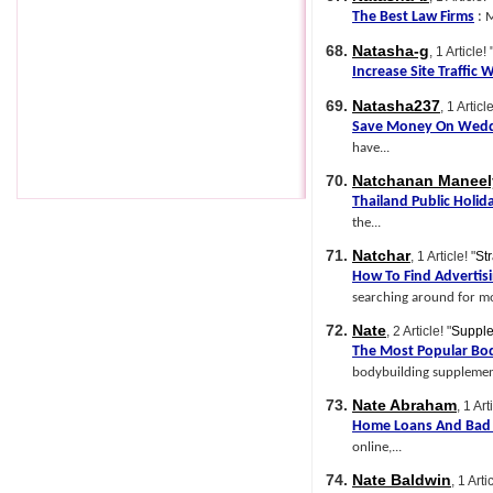
The Best Law Firms
:
M
68.
Natasha-g
, 1 Article!
Increase Site Traffic 
69.
Natasha237
, 1 Article
Save Money On Wed
have...
70.
Natchanan Maneel
Thailand Public Holid
the...
71.
Natchar
, 1 Article!
"
Str
How To Find Advertisi
searching around for mor
72.
Nate
, 2 Article!
"
Supple
The Most Popular Bo
bodybuilding supplement
73.
Nate Abraham
, 1 Art
Home Loans And Bad 
online,...
74.
Nate Baldwin
, 1 Arti