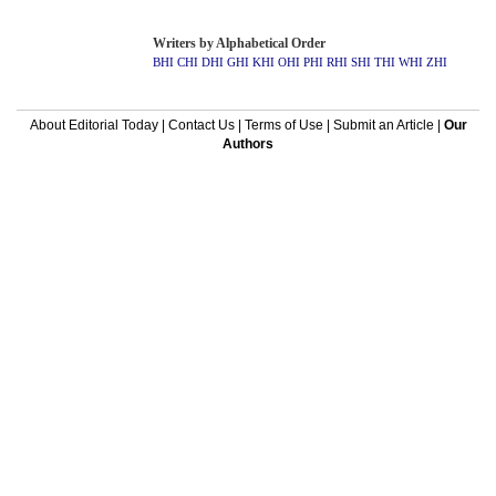
Writers by Alphabetical Order
BHI
CHI
DHI
GHI
KHI
OHI
PHI
RHI
SHI
THI
WHI
ZHI
About Editorial Today
|
Contact Us
|
Terms of Use
|
Submit an Article
|
Our
Authors