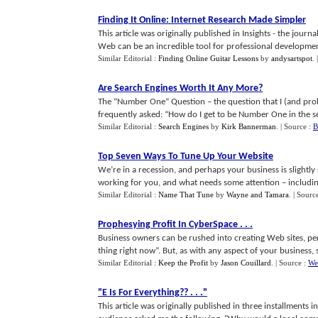
Finding It Online
:
Internet Research Made Simpler
This article was originally published in Insights - the jou
Web can be an incredible tool for professional development -
Similar Editorial :
Finding Online Guitar Lessons
by
andysartspot
.
Are Search Engines Worth It Any More
?
The “Number One” Question – the question that I (and pro
frequently asked: “How do I get to be Number One in the sea
Similar Editorial :
Search Engines
by
Kirk Bannerman
.
| Source :
B
Top Seven Ways To Tune Up Your Website
We’re in a recession, and perhaps your business is slightly 
working for you, and what needs some attention – includin
Similar Editorial :
Name That Tune
by
Wayne and Tamara
.
| Sourc
Prophesying Profit In CyberSpace
. . .
Business owners can be rushed into creating Web sites, pe
thing right now”. But, as with any aspect of your business, s
Similar Editorial :
Keep the Profit
by
Jason Couillard
.
| Source :
We
"E Is For Everything
?? . . .
"
This article was originally published in three installments