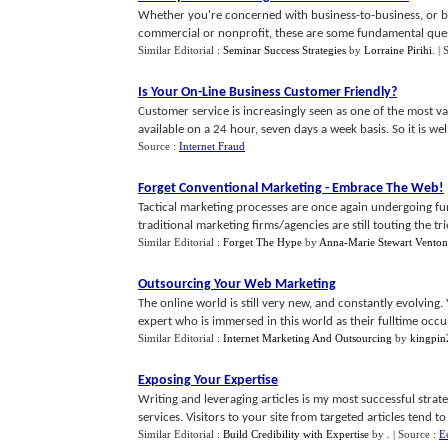
Whether you're concerned with business-to-business, or bu
commercial or nonprofit, these are some fundamental ques
Similar Editorial :
Seminar Success Strategies
by
Lorraine Pirihi
.
| 
Is Your On
-
Line Business Customer Friendly
?
Customer service is increasingly seen as one of the most v
available on a 24 hour, seven days a week basis. So it is well
Source :
Internet Fraud
Forget Conventional Marketing
-
Embrace The Web
!
Tactical marketing processes are once again undergoing fu
traditional marketing firms/agencies are still touting the trie
Similar Editorial :
Forget The Hype
by
Anna-Marie Stewart Venton
Outsourcing Your Web Marketing
The online world is still very new, and constantly evolvi
expert who is immersed in this world as their fulltime occupa
Similar Editorial :
Internet Marketing And Outsourcing
by
kingpin
Exposing Your Expertise
Writing and leveraging articles is my most successful str
services. Visitors to your site from targeted articles tend to 
Similar Editorial :
Build Credibility with Expertise
by
.
| Source :
E