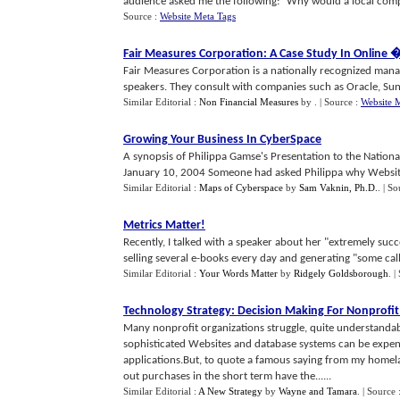
audience asked me the following: "Why would a local company
Source :
Website Meta Tags
Fair Measures Corporation
:
A Case Study In Online
Fair Measures Corporation is a nationally recognized man
speakers. They consult with companies such as Oracle, Sun 
Similar Editorial :
Non Financial Measures
by
.
| Source :
Website 
Growing Your Business In CyberSpace
A synopsis of Philippa Gamse's Presentation to the Nation
January 10, 2004 Someone had asked Philippa why Websites a
Similar Editorial :
Maps of Cyberspace
by
Sam Vaknin, Ph.D.
.
| So
Metrics Matter
!
Recently, I talked with a speaker about her "extremely succ
selling several e-books every day and generating "some calls
Similar Editorial :
Your Words Matter
by
Ridgely Goldsborough
.
|
Technology Strategy
:
Decision Making For Nonprofi
Many nonprofit organizations struggle, quite understanda
sophisticated Websites and database systems can be expen
applications.But, to quote a famous saying from my homel
out purchases in the short term have the......
Similar Editorial :
A New Strategy
by
Wayne and Tamara
.
| Source 