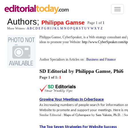
Toggl
naviga
Authors
;
Philippa Gamse
Page 1 of
1
More Writers :
A
B
C
D
E
F
G
H
I
J
K
L
M
N
O
P
Q
R
S
T
U
V
W
X
Y
Z
Philippa Gamse, CyberSpeaker, is a Web strategy consultant and p
ideas to promote your Website:
http://www.CyberSpeaker.com/tip
Author Specialises in Articles on :
Business and Finance
SD Editorial
by
Philippa Gamse
,
Phi6
Page 1 of 1:
1
Growing Your Meetings In CyberSpace
As increasing numbers of people search for information on
Website to promote and support your meetings. Here is my l
Similar Editorial :
Maps of Cyberspace
by
Sam Vaknin, Ph.D.
.
| So
The Top Seven Strategies For Website Success