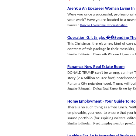
Are You An Ex
-
career Woman Living In
Were you once a successful, professional 
your work? Have you re-located to a new co
Source :
How to Overcome Procrastination
Operation G
.
I
.
Jingle
: �
�Sending Th
This Christmas, there’s a new kind of care p
contents of this package in their mess kits, it
Similar Editorial :
Bluetooth Wireless Operation
Panamas New Real Estate Boom
DONALD TRUMP can't be wrong, can he? Trum
story (2.4 Million square foot) hotel/cond
Panama City neighborhood. Trump will buil
Similar Editorial :
Dubai Real Estate Boom
by
Ed
Home Employment
-
Your Guide To H
There is no such thing as a free lunch. Ne
employable, you need to ensure that you hav
sound portfolio (for aspiring writers, edito
Similar Editorial :
Need Employment
by
peter1
.