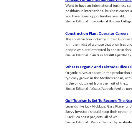
Looking For An International Business
Want to have an international business care
positions in international business career ar
you have fewer opportunities availabl...
Similar Editorial :
International Business College
Construction Plant Operator Careers
The construction industry in the US poised 
is in the midst of a phase that promises a 
people who are interested in construction o
Similar Editorial :
Career as Forklift Operator
b
What Is Organic And Fairtrade Olive Oi
Organic olives are used in the production a
typically grown in the Mediterranean, with i
is the oil obtained from the fruit of the...
Similar Editorial :
What is Fairtrade food
by
gre
Golf Tourism Is Set To Become The Nex
Legends like Jack Nicklaus, Gary Player an
Savvy investors should keep their eye on t
Black Sea coast projects, all of whi...
Similar Editorial :
Medical Tourism
by
sarahwils