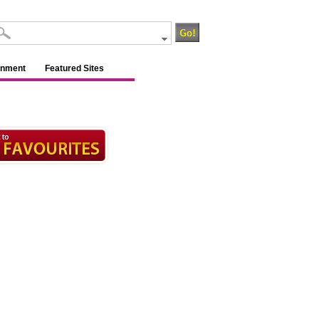
inment
Featured Sites