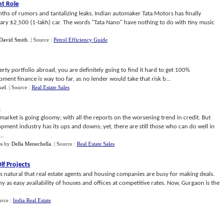
t Role
ths of rumors and tantalizing leaks, Indian automaker Tata Motors has finally
ndary $2,500 (1-lakh) car. The words "Tata Nano" have nothing to do with tiny music
David Smith
.
| Source :
Petrol Efficiency Guide
ty portfolio abroad, you are definitely going to find it hard to get 100%
ent finance is way too far, as no lender would take that risk b...
kel
.
| Source :
Real Estate Sales
s
arket is going gloomy; with all the reports on the worsening trend in credit. But
lopment industry has its ups and downs; yet, there are still those who can do well in
..
s
by
Della Menechella
.
| Source :
Real Estate Sales
f Projects
is natural that real estate agents and housing companies are busy for making deals.
y as easy availability of houses and offices at competitive rates. Now, Gurgaon is the
urce :
India Real Estate