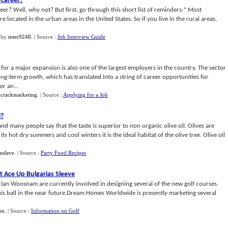
 Career
?
er? Well, why not? But first, go through this short list of reminders:* Most
e located in the urban areas in the United States. So if you live in the rural areas,
by
mter9248
.
| Source :
Job Interview Guide
for a major expansion is also one of the largest employers in the country. The sector
long-term growth, which has translated into a string of career opportunities for
r an...
y
crackmarketing
.
| Source :
Applying for a Job
l
?
nd many people say that the taste is superior to non organic olive oil. Olives are
ts hot dry summers and cool winters it is the ideal habitat of the olive tree. Olive oil
endave
.
| Source :
Party Food Recipes
t Ace Up Bulgarias Sleeve
d Ian Woosnam are currently involved in designing several of the new golf courses.
his ball in the near future.Dream Homes Worldwide is presently marketing several
on
.
| Source :
Information on Golf