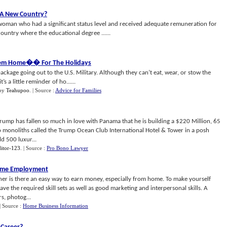
 A New Country
?
woman who had a significant status level and received adequate remuneration for
untry where the educational degree ......
em Home
�
� For The Holidays
ackage going out to the U.S. Military. Although they can’t eat, wear, or stow the
’s a little reminder of ho......
by
Teahupoo
.
| Source :
Advice for Families
p has fallen so much in love with Panama that he is building a $220 Million, 65
o monoliths called the Trump Ocean Club International Hotel & Tower in a posh
d 500 luxur...
itor-123
.
| Source :
Pro Bono Lawyer
ome Employment
ither is there an easy way to earn money, especially from home. To make yourself
e the required skill sets as well as good marketing and interpersonal skills. A
rs, photog...
| Source :
Home Business Information