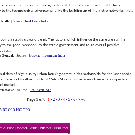
 real estate sector is flourishing to its best. The real estate market of India is
 to the technological advancement like the building up of the metro networks, India
 Bhalla
.
| Source :
Real Estate India
oing a steady upward trend. The factors which influence the same are still the
y to the good monsoon, to the stable government and to an overall positive
ay a...
e Gonigal
.
| Source :
Property Investment India
 builders of high quality urban housing communities nationwide for the last decade
orthern and Southern parts of Metro Manila to give more chance to prospective
et market...
ren Hoeve
.
| Source :
Real Estate Sale
Page 1 of 8:
1
-
2
-
3
-
4
-
5
-
6
-
7
-
8
MRO
ORO
PRO
TRO
th & Food
|
Women Guide
|
Business Resources