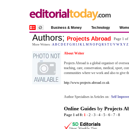
Business & Money
Technology
Wom
Authors
;
Projects Abroad
Page 1 of
More Writers :
A
B
C
D
E
F
G
H
I
J
K
L
M
N
O
P
Q
R
S
T
U
V
W
X
Y
Z
About Writer
Projects Abroad is a global organiser of overse
teaching, care, conservation, medical, sport, co
communities where we work and also to give the
http://www.projects-abroad.co.uk
Author Specialises in Articles on :
Self Improve
Online Guides
by
Projects A
Page 1 of 8:
1
-
2
-
3
-
4
-
5
-
6
-
7
-
8