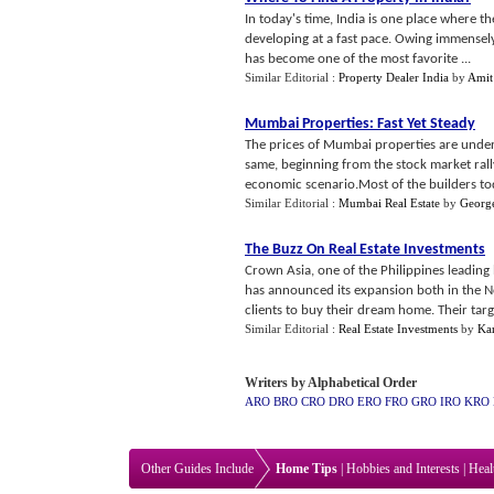
In today's time, India is one place where the
developing at a fast pace. Owing immensely
has become one of the most favorite ...
Similar Editorial :
Property Dealer India
by
Amit
Mumbai Properties
:
Fast Yet Steady
The prices of Mumbai properties are underg
same, beginning from the stock market rall
economic scenario.Most of the builders tod
Similar Editorial :
Mumbai Real Estate
by
Georg
The Buzz On Real Estate Investments
Crown Asia, one of the Philippines leading
has announced its expansion both in the N
clients to buy their dream home. Their targ
Similar Editorial :
Real Estate Investments
by
Ka
Writers by Alphabetical Order
ARO
BRO
CRO
DRO
ERO
FRO
GRO
IRO
KRO
Other Guides Include
Home Tips
|
Hobbies and Interests
|
Heal