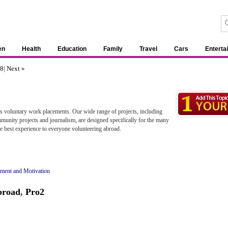
en
Health
Education
Family
Travel
Cars
Enterta
8
|
Next »
as voluntary work placements. Our wide range of projects, including
mmunity projects and journalism, are designed specifically for the many
 best experience to everyone volunteering abroad.
ment and Motivation
broad
,
Pro2