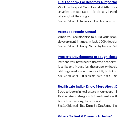
Fuel Economy Car Becomes A Importan
World's Cheapest Car is Unveiled After mon
unveiled the Tata Nano -- its already lege
players, but the car go...
Similar Editorial :
Improving Fuel Economy
by
Access To People Abroad
When you are planning to build your proper
development finance. In fact, 100% developm
Similar Editorial :
Going Abroad
by
Darlene Ber
Property Development In Tough Time
Perhaps you have heard that the property m
just like any industries, the property deve
utilizing development finance UK, both in r.
Similar Editorial :
Triumphing Over Tough Time
Real Estate India
-
Know More About Dl
?Due to boom in real estate in Gurgaon, it 
Real estates in Gurgaon is investment worth
first choice among those people...
Similar Editorial :
Real Estate
by
Dan Auito
.
| So
Where To Find A Property In India
?