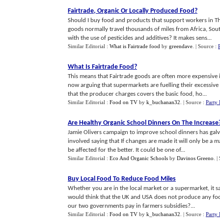
Fairtrade
,
Organic Or Locally Produced Food
?
Should I buy food and products that support workers in T
goods normally travel thousands of miles from Africa, So
with the use of pesticides and additives? It makes sens...
Similar Editorial :
What is Fairtrade food
by
greendave
.
| Source :
What Is Fairtrade Food
?
This means that Fairtrade goods are often more expensive 
now arguing that supermarkets are fuelling their excessiv
that the producer charges covers the basic food, ho...
Similar Editorial :
Food on TV
by
k_buchanan32
.
| Source :
Party
Are Healthy Organic School Dinners On The Increase
Jamie Olivers campaign to improve school dinners has galva
involved saying that If changes are made it will only be a 
be affected for the better. It could be one of...
Similar Editorial :
Eco And Organic Schools
by
Davinos Greeno
.
|
Buy Local Food To Reduce Food Miles
Whether you are in the local market or a supermarket, it s
would think that the UK and USA does not produce any food,
our two governments pay in farmers subsidies?...
Similar Editorial :
Food on TV
by
k_buchanan32
.
| Source :
Party