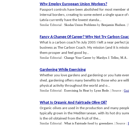
Why Employ European Union Workers
?
Passport controls have been abolished for most member st
internal borders, creating to some extent a single space of 
Latvia currently have the lowest standa...
Similar Editorial :
Skodas Union Problems
by
Benjamin Hudson
.
|
Fancy A Change Of Career
?
Why Not Try Carbon Coac
What is a carbon coach?In July 2005 I left a near perfect j
business as The Carbon Coach. My mission (and it is mission 
them prosper and feel good by...
Similar Editorial :
Change Your Career
by
Marilyn J. Tellez, M.A.
.
Gardening While Exercising
Whether you love gardens and gardening or you hate even t
shed, gardening offers many benefits to those who are willing
physical activity throughout the world and o...
Similar Editorial :
Exercising In Heat
by
Lynn Bode
.
| Source :
Gui
What Is Organic And Fairtrade Olive Oil
?
Organic olives are used in the production and many people s
typically grown in the Mediterranean, with its hot dry summer
is the oil obtained from the fruit of the...
Similar Editorial :
What is Fairtrade food
by
greendave
.
| Source :