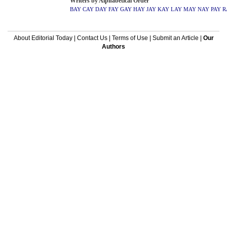
Writers by Alphabetical Order
BAY
CAY
DAY
FAY
GAY
HAY
JAY
KAY
LAY
MAY
NAY
PAY
R
About Editorial Today
|
Contact Us
|
Terms of Use
|
Submit an Article
|
Our
Authors