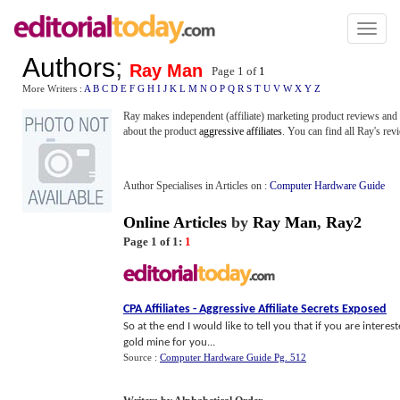
Toggl
naviga
Authors
;
Ray Man
Page 1 of
1
More Writers :
A
B
C
D
E
F
G
H
I
J
K
L
M
N
O
P
Q
R
S
T
U
V
W
X
Y
Z
Ray makes independent (affiliate) marketing product reviews and o
about the product
aggressive affiliates
. You can find all Ray's re
Author Specialises in Articles on :
Computer Hardware Guide
Online Articles
by
Ray Man
,
Ray2
Page 1 of 1:
1
CPA Affiliates
-
Aggressive Affiliate Secrets Exposed
So at the end I would like to tell you that if you are inter
gold mine for you...
Source :
Computer Hardware Guide Pg. 512