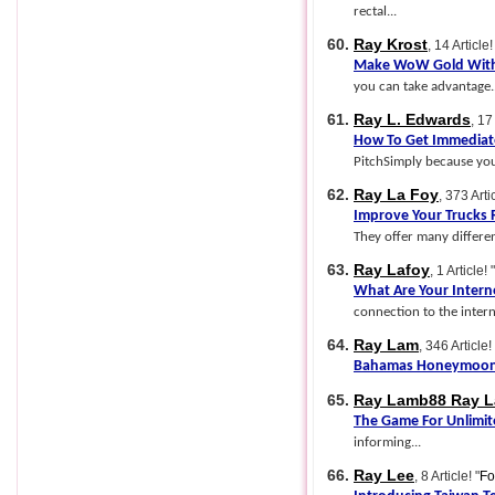
rectal...
60.
Ray Krost
, 14 Article!
Make WoW Gold With
you can take advantage..
61.
Ray L. Edwards
, 17
How To Get Immediate
PitchSimply because you
62.
Ray La Foy
, 373 Arti
Improve Your Trucks 
They offer many differen
63.
Ray Lafoy
, 1 Article!
"
What Are Your Intern
connection to the interne
64.
Ray Lam
, 346 Article!
Bahamas Honeymoo
65.
Ray Lamb88 Ray 
The Game For Unlimit
informing...
66.
Ray Lee
, 8 Article!
"
Fo