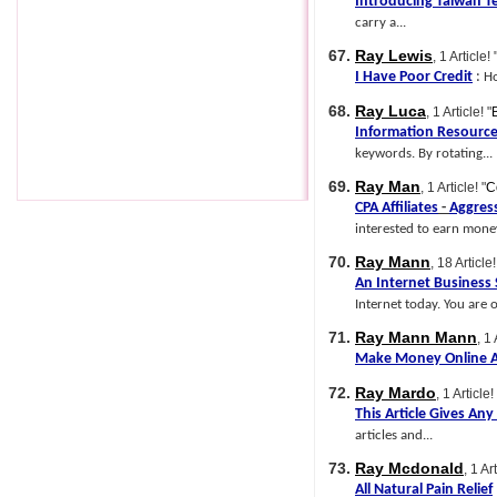
Introducing Taiwan Te
carry a...
67.
Ray Lewis
, 1 Article!
I Have Poor Credit
:
Ho
68.
Ray Luca
, 1 Article!
"
Information Resour
keywords. By rotating...
69.
Ray Man
, 1 Article!
"
C
CPA Affiliates
-
Aggress
interested to earn money
70.
Ray Mann
, 18 Article!
An Internet Business
Internet today. You are o
71.
Ray Mann Mann
, 1 
Make Money Online 
72.
Ray Mardo
, 1 Article!
This Article Gives An
articles and...
73.
Ray Mcdonald
, 1 Ar
All Natural Pain Relief