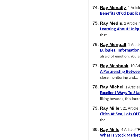
74.
Ray Mcnally
, 1 Articl
Benefits Of Cd Duplic
75.
Ray Medis
, 2 Article!
Learning About Uniq
that...
76.
Ray Mengall
, 1 Articl
Eulogies
,
Information
afraid of emotion. You ar
77.
Ray Meshack
, 10 Art
A Partnership Betwee
close monitoring and...
78.
Ray Michel
, 1 Article!
Excellent Ways To St
liking towards, this incre
79.
Ray Miller
, 21 Article!
Cities At Sea
,
Lots Of 
the...
80.
Ray Mills
, 4 Article!
"
F
What Is Stock Market