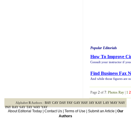
Popular Editorials
How To Improve Cir
Consult your instructor if youd
Find Business Fax 
And while those figures are not 
Page
2
of
7
:
Photos Ray
|
1
2
Alphabet
R
Authors :
BAY
CAY
DAY
FAY
GAY
HAY
JAY
KAY
LAY
MAY
NAY
PAY
RAY
SAY
TAY
WAY
YAY
About Editorial Today
|
Contact Us
|
Terms of Use
|
Submit an Article
|
Our
Authors