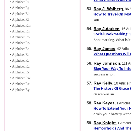
•
Alphabet Ri
•
Alphabet Rj
53.
Ray J. Walberg
, 86 
•
Alphabet Rk
How To Travel On Mo
•
Alphabet Rl
You...
•
Alphabet Rm
54.
Ray J.darken
, 16 Art
•
Alphabet Rn
Social Bookmarking
:
•
Alphabet Ro
Bookmarking. What is it 
•
Alphabet Rp
55.
Ray James
•
Alphabet Rr
, 42 Articl
What Questions Will 
•
Alphabet Rs
•
Alphabet Rt
56.
Ray Johnson
, 111 Ar
•
Alphabet Ru
Blog Your Way To Int
•
Alphabet Rv
success is to...
•
Alphabet Rw
57.
Ray Kelly
, 10 Article!
•
Alphabet Rx
The History Of Grace
•
Alphabet Ry
Grace was an...
58.
Ray Keyes
, 1 Article!
How To Extend Your N
drain your battery witho
59.
Ray Knight
, 1 Article!
Hemorrhoids And The 