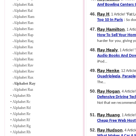
-
Alphabet Rak
Amf Bowling Centers 
-
Alphabet Ral
46.
Ray H
, 1 Article!
"
Fat L
-
Alphabet Ram
Top 10 In Paris
:
So don
-
Alphabet Ran
-
Alphabet Rao
47.
Ray Hamilton
, 1 Arti
-
Alphabet Rap
How To Sell Your Hom
-
Alphabet Raq
harder for you, giving y
-
Alphabet Ras
48.
Ray Healy
, 1 Article!
"
-
Alphabet Rat
Audio Books And Do
-
Alphabet Rau
iPod...
-
Alphabet Rav
49.
Ray Henke
, 12 Article
-
Alphabet Raw
Quadriplegia
,
Paraple
-
Alphabet Rax
The...
-
Alphabet Ray
-
Alphabet Raz
50.
Ray Hogan
, 4 Article!
•
Alphabet Rb
Defensive Driving Te
•
Alphabet Rc
Not that we recommend tr
•
Alphabet Rd
•
Alphabet Re
51.
Ray Huang
, 1 Article!
•
Alphabet Rf
Cheap Free Web Host
•
Alphabet Rg
52.
Ray Hudson
, 4 Articl
•
Alphabet Rh
What Makes A Car A 