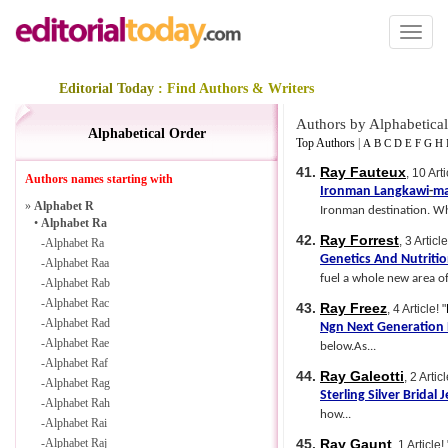
Toggl
naviga
Editorial Today
: Find Authors & Writers
Authors by Alphabetical
Alphabetical Order
Top Authors
|
A
B
C
D
E
F
G
H
41.
Ray Fauteux
, 10 Arti
Authors names starting with
Ironman Langkawi
-
ma
»
Alphabet R
Ironman destination. Wh
•
Alphabet Ra
42.
Ray Forrest
, 3 Article
-
Alphabet Ra
Genetics And Nutriti
-
Alphabet Raa
fuel a whole new area of
-
Alphabet Rab
-
Alphabet Rac
43.
Ray Freez
, 4 Article!
"
-
Alphabet Rad
Ngn Next Generation
-
Alphabet Rae
below.As...
-
Alphabet Raf
44.
Ray Galeotti
, 2 Articl
-
Alphabet Rag
Sterling Silver Bridal 
-
Alphabet Rah
how...
-
Alphabet Rai
-
Alphabet Raj
45.
Ray Gaunt
, 1 Article!