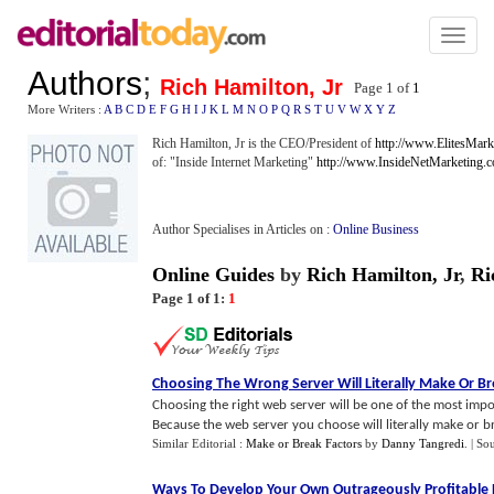
Toggl
naviga
Authors
;
Rich Hamilton, Jr
Page 1 of
1
More Writers :
A
B
C
D
E
F
G
H
I
J
K
L
M
N
O
P
Q
R
S
T
U
V
W
X
Y
Z
Rich Hamilton, Jr is the CEO/President of
http://www.ElitesMark
of: "Inside Internet Marketing"
http://www.InsideNetMarketing.
Author Specialises in Articles on :
Online Business
Online Guides
by
Rich Hamilton, Jr
,
Ri
Page 1 of 1:
1
Choosing The Wrong Server Will Literally Make Or B
Choosing the right web server will be one of the most imp
Because the web server you choose will literally make or bre
Similar Editorial :
Make or Break Factors
by
Danny Tangredi
.
| So
Ways To Develop Your Own Outrageously Profitable