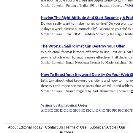
the each article you are given the opportunity to gain free e
Similar Editorial :
Pulling a Trailer 101
by
jraynal
.
| Source :
Websi
Having The Right Attitude And Start Becoming A Pro
Do you really want to make money online? Do you want to
7 days a week almost automatically? Of course you do! Why 
Similar Editorial :
The IDEAL Problem Solver
by
Ke o agile Khib
The Wrong Email Format Can Destroy Your Offer
Which email format is more effective to use, Text or HTML
now, is which email format is more effective. It all depends 
Similar Editorial :
Email Newsletter Format
by
Mario Sanchez
.
| S
How To Boost Your Keyword Density On Your Web Sit
Let's talk about what keyword density is and how to impr
density ratio there are three parts that we will need address.
Similar Editorial :
Search Engines
by
Kirk Bannerman
.
| Source :
W
Writers by Alphabetical Order
AIC
BIC
CIC
DIC
EIC
GIC
HIC
KIC
LIC
MIC
NIC
PIC
RIC
SIC
T
About Editorial Today
|
Contact Us
|
Terms of Use
|
Submit an Article
|
Our
Authors