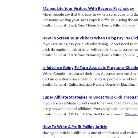
Manipulate Your Visitors With Reverse Psychology
Many people say that it is easy to write a sales copy and that
For many, writing your sales copy is difficult. Having the abili
Similar Editorial :
Track Your Visitors
by
Dennis Pallett
.
| Source :
How To Screen Your Visitors When Using Pay Per Clic
If you are using pay per click advertising, I don't need to t
click throughs. In this article I will explain how to screen you
Similar Editorial :
Track Your Visitors
by
Dennis Pallett
.
| Source :
Is Adsense Going To Turn Associate Programs Obsole
When Google introduced their new Adsense revenue sharin
Certain questions have been burning in people's mind like: 
Similar Editorial :
Online Associate Nursing Degree
by
Ekta Jain
.
|
Super Affiliate Strategies To Boost Your Click Throug
If you are an affiliate I don't need to tell you that it's not 
program with a lot of affiliates. Every single affiliate in that..
Similar Editorial :
$10 Per Click
by
Neal Lebar
.
| Source :
Website 
How To Write A Profit Pulling Article
Having an article published is one of the fastest and easiest