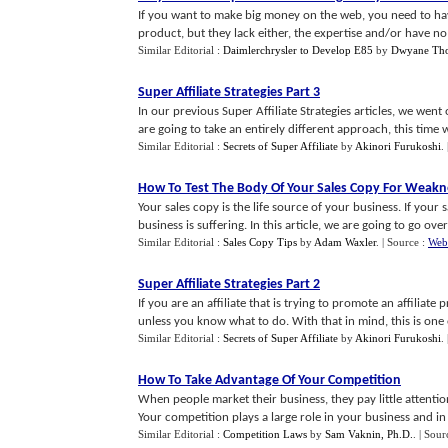
If you want to make big money on the web, you need to hav
product, but they lack either, the expertise and/or have no
Similar Editorial :
Daimlerchrysler to Develop E85
by
Dwyane Th
Super Affiliate Strategies Part 3
In our previous Super Affiliate Strategies articles, we went
are going to take an entirely different approach, this time we
Similar Editorial :
Secrets of Super Affiliate
by
Akinori Furukoshi
.
How To Test The Body Of Your Sales Copy For Weakn
Your sales copy is the life source of your business. If your 
business is suffering. In this article, we are going to go over a
Similar Editorial :
Sales Copy Tips
by
Adam Waxler
.
| Source :
Web
Super Affiliate Strategies Part 2
If you are an affiliate that is trying to promote an affiliate 
unless you know what to do. With that in mind, this is one o
Similar Editorial :
Secrets of Super Affiliate
by
Akinori Furukoshi
.
How To Take Advantage Of Your Competition
When people market their business, they pay little attentio
Your competition plays a large role in your business and in 
Similar Editorial :
Competition Laws
by
Sam Vaknin, Ph.D.
.
| Sour