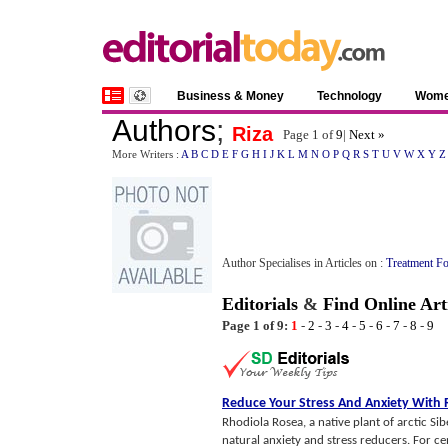
Business & Money
Technology
Wom
Authors
;
Riza
Page 1 of
9
|
Next »
More Writers :
A
B
C
D
E
F
G
H
I
J
K
L
M
N
O
P
Q
R
S
T
U
V
W
X
Y
Z
Author Specialises in Articles on :
Treatment Fo
Editorials
&
Find Online Art
Page 1 of 9:
1
-
2
-
3
-
4
-
5
-
6
-
7
-
8
-
9
Reduce Your Stress And Anxiety With
Rhodiola Rosea, a native plant of arctic Sib
natural anxiety and stress reducers. For c