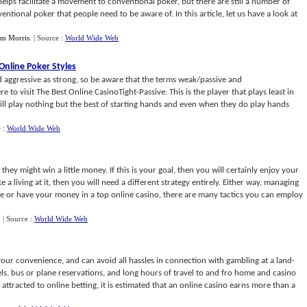
elps facilitate a movement to conventional poker, but there are still a number of
tional poker that people need to be aware of. In this article, let us have a look at
im Morris
.
| Source :
World Wide Web
Online Poker Styles
 aggressive as strong, so be aware that the terms weak/passive and
to visit The Best Online CasinoTight-Passive: This is the player that plays least in
ill play nothing but the best of starting hands and even when they do play hands
e :
World Wide Web
ey might win a little money. If this is your goal, then you will certainly enjoy your
 a living at it, then you will need a different strategy entirely. Either way, managing
live or have your money in a top online casino, there are many tactics you can employ
.
| Source :
World Wide Web
your convenience, and can avoid all hassles in connection with gambling at a land-
els, bus or plane reservations, and long hours of travel to and fro home and casino
ttracted to online betting, it is estimated that an online casino earns more than a