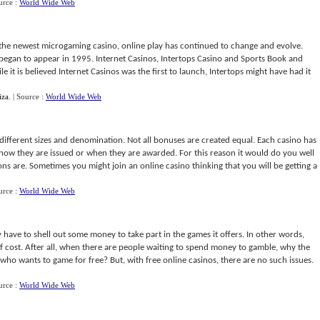
urce :
World Wide Web
r the newest microgaming casino, online play has continued to change and evolve.
t began to appear in 1995. Internet Casinos, Intertops Casino and Sports Book and
e it is believed Internet Casinos was the first to launch, Intertops might have had it
iza
.
| Source :
World Wide Web
ifferent sizes and denomination. Not all bonuses are created equal. Each casino has
how they are issued or when they are awarded. For this reason it would do you well
ns are. Sometimes you might join an online casino thinking that you will be getting a
urce :
World Wide Web
y have to shell out some money to take part in the games it offers. In other words,
of cost. After all, when there are people waiting to spend money to gamble, why the
o wants to game for free? But, with free online casinos, there are no such issues.
urce :
World Wide Web