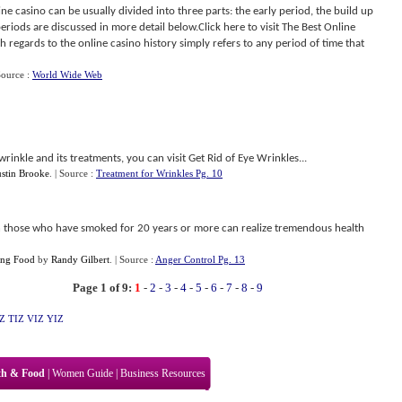
ne casino can be usually divided into three parts: the early period, the build up
riods are discussed in more detail below.Click here to visit The Best Online
 regards to the online casino history simply refers to any period of time that
Source :
World Wide Web
rinkle and its treatments, you can visit Get Rid of Eye Wrinkles...
ustin Brooke
.
| Source :
Treatment for Wrinkles Pg. 10
ven those who have smoked for 20 years or more can realize tremendous health
ing Food
by
Randy Gilbert
.
| Source :
Anger Control Pg. 13
Page 1 of 9:
1
-
2
-
3
-
4
-
5
-
6
-
7
-
8
-
9
IZ
TIZ
VIZ
YIZ
th & Food
|
Women Guide
|
Business Resources