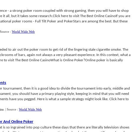
erience - a strong poker room coupled with strong gaming, then you will have to shop
e it all, but it takes some research.Click here to visit The Best Online CasinoIf you are
sational poker rooms - Full Tilt Poker and PokerStars are among the best. But these
 Source :
World Wide Web
ded to air out the poker room to get rid of the lingering stale cigarette smoke. The
ckrooms of bars, again not always a very pleasant experience. In this context, what a
re to visit The Best Online CasinoWhat is Online Poker?Online poker is basically
ents
ker tournament, then it is a good idea to divide the tournament into early, middle and
rnament, you should have a primary playing style, keeping in mind that you will need
nents have you pegged. Here is what a sample strategy might look like. Click here to
iza
.
| Source :
World Wide Web
r And Online Poker
 is so ingrained into pop culture these days that there are literally television shows