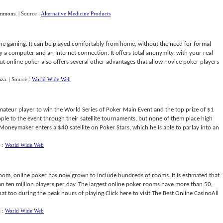
immons
.
| Source :
Alternative Medicine Products
ine gaming. It can be played comfortably from home, without the need for formal
nly a computer and an Internet connection. It offers total anonymity, with your real
ut online poker also offers several other advantages that allow novice poker players
iza
.
| Source :
World Wide Web
ateur player to win the World Series of Poker Main Event and the top prize of $1
eople to the event through their satellite tournaments, but none of them place high
Moneymaker enters a $40 satellite on Poker Stars, which he is able to parlay into an
e :
World Wide Web
 room, online poker has now grown to include hundreds of rooms. It is estimated that
n ten million players per day. The largest online poker rooms have more than 50,
t too during the peak hours of playing.Click here to visit The Best Online CasinoAll
e :
World Wide Web