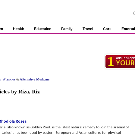
en
Health
Education
Family
Travel
Cars
Enterta
r Wrinkles
&
Alternative Medicine
icles
by
Riza
,
Riz
 Rhodiola Rosea
eria, also known as Golden Root, is the latest natural remedy to join the arsenal of
enturies it has been used by eastern European and Asian cultures for physical