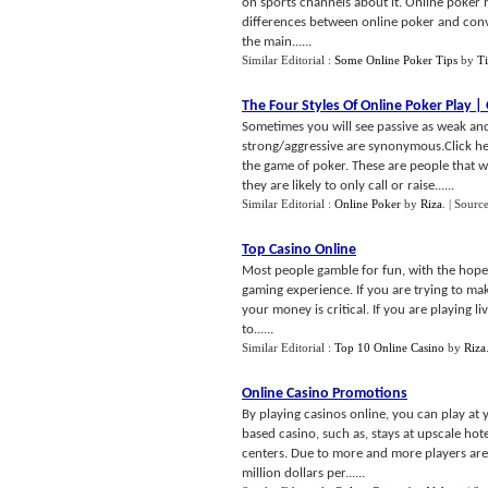
on sports channels about it. Online poker h
differences between online poker and conven
the main......
Similar Editorial :
Some Online Poker Tips
by
T
The Four Styles Of Online Poker Play
|
Sometimes you will see passive as weak and
strong/aggressive are synonymous.Click here 
the game of poker. These are people that w
they are likely to only call or raise......
Similar Editorial :
Online Poker
by
Riza
.
| Sourc
Top Casino Online
Most people gamble for fun, with the hope th
gaming experience. If you are trying to make
your money is critical. If you are playing 
to......
Similar Editorial :
Top 10 Online Casino
by
Riza
Online Casino Promotions
By playing casinos online, you can play at 
based casino, such as, stays at upscale hot
centers. Due to more and more players are a
million dollars per......