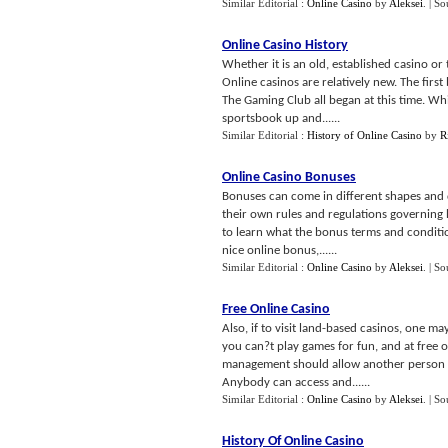
Similar Editorial :
Online Casino
by
Aleksei
.
| So
Online Casino History
Whether it is an old, established casino o
Online casinos are relatively new. The firs
The Gaming Club all began at this time. Whil
sportsbook up and......
Similar Editorial :
History of Online Casino
by
R
Online Casino Bonuses
Bonuses can come in different shapes and d
their own rules and regulations governing 
to learn what the bonus terms and conditio
nice online bonus,......
Similar Editorial :
Online Casino
by
Aleksei
.
| So
Free Online Casino
Also, if to visit land-based casinos, one ma
you can?t play games for fun, and at free 
management should allow another person wh
Anybody can access and......
Similar Editorial :
Online Casino
by
Aleksei
.
| So
History Of Online Casino