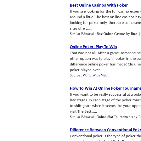
Best Online Casinos With Poker
If you are looking for the full casino exp
around a little. The best on line casinos hav
looking for poker only, there are some sen
sites offer......
Similar Editorial :
Best Online Casinos
by
Riza
.
|
Online Poker
:
Play To Win
That was not all. After a game, someone nee
other option was to play in poker in the ba
difference online poker has made! Click he
poker played over......
Source :
World Wide Web
How To Win At Online Poker Tournam
If you want to be really successful at a po
late stages. In each stage of the poker tou
to shift gears when it seems like your oppo
visit The Best......
Similar Editorial :
Online Slot Tournaments
by
R
Difference Between Conventional Poke
Conventional poker is the type of poker that