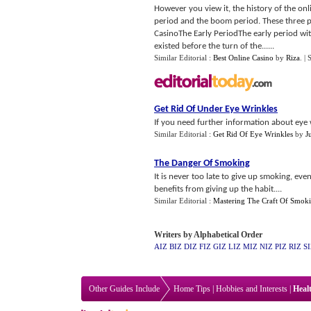
However you view it, the history of the onli
period and the boom period. These three pe
CasinoThe Early PeriodThe early period with
existed before the turn of the......
Similar Editorial :
Best Online Casino
by
Riza
.
| 
Get Rid Of Under Eye Wrinkles
If you need further information about eye w
Similar Editorial :
Get Rid Of Eye Wrinkles
by
J
The Danger Of Smoking
It is never too late to give up smoking, e
benefits from giving up the habit....
Similar Editorial :
Mastering The Craft Of Smok
Writers by Alphabetical Order
AIZ
BIZ
DIZ
FIZ
GIZ
LIZ
MIZ
NIZ
PIZ
RIZ
S
Other Guides Include
Home Tips
|
Hobbies and Interests
|
Heal