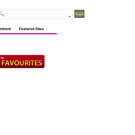
inment
Featured Sites