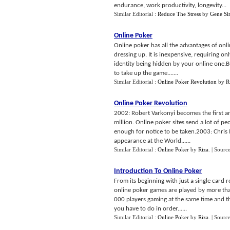
endurance, work productivity, longevity...
Similar Editorial :
Reduce The Stress
by
Gene S
Online Poker
Online poker has all the advantages of onl
dressing up. It is inexpensive, requiring o
identity being hidden by your online one.B
to take up the game.......
Similar Editorial :
Online Poker Revolution
by
R
Online Poker Revolution
2002: Robert Varkonyi becomes the first am
million. Online poker sites send a lot of p
enough for notice to be taken.2003: Chris 
appearance at the World......
Similar Editorial :
Online Poker
by
Riza
.
| Sourc
Introduction To Online Poker
From its beginning with just a single card
online poker games are played by more tha
000 players gaming at the same time and tha
you have to do in order......
Similar Editorial :
Online Poker
by
Riza
.
| Sourc