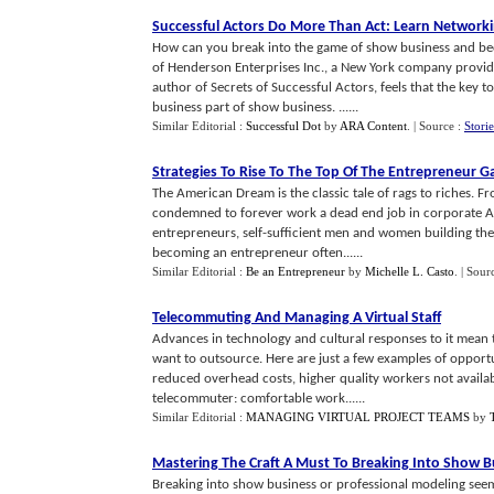
Successful Actors Do More Than Act
:
Learn Networki
How can you break into the game of show business and be
of Henderson Enterprises Inc., a New York company provid
author of Secrets of Successful Actors, feels that the key t
business part of show business. ......
Similar Editorial :
Successful Dot
by
ARA Content
.
| Source :
Stori
Strategies To Rise To The Top Of The Entrepreneur 
The American Dream is the classic tale of rags to riches. 
condemned to forever work a dead end job in corporate A
entrepreneurs, self-sufficient men and women building them
becoming an entrepreneur often......
Similar Editorial :
Be an Entrepreneur
by
Michelle L. Casto
.
| Sour
Telecommuting And Managing A Virtual Staff
Advances in technology and cultural responses to it mea
want to outsource. Here are just a few examples of opportu
reduced overhead costs, higher quality workers not availabl
telecommuter: comfortable work......
Similar Editorial :
MANAGING VIRTUAL PROJECT TEAMS
by
Mastering The Craft A Must To Breaking Into Show B
Breaking into show business or professional modeling see