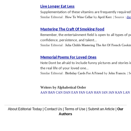
Live Longer Eat Less
Supplementation of these vitamins are frequently required 
Similar Editorial :
How To Wine Cellar
by
April Kerr
.
| Source :
die
Mastering The Craft Of Smoking Food
Remember, the entertainment field is open to all types of 
confidence, persistence, and talent...
Similar Editorial :
Julia Childs Mastering The Art Of French Cooki
Memorial Poems For Loved Ones
Note Dont be afraid to include funny pictures and stories 
the real life of your loved one...
Similar Editorial :
Birthday Cards For A Friend
by
John Francis
.
| 
Writers by Alphabetical Order
AAN
BAN
CAN
DAN
EAN
FAN
GAN
HAN
IAN
JAN
KAN
LAN
About Editorial Today
|
Contact Us
|
Terms of Use
|
Submit an Article
|
Our
Authors