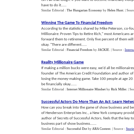
have to do it......
Similar Editorial :
The Hungarian Economy
by
Helen Hunt
.
| Sour
Winning The Game To Financial Freedom
According to the statistics shared by Mike Peterson, co-f
Millionaire: Proven Tips to Retire Rich," most Americans 
forward them to retirement. Only five percent of them will b
okay. "There are different......
Similar Editorial :
Financial Freedom
by
JACKIE
.
| Source :
Intern
Reality Millionaire Game
If making a million bucks were easy, we'd all be millionaire
founder of The American Credit Foundation and author of "
losing the money-making game. Take 100 people at age 20 a
be financially okay.......
Similar Editorial :
Internet Millionaire Mindset
by
Rick Miller
.
| So
Successful Actors Do More Than An Act
:
Learn Netwo
How can you break into the game of show business and be
of Henderson Enterprises Inc., a New York company provid
author of Secrets of Successful Actors, feels that the key t
business part of show business.......
Similar Editorial :
Successful Dot
by
ARA Content
.
| Source :
Stori