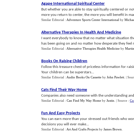
Agape International Spiritual Center
But whether you are able to stay spiritually centered or not
more you return to center, the more you will benefit in man
Similar Editorial :
Adventure Sports Center International
by
Michae
Alternative Therapies In Health And Medicine
I want everybody to know that no matter what situation the
has been going on and no matter how desperate they feel rig
Similar Editorial :
Alternative Therapies Health Medicine
by
Martin
Books On Raising Children
Follow this treasure chest of priceless information for ra
Your children can be superstars...
Similar Editorial :
Audio Books On Cassette
by
John Pawlett
.
| Sou
Cats Find Their Way Home
Companies also need someone with the understanding and k
Similar Editorial :
Can Find My Way Home
by
Justin
.
| Source :
Co
Fun And Easy Projects
You can earn more than your stressed out friends who work 
decisions you will ever make...
Similar Editorial :
Art And Crafts Projects
by
James Brown
.