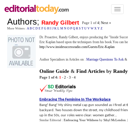
Toggl
naviga
Authors
;
Randy Gilbert
Page 1 of
4
|
Next »
More Writers :
A
B
C
D
E
F
G
H
I
J
K
L
M
N
O
P
Q
R
S
T
U
V
W
X
Y
Z
Dr. Proactive, Randy Gilbert, enjoys producing the "Inside Succe
Eric Kaplan based upon the techniques from his book.You can hear 
http://www.insidesuccessradio.com/Guests/Eric-Kaplan
Author Specialises in Articles on :
Marriage Questions To Ask
&
Online Guide
&
Find Articles
by
Randy 
Page 1 of 4:
1
-
2
-
3
-
4
Embracing The Feminine In The Workplace
Bang! Bang! My shiny metal cap gun sounded as I fired at 
backyard. Two houses down the street, my childhood frien
up in the 50s, our roles were clear: women gather...
Similar Editorial :
Embracing Your Wildness
by
Sibyl McLendon
.