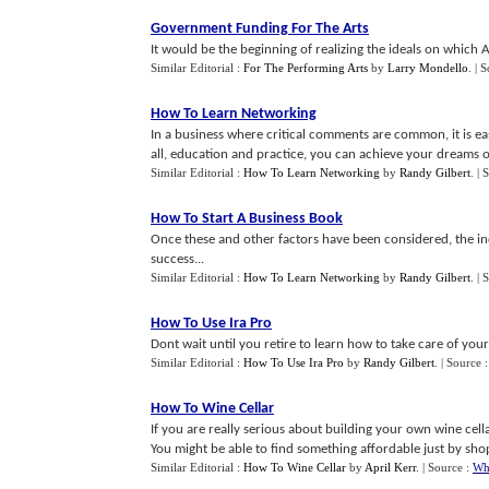
Government Funding For The Arts
It would be the beginning of realizing the ideals on which
Similar Editorial :
For The Performing Arts
by
Larry Mondello
.
| 
How To Learn Networking
In a business where critical comments are common, it is ea
all, education and practice, you can achieve your dreams of 
Similar Editorial :
How To Learn Networking
by
Randy Gilbert
.
| 
How To Start A Business Book
Once these and other factors have been considered, the ind
success...
Similar Editorial :
How To Learn Networking
by
Randy Gilbert
.
| 
How To Use Ira Pro
Dont wait until you retire to learn how to take care of your
Similar Editorial :
How To Use Ira Pro
by
Randy Gilbert
.
| Source 
How To Wine Cellar
If you are really serious about building your own wine cella
You might be able to find something affordable just by sho
Similar Editorial :
How To Wine Cellar
by
April Kerr
.
| Source :
Wh