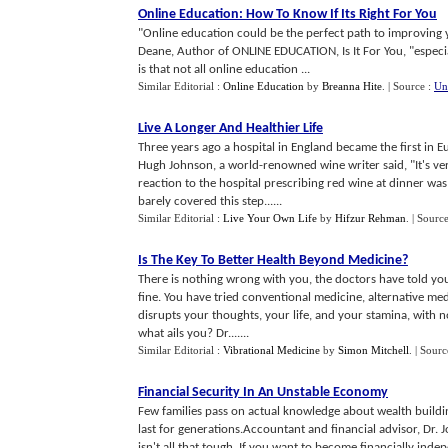
Online Education
:
How To Know If Its Right For You
"Online education could be the perfect path to improving yo
Deane, Author of ONLINE EDUCATION, Is It For You, "especi
is that not all online education ...
Similar Editorial :
Online Education
by
Breanna Hite
.
| Source :
Un
Live A Longer And Healthier Life
Three years ago a hospital in England became the first in E
Hugh Johnson, a world-renowned wine writer said, "It's very 
reaction to the hospital prescribing red wine at dinner w
barely covered this step......
Similar Editorial :
Live Your Own Life
by
Hifzur Rehman
.
| Sourc
Is The Key To Better Health Beyond Medicine
?
There is nothing wrong with you, the doctors have told you.
fine. You have tried conventional medicine, alternative medi
disrupts your thoughts, your life, and your stamina, with 
what ails you? Dr.......
Similar Editorial :
Vibrational Medicine
by
Simon Mitchell
.
| Sourc
Financial Security In An Unstable Economy
Few families pass on actual knowledge about wealth building
last for generations.Accountant and financial advisor, Dr. J
isn't all that tough. If you want to become financially in