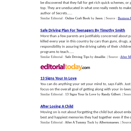
be discovered that they fall for get rich quick schemes, o
top. They are uneducated in what one really needs to make
author of Secrets......
Similar Editorial :
Online Craft Book
by
Jason
.
| Source :
Business 
Safe Driving Plan For Teenagers By Timothy Smith
More than a few parents are justifiably concerned about pa
killed every year in this country by cars than guns, drugs,
responsibility in assuring the driving safety of their child
programs to teach......
Similar Editorial :
Safe Driving Tips
by
dmaillie
.
| Source :
After M
13 Signs Your In Love
You can do anything your set your mind to, says Faith. Just
focus on the overall goal of getting along with your in-laws.
Similar Editorial :
13 Signs Your In Love
by
Randy Gilbert
.
| Sour
After Losing A Child
Moving on is not about forgetting the child but about embra
best and happiest memories they had together even if the chi
Similar Editorial :
After A Tummy Tuck
by
Albertomaeses
.
| Sourc